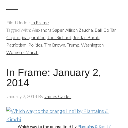
Filed Under:
In Frame
Tagged With:
Alexandra Saper
,
Allison Zaucha
,
Ball
,
Bo Tan
,
Capitol
,
inauguration
,
Joel Richard
,
Jordan Barab
,
Patriotism
,
Politics
,
Tim Brown
,
Trump
,
Washington
,
Women's March
In Frame: January 2,
2014
January 2, 2014
By
James Calder
Which way to the orange line? by
Plantains & Kimchi