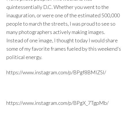
quintessentially D.C. Whether you went to the
inauguration, or were one of the estimated 500,000
people to march the streets, I was proud to see so
many photographers actively making images.
Instead of one image, I thought today I would share
some of my favorite frames fueled by this weekend’s
political energy.
https://www.instagram.com/p/BPgf8BMlZSl/
https://www.instagram.com/p/BPgX_7TgpMb/