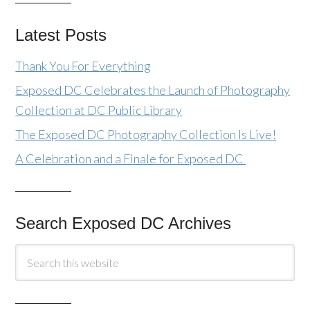
Latest Posts
Thank You For Everything
Exposed DC Celebrates the Launch of Photography
Collection at DC Public Library
The Exposed DC Photography Collection Is Live!
A Celebration and a Finale for Exposed DC
Search Exposed DC Archives