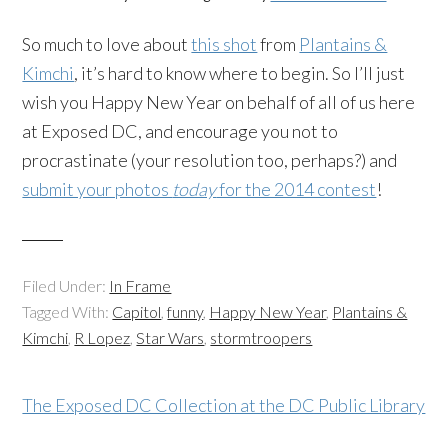
So much to love about
this shot
from
Plantains &
Kimchi
, it’s hard to know where to begin. So I’ll just
wish you Happy New Year on behalf of all of us here
at Exposed DC, and encourage you not to
procrastinate (your resolution too, perhaps?) and
submit your photos
today
for the 2014 contest
!
Filed Under:
In Frame
Tagged With:
Capitol
,
funny
,
Happy New Year
,
Plantains &
Kimchi
,
R Lopez
,
Star Wars
,
stormtroopers
The Exposed DC Collection at the DC Public Library