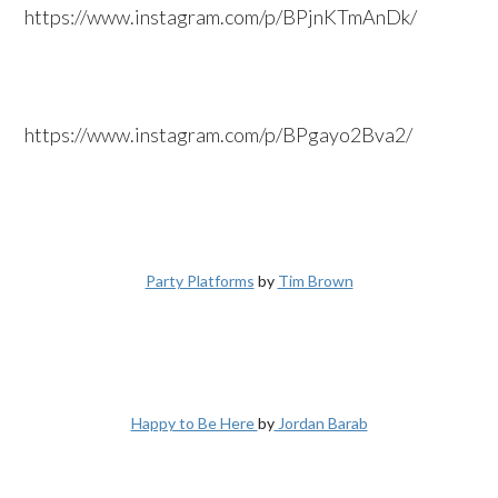
https://www.instagram.com/p/BPjnKTmAnDk/
https://www.instagram.com/p/BPgayo2Bva2/
Party Platforms
by
Tim Brown
Happy to Be Here
by
Jordan Barab