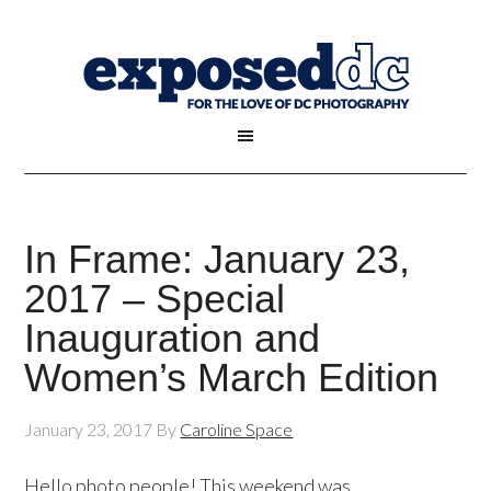
In Frame: January 23,
2017 – Special
Inauguration and
Women’s March Edition
January 23, 2017
By
Caroline Space
Hello photo people! This weekend was