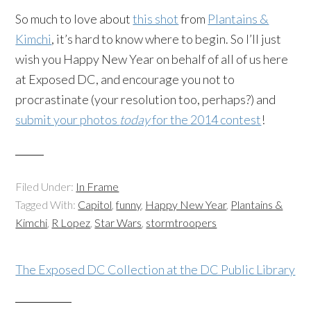
So much to love about
this shot
from
Plantains &
Kimchi
, it’s hard to know where to begin. So I’ll just
wish you Happy New Year on behalf of all of us here
at Exposed DC, and encourage you not to
procrastinate (your resolution too, perhaps?) and
submit your photos
today
for the 2014 contest
!
Filed Under:
In Frame
Tagged With:
Capitol
,
funny
,
Happy New Year
,
Plantains &
Kimchi
,
R Lopez
,
Star Wars
,
stormtroopers
The Exposed DC Collection at the DC Public Library