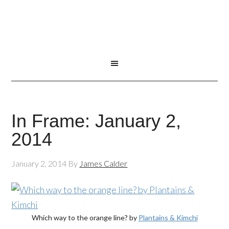
In Frame: January 2,
2014
January 2, 2014
By
James Calder
Which way to the orange line? by
Plantains & Kimchi