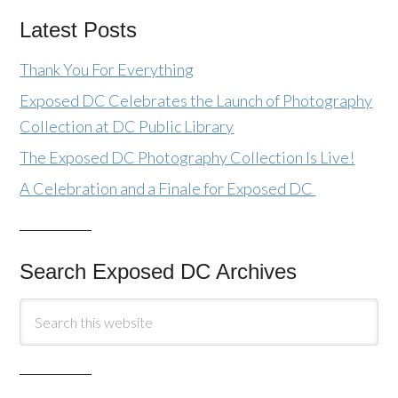
Latest Posts
Thank You For Everything
Exposed DC Celebrates the Launch of Photography
Collection at DC Public Library
The Exposed DC Photography Collection Is Live!
A Celebration and a Finale for Exposed DC
Search Exposed DC Archives