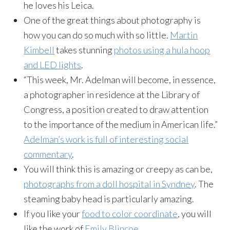
he loves his Leica.
One of the great things about photography is
how you can do so much with so little.
Martin
Kimbell
takes stunning
photos using a hula hoop
and LED lights
.
“This week, Mr. Adelman will become, in essence,
a photographer in residence at the Library of
Congress, a position created to draw attention
to the importance of the medium in American life.”
Adelman’s work is full of interesting social
commentary
.
You will think this is amazing or creepy as can be,
photographs from a doll hospital in Syndney
. The
steaming baby head is particularly amazing.
If you like your
food to color coordinate
, you will
like the work of
Emily Blincoe
.