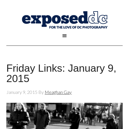
Friday Links: January 9,
2015
January 9, 2015
By
Meaghan Gay