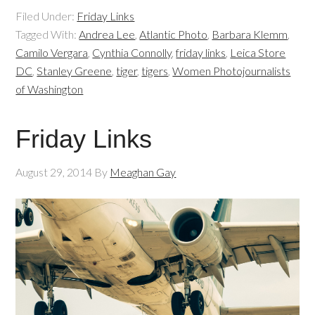
Filed Under:
Friday Links
Tagged With:
Andrea Lee
,
Atlantic Photo
,
Barbara Klemm
,
Camilo Vergara
,
Cynthia Connolly
,
friday links
,
Leica Store
DC
,
Stanley Greene
,
tiger
,
tigers
,
Women Photojournalists
of Washington
Friday Links
August 29, 2014
By
Meaghan Gay