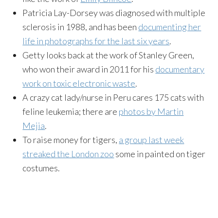
Patricia Lay-Dorsey was diagnosed with multiple
sclerosis in 1988, and has been
documenting her
life in photographs for the last six years
.
Getty looks back at the work of Stanley Green,
who won their award in 2011 for his
documentary
work on toxic electronic waste
.
A crazy cat lady/nurse in Peru cares 175 cats with
feline leukemia; there are
photos by Martin
Mejia
.
To raise money for tigers,
a group last week
streaked the London zoo
some in painted on tiger
costumes.