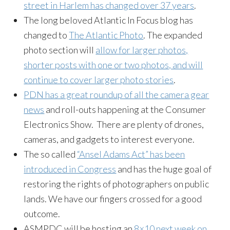
street in Harlem has changed over 37 years
.
The long beloved Atlantic In Focus blog has
changed to
The Atlantic Photo
. The expanded
photo section will
allow for larger photos,
shorter posts with one or two photos, and will
continue to cover larger photo stories
.
PDN has a great roundup of all the camera gear
news
and roll-outs happening at the Consumer
Electronics Show. There are plenty of drones,
cameras, and gadgets to interest everyone.
The so called
“Ansel Adams Act” has been
introduced in Congress
and has the huge goal of
restoring the rights of photographers on public
lands. We have our fingers crossed for a good
outcome.
ASMPDC will be hosting an
8×10 next week on