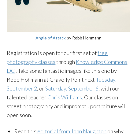
Angle of Attack
by Robb Hohmann
Registration is open for our first set of
free
photography classes
through
Knowledge Commons
DC
! Take some fantastic images like this one by
Robb Hohmann at Gravelly Point next
Tuesday,
September 2
, or
Saturday, September 6
, with our
talented teacher
Chris Williams
. Our classes on
street photography and impromptu portraiture will
open soon.
Read this
editorial from John Naughton
on why