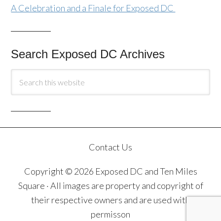
A Celebration and a Finale for Exposed DC
Search Exposed DC Archives
Contact Us
Copyright © 2026 Exposed DC and Ten Miles
Square · All images are property and copyright of
their respective owners and are used with
permisson