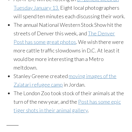
Tuesday January 13.
Eight local photographers
will spend ten minutes each discussing their work.
The annual National Western Stock Show hit the
streets of Denver this week, and
The Denver
Post has some great photos
. We wish there were
more cattle traffic slowdowns in D.C. At least it
would be more interesting than a Metro
meltdown.
Stanley Greene created
moving images of the
Za’atari refugee camp
in Jordan.
The London Zoo took stock of their animals at the
turn of the new year, and the
Post has some epic
tiger shots in their animal gallery
.