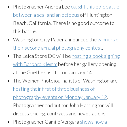
Photographer Andrea Lee
caught this epic battle
between a seal and an octopus
off Huntington
Beach, California. There is no good outcome to
this battle.
Washington City Paper announced the
winners of
their second annual photography contest
.
The Leica Store DC will be
hosting a book signing
with Barbara Klemm
before her gallery opening
at the
Goethe-Institut
on January 14.
The Women Photojournalists of Washington are
hosting their first of three business of
photography events on Monday January 12
.
Photographer and author John Harrington will
discuss pricing, contracts and negotiations.
Photographer Camilo Vergara
shows how a