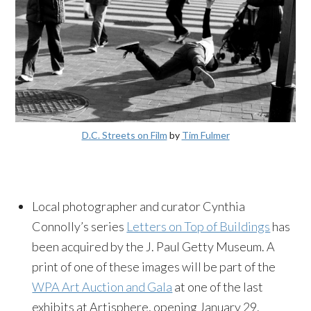
D.C. Streets on Film
by
Tim Fulmer
Local photographer and curator Cynthia
Connolly’s series
Letters on Top of Buildings
has
been acquired by the J. Paul Getty Museum. A
print of one of these images will be part of the
WPA Art Auction and Gala
at one of the last
exhibits at Artisphere, opening
January 29
.