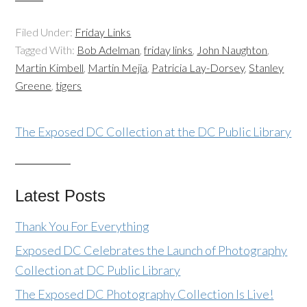
Filed Under:
Friday Links
Tagged With:
Bob Adelman
,
friday links
,
John Naughton
,
Martin Kimbell
,
Martin Mejia
,
Patricia Lay-Dorsey
,
Stanley
Greene
,
tigers
The Exposed DC Collection at the DC Public Library
Latest Posts
Thank You For Everything
Exposed DC Celebrates the Launch of Photography
Collection at DC Public Library
The Exposed DC Photography Collection Is Live!