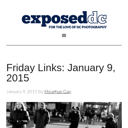
Friday Links: January 9,
2015
January 9, 2015
By
Meaghan Gay