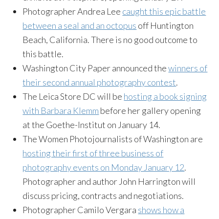
Photographer Andrea Lee
caught this epic battle
between a seal and an octopus
off Huntington
Beach, California. There is no good outcome to
this battle.
Washington City Paper announced the
winners of
their second annual photography contest
.
The Leica Store DC will be
hosting a book signing
with Barbara Klemm
before her gallery opening
at the
Goethe-Institut
on January 14.
The Women Photojournalists of Washington are
hosting their first of three business of
photography events on Monday January 12
.
Photographer and author John Harrington will
discuss pricing, contracts and negotiations.
Photographer Camilo Vergara
shows how a