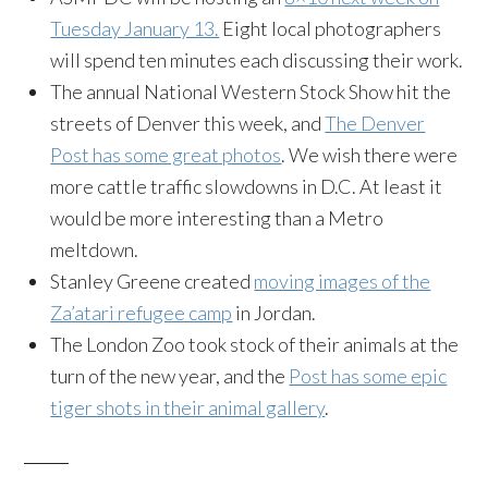
Tuesday January 13.
Eight local photographers
will spend ten minutes each discussing their work.
The annual National Western Stock Show hit the
streets of Denver this week, and
The Denver
Post has some great photos
. We wish there were
more cattle traffic slowdowns in D.C. At least it
would be more interesting than a Metro
meltdown.
Stanley Greene created
moving images of the
Za’atari refugee camp
in Jordan.
The London Zoo took stock of their animals at the
turn of the new year, and the
Post has some epic
tiger shots in their animal gallery
.