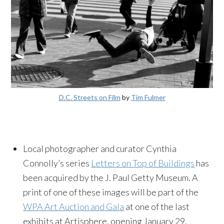
D.C. Streets on Film
by
Tim Fulmer
Local photographer and curator Cynthia
Connolly’s series
Letters on Top of Buildings
has
been acquired by the J. Paul Getty Museum. A
print of one of these images will be part of the
WPA Art Auction and Gala
at one of the last
exhibits at Artisphere, opening
January 29
.