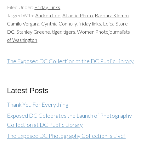
Filed Under:
Friday Links
Tagged With:
Andrea Lee
,
Atlantic Photo
,
Barbara Klemm
,
Camilo Vergara
,
Cynthia Connolly
,
friday links
,
Leica Store
DC
,
Stanley Greene
,
tiger
,
tigers
,
Women Photojournalists
of Washington
The Exposed DC Collection at the DC Public Library
Latest Posts
Thank You For Everything
Exposed DC Celebrates the Launch of Photography
Collection at DC Public Library
The Exposed DC Photography Collection Is Live!