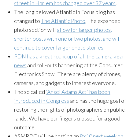
street in Harlem has changed over 37 years
.
The long beloved Atlantic In Focus blog has
changed to
The Atlantic Photo
. The expanded
photo section will
allow for larger photos,
shorter posts with one or two photos, and will
continue to cover larger photo stories
.
PDN has a great roundup of all the camera gear
news
and roll-outs happening at the Consumer
Electronics Show. There are plenty of drones,
cameras, and gadgets to interest everyone.
The so called
“Ansel Adams Act” has been
introduced in Congress
and has the huge goal of
restoring the rights of photographers on public
lands. We have our fingers crossed for a good
outcome.
ASMPDC will be hosting an
8×10 next week on