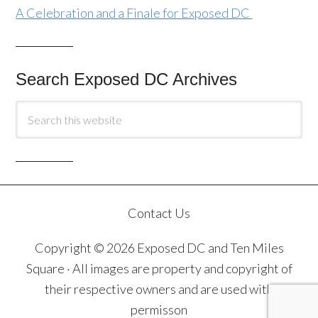
A Celebration and a Finale for Exposed DC
Search Exposed DC Archives
Contact Us
Copyright © 2026 Exposed DC and Ten Miles
Square · All images are property and copyright of
their respective owners and are used with
permisson