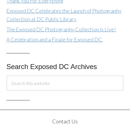
Thank You For Everything
Exposed DC Celebrates the Launch of Photography
Collection at DC Public Library
The Exposed DC Photography Collection Is Live!
A Celebration and a Finale for Exposed DC
Search Exposed DC Archives
Contact Us