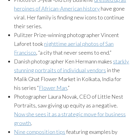
heroines of African-American history
have gone
viral. Her family is finding new icons to continue
their series.
Pulitzer Prize-winning photographer Vincent
Laforet took
nighttime aerial photos of San
Francisco
, “a city that never seems to end.”
Danish photographer Ken Hermann makes
starkly
stunning portraits of individual vendors
in the
Malik Ghat Flower Market in Kolkata, India for
his series “
Flower Man
.”
Photographer Laura Novak, CEO of Little Nest
Portraits, saw giving up equity as a negative.
Now she sees it as a strategic move for business
growth
.
Nine composition tips
featuring examples by