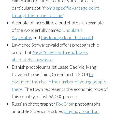
camera and location to offer you a look at a
particular spot “
from a specific vantage point
through the tunnel of time.
”
A couple of incredible cloud photos: an example
of the wonderfully named
Undulatus
Asperatus
and
this lonely cloud that could
.
Lawrence Schwartzwald offers photographic
proof that
New Yorkers will read books
absolutely anywhere
.
Danish photojournalist Lasse Bak Mejlvang
traveled to Sisimiut, Greenland in 2014
to
document the rise in the number of young people
there
. The town represents the economic hope of
this country of just 56,000 people.
Russian photographer
Fox Grom
photographs
adorable Siberian Huskies
playing around on