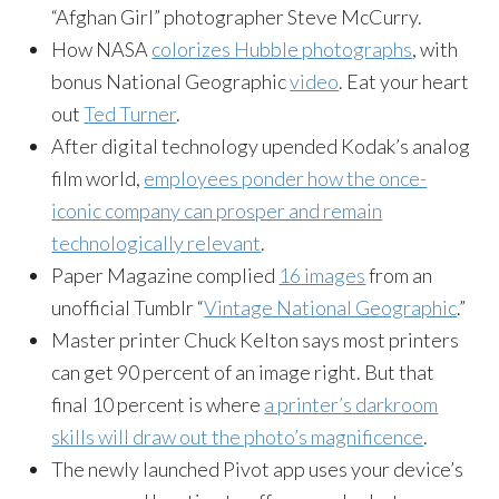
“Afghan Girl” photographer Steve McCurry.
How NASA
colorizes Hubble photographs
, with
bonus National Geographic
video
. Eat your heart
out
Ted Turner
.
After digital technology upended Kodak’s analog
film world,
employees ponder how the once-
iconic company can prosper and remain
technologically relevant
.
Paper Magazine complied
16 images
from an
unofficial Tumblr “
Vintage National Geographic
.”
Master printer Chuck Kelton says most printers
can get 90 percent of an image right. But that
final 10 percent is where
a printer’s darkroom
skills will draw out the photo’s magnificence
.
The newly launched Pivot app uses your device’s