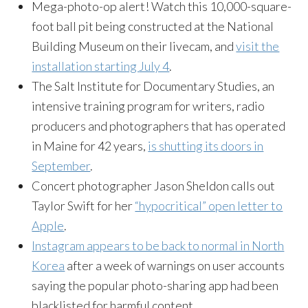
Mega-photo-op alert! Watch this 10,000-square-
foot ball pit being constructed at the National
Building Museum on their livecam, and
visit the
installation starting
July 4
.
The Salt Institute for Documentary Studies, an
intensive training program for writers, radio
producers and photographers that has operated
in Maine for 42 years,
is shutting its doors in
September
.
Concert photographer Jason Sheldon calls out
Taylor Swift for her
“hypocritical” open letter to
Apple
.
Instagram appears to be back to normal in North
Korea
after a week of warnings on user accounts
saying the popular photo-sharing app had been
blacklisted for harmful content.