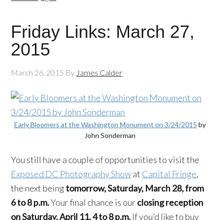
Friday Links: March 27,
2015
March 26, 2015
By
James Calder
Early Bloomers at the Washington Monument on 3/24/2015
by
John Sonderman
You still have a couple of opportunities to visit the
Exposed DC Photography Show
at
Capital Fringe
,
the next being
tomorrow, Sa
turday, March 28, from
6 to 8 p.m.
Your final chance is our
closing reception
on Saturday, April 11, 4 to 8 p.m.
If you’d like to buy