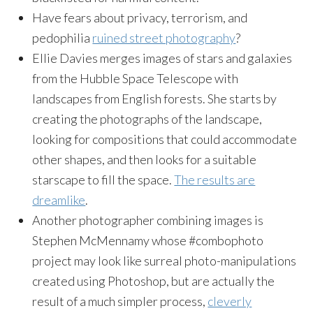
Have fears about privacy, terrorism, and
pedophilia
ruined street photography
?
Ellie Davies merges images of stars and galaxies
from the Hubble Space Telescope with
landscapes from English forests. She starts by
creating the photographs of the landscape,
looking for compositions that could accommodate
other shapes, and then looks for a suitable
starscape to fill the space.
The results are
dreamlike
.
Another photographer combining images is
Stephen McMennamy whose #combophoto
project may look like surreal photo-manipulations
created using Photoshop, but are actually the
result of a much simpler process,
cleverly