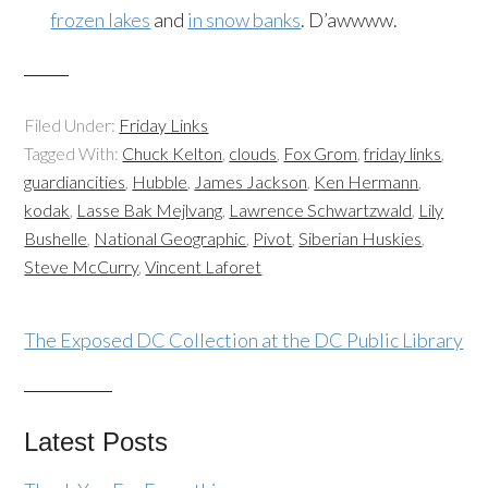
frozen lakes
and
in snow banks
. D’awwww.
Filed Under:
Friday Links
Tagged With:
Chuck Kelton
,
clouds
,
Fox Grom
,
friday links
,
guardiancities
,
Hubble
,
James Jackson
,
Ken Hermann
,
kodak
,
Lasse Bak Mejlvang
,
Lawrence Schwartzwald
,
Lily
Bushelle
,
National Geographic
,
Pivot
,
Siberian Huskies
,
Steve McCurry
,
Vincent Laforet
The Exposed DC Collection at the DC Public Library
Latest Posts