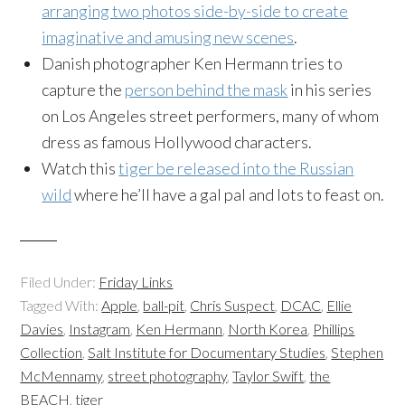
arranging two photos side-by-side to create
imaginative and amusing new scenes
.
Danish photographer Ken Hermann tries to
capture the
person behind the mask
in his series
on Los Angeles street performers, many of whom
dress as famous Hollywood characters.
Watch this
tiger be released into the Russian
wild
where he’ll have a gal pal and lots to feast on.
Filed Under:
Friday Links
Tagged With:
Apple
,
ball-pit
,
Chris Suspect
,
DCAC
,
Ellie
Davies
,
Instagram
,
Ken Hermann
,
North Korea
,
Phillips
Collection
,
Salt Institute for Documentary Studies
,
Stephen
McMennamy
,
street photography
,
Taylor Swift
,
the
BEACH
,
tiger