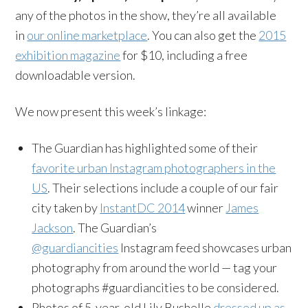
any of the photos in the show, they’re all available
in
our online marketplace
. You can also get the
2015
exhibition magazine
for $10, including a free
downloadable version.
We now present this week’s linkage:
The Guardian has highlighted some of their
favorite urban Instagram photographers in the
US
. Their selections include a couple of our fair
city taken by
InstantDC 2014
winner
James
Jackson
. The Guardian’s
@guardiancities
Instagram feed showcases urban
photography from around the world — tag your
photographs #guardiancities to be considered.
Photos of 5-year-old Lily Bushelle
dressed up as