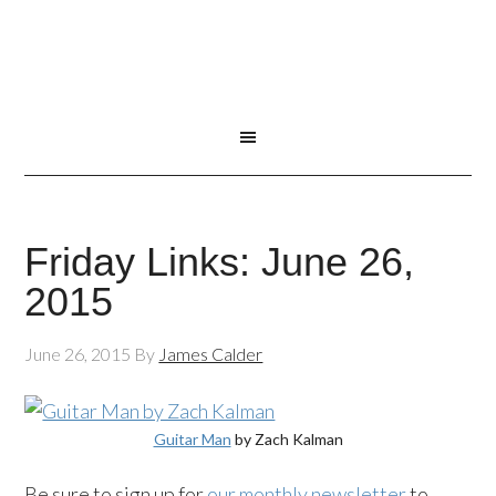
Friday Links: June 26,
2015
June 26, 2015
By
James Calder
Guitar Man
by Zach Kalman
Be sure to sign up for
our monthly newsletter
to