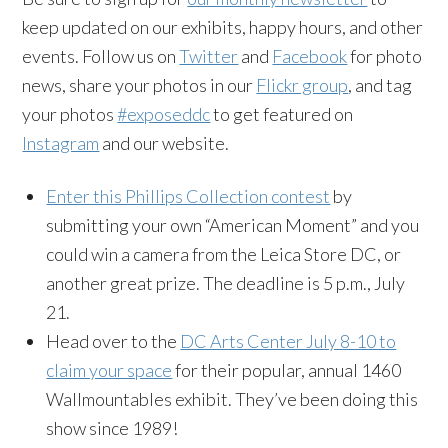
keep updated on our exhibits, happy hours, and other
events. Follow us on
Twitter
and
Facebook
for photo
news, share your photos in our
Flickr group
, and tag
your photos
#exposeddc
to get featured on
Instagram
and our website.
Enter this Phillips Collection contest
by
submitting your own “American Moment” and you
could win a camera from the Leica Store DC, or
another great prize. The deadline is 5 p.m., July
21.
Head over to the
DC Arts Center July 8-10 to
claim your space
for their popular, annual 1460
Wallmountables exhibit. They’ve been doing this
show since 1989!