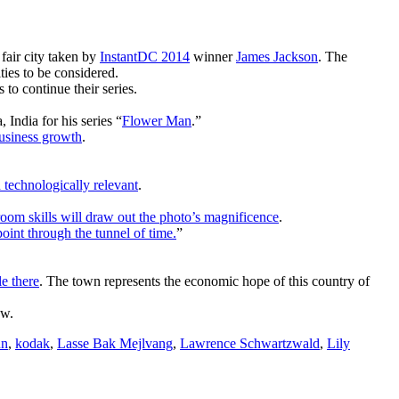
 fair city taken by
InstantDC 2014
winner
James Jackson
. The
es to be considered.
to continue their series.
India for his series “
Flower Man
.”
business growth
.
technologically relevant
.
kroom skills will draw out the photo’s magnificence
.
oint through the tunnel of time.
”
e there
. The town represents the economic hope of this country of
w.
nn
,
kodak
,
Lasse Bak Mejlvang
,
Lawrence Schwartzwald
,
Lily