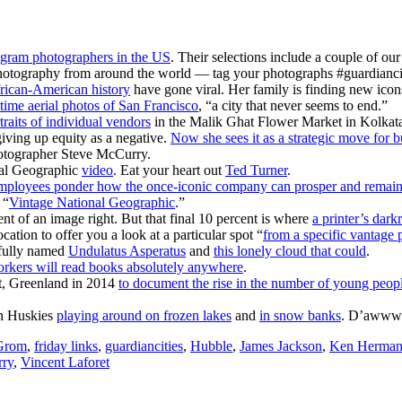
tagram photographers in the US
. Their selections include a couple of our
otography from around the world — tag your photographs #guardianciti
frican-American history
have gone viral. Her family is finding new icons 
time aerial photos of San Francisco
, “a city that never seems to end.”
traits of individual vendors
in the Malik Ghat Flower Market in Kolkata, 
iving up equity as a negative.
Now she sees it as a strategic move for 
otographer Steve McCurry.
nal Geographic
video
. Eat your heart out
Ted Turner
.
mployees ponder how the once-iconic company can prosper and remain 
 “
Vintage National Geographic
.”
nt of an image right. But that final 10 percent is where
a printer’s dar
tion to offer you a look at a particular spot “
from a specific vantage p
rfully named
Undulatus Asperatus
and
this lonely cloud that could
.
rkers will read books absolutely anywhere
.
ut, Greenland in 2014
to document the rise in the number of young peopl
an Huskies
playing around on frozen lakes
and
in snow banks
. D’awww
Grom
,
friday links
,
guardiancities
,
Hubble
,
James Jackson
,
Ken Herma
rry
,
Vincent Laforet