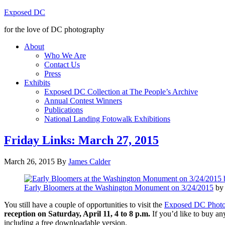
Exposed DC
for the love of DC photography
About
Who We Are
Contact Us
Press
Exhibits
Exposed DC Collection at The People’s Archive
Annual Contest Winners
Publications
National Landing Fotowalk Exhibitions
Friday Links: March 27, 2015
March 26, 2015
By
James Calder
Early Bloomers at the Washington Monument on 3/24/2015
by 
You still have a couple of opportunities to visit the
Exposed DC Phot
reception on Saturday, April 11, 4 to 8 p.m.
If you’d like to buy any
including a free downloadable version.