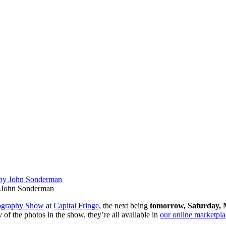
John Sonderman
ography Show
at
Capital Fringe
, the next being
tomorrow, Sa
turday, 
 of the photos in the show, they’re all available in
our online marketpla