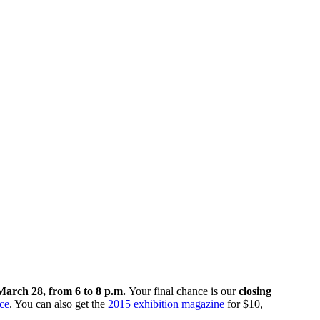
March 28, from 6 to 8 p.m.
Your final chance is our
closing
ce
. You can also get the
2015 exhibition magazine
for $10,