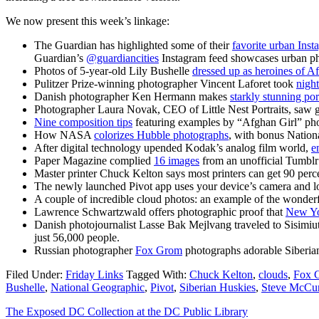
We now present this week’s linkage:
The Guardian has highlighted some of their
favorite urban Ins
Guardian’s
@guardiancities
Instagram feed showcases urban ph
Photos of 5-year-old Lily Bushelle
dressed up as heroines of A
Pulitzer Prize-winning photographer Vincent Laforet took
night
Danish photographer Ken Hermann makes
starkly stunning por
Photographer Laura Novak, CEO of Little Nest Portraits, saw g
Nine composition tips
featuring examples by “Afghan Girl” ph
How NASA
colorizes Hubble photographs
, with bonus Natio
After digital technology upended Kodak’s analog film world,
e
Paper Magazine complied
16 images
from an unofficial Tumblr
Master printer Chuck Kelton says most printers can get 90 perce
The newly launched Pivot app uses your device’s camera and loca
A couple of incredible cloud photos: an example of the wonde
Lawrence Schwartzwald offers photographic proof that
New Yo
Danish photojournalist Lasse Bak Mejlvang traveled to Sisimi
just 56,000 people.
Russian photographer
Fox Grom
photographs adorable Siberi
Filed Under:
Friday Links
Tagged With:
Chuck Kelton
,
clouds
,
Fox 
Bushelle
,
National Geographic
,
Pivot
,
Siberian Huskies
,
Steve McCu
The Exposed DC Collection at the DC Public Library