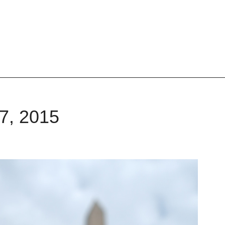
27, 2015