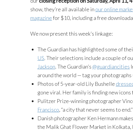
our
closing reception on Saturday, April 11, 4 
show, they’re all available in
our online mark
magazine
for $10, including a free downloada
We now present this week’s linkage:
The Guardian has highlighted some of the
US
. Their selections include a couple of ou
Jackson
. The Guardian’s
@guardiancities
I
around the world — tag your photographs 
Photos of 5-year-old Lily Bushelle
dressed
gone viral. Her family is finding new icons 
Pulitzer Prize-winning photographer Vinc
Francisco
, “a city that never seems to end.”
Danish photographer Ken Hermann make
the Malik Ghat Flower Market in Kolkata, In