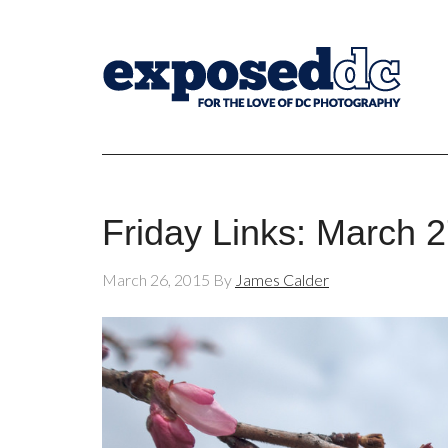
Friday Links: March 
March 26, 2015
By
James Calder