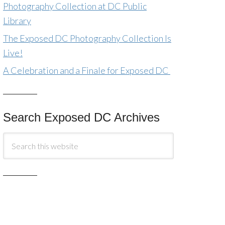
Photography Collection at DC Public
Library
The Exposed DC Photography Collection Is
Live!
A Celebration and a Finale for Exposed DC
Search Exposed DC Archives