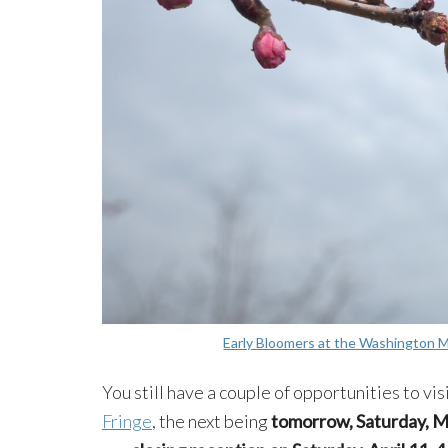
Early Bloomers at the Washington
You still have a couple of opportunities to vis
Fringe
, the next being
tomorrow, Sa
turday, M