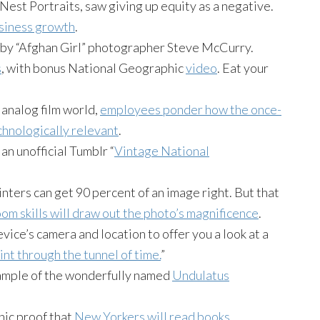
est Portraits, saw giving up equity as a negative.
usiness growth
.
 by “Afghan Girl” photographer Steve McCurry.
s
, with bonus National Geographic
video
. Eat your
analog film world,
employees ponder how the once-
chnologically relevant
.
an unofficial Tumblr “
Vintage National
ters can get 90 percent of an image right. But that
oom skills will draw out the photo’s magnificence
.
ice’s camera and location to offer you a look at a
int through the tunnel of time.
”
xample of the wonderfully named
Undulatus
.
ic proof that
New Yorkers will read books