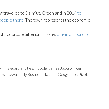
g traveled to Sisimiut, Greenland in 2014
to
 people there
. The town represents the economic
hs adorable Siberian Huskies
playing around on
y links
,
guardiancities
,
Hubble
,
James Jackson
,
Ken
chwartzwald
,
Lily Bushelle
,
National Geographic
,
Pivot
,