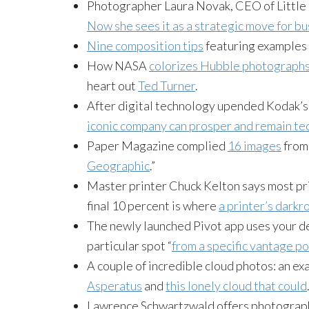
Photographer Laura Novak, CEO of Little N
Now she sees it as a strategic move for b
Nine composition tips
featuring examples
How NASA
colorizes Hubble photograph
heart out
Ted Turner
.
After digital technology upended Kodak’s 
iconic company can prosper and remain te
Paper Magazine complied
16 images
from 
Geographic
.”
Master printer Chuck Kelton says most prin
final 10 percent is where
a printer’s darkr
The newly launched Pivot app uses your dev
particular spot “
from a specific vantage po
A couple of incredible cloud photos: an e
Asperatus
and
this lonely cloud that could
Lawrence Schwartzwald offers photograph