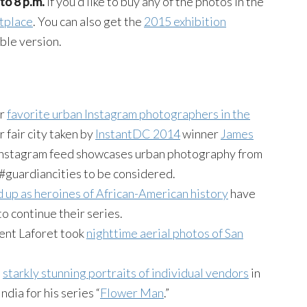
to 8 p.m.
If you’d like to buy any of the photos in the
etplace
. You can also get the
2015 exhibition
ble version.
ir
favorite urban Instagram photographers in the
r fair city taken by
InstantDC 2014
winner
James
nstagram feed showcases urban photography from
#guardiancities to be considered.
 up as heroines of African-American history
have
to continue their series.
ent Laforet took
nighttime aerial photos of San
s
starkly stunning portraits of individual vendors
in
dia for his series “
Flower Man
.”