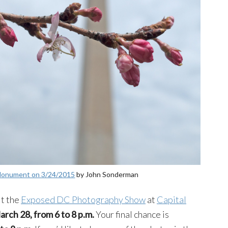
 Monument on 3/24/2015
by John Sonderman
it the
Exposed DC Photography Show
at
Capital
arch 28, from 6 to 8 p.m.
Your final chance is