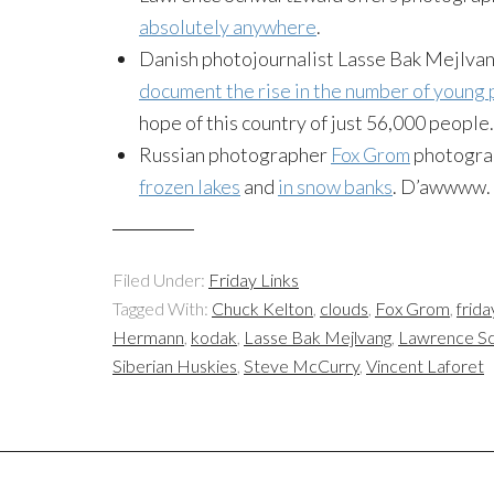
absolutely anywhere
.
Danish photojournalist Lasse Bak Mejlvan
document the rise in the number of young
hope of this country of just 56,000 people.
Russian photographer
Fox Grom
photograp
frozen lakes
and
in snow banks
. D’awwww.
Filed Under:
Friday Links
Tagged With:
Chuck Kelton
,
clouds
,
Fox Grom
,
frida
Hermann
,
kodak
,
Lasse Bak Mejlvang
,
Lawrence S
Siberian Huskies
,
Steve McCurry
,
Vincent Laforet