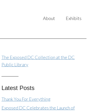
About
Exhibits
The Exposed DC Collection at the DC
Public Library
Latest Posts
Thank You For Everything
Exposed DC Celebrates the Launch of