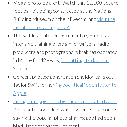
Mega-photo-op alert! Watch this 10,000-square-
foot ball pit being constructed at the National
Building Museum on their livecam, and
visit the
installation starting
July 4
.
The Salt Institute for Documentary Studies, an
intensive training program for writers, radio
producers and photographers that has operated
in Maine for 42 years,
is shutting its doors in
September
.
Concert photographer Jason Sheldon calls out
Taylor Swift for her
“hypocritical” open letter to
Apple
.
Instagram appears to be back to normal in North
Korea
after a week of warnings on user accounts
saying the popular photo-sharing app had been
blacklisted for harmful content.