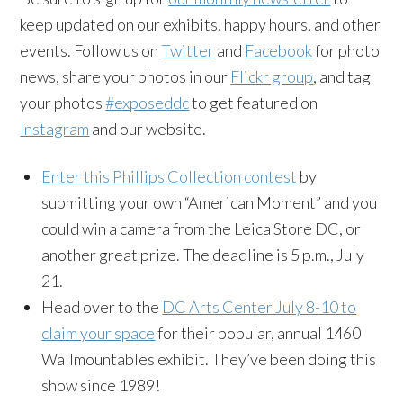
keep updated on our exhibits, happy hours, and other
events. Follow us on
Twitter
and
Facebook
for photo
news, share your photos in our
Flickr group
, and tag
your photos
#exposeddc
to get featured on
Instagram
and our website.
Enter this Phillips Collection contest
by
submitting your own “American Moment” and you
could win a camera from the Leica Store DC, or
another great prize. The deadline is 5 p.m., July
21.
Head over to the
DC Arts Center July 8-10 to
claim your space
for their popular, annual 1460
Wallmountables exhibit. They’ve been doing this
show since 1989!