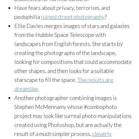
Have fears about privacy, terrorism, and
pedophilia
ruined street photography
?
Ellie Davies merges images of stars and galaxies
from the Hubble Space Telescope with
landscapes from English forests. She starts by
creating the photographs of the landscape,
looking for compositions that could accommodate
other shapes, and then looks for a suitable
starscape to fill the space.
The results are
dreamlike
.
Another photographer combining images is
Stephen McMennamy whose #combophoto
project may look like surreal photo-manipulations
created using Photoshop, but are actually the
result of a much simpler process,
cleverly