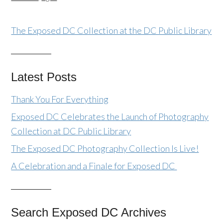
The Exposed DC Collection at the DC Public Library
Latest Posts
Thank You For Everything
Exposed DC Celebrates the Launch of Photography
Collection at DC Public Library
The Exposed DC Photography Collection Is Live!
A Celebration and a Finale for Exposed DC
Search Exposed DC Archives