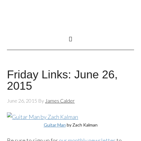
Friday Links: June 26,
2015
June 26, 2015
By
James Calder
Guitar Man
by Zach Kalman
Be sure to sign up for
our monthly newsletter
to