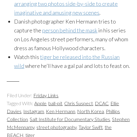
arranging two photos side-by-side to create
imaginative and amusing new scenes
.
Danish photographer Ken Hermann tries to
capture the
person behind the mask
in his series
on Los Angeles street performers, many of whom
dress as famous Hollywood characters.
Watch this
tiger be released into the Russian
wild
where he’ll have a gal pal and lots to feast on.
Filed Under:
Friday Links
Tagged With:
Apple
,
ball-pit
,
Chris Suspect
,
DCAC
,
Ellie
Davies
,
Instagram
,
Ken Hermann
,
North Korea
,
Phillips
Collection
,
Salt Institute for Documentary Studies
,
Stephen
McMennamy
,
street photography
,
Taylor Swift
,
the
BEACH
,
tiger