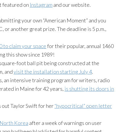
t featured on
Instagram
and our website.
ubmitting your own “American Moment” and you
, or another great prize. The deadline is 5 p.m.,
0 to claim your space
for their popular, annual 1460
ng this show since 1989!
uare-foot ball pit being constructed at the
m, and
visit the installation starting
July 4
.
, an intensive training program for writers, radio
rated in Maine for 42 years,
is shutting its doors in
out Taylor Swift for her
“hypocritical” open letter
n North Korea
after a week of warnings on user
 app had been blacklisted for harmful content.