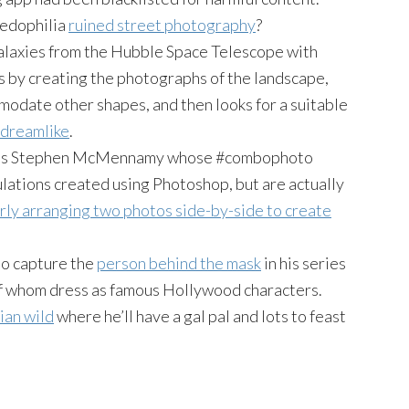
pedophilia
ruined street photography
?
galaxies from the Hubble Space Telescope with
s by creating the photographs of the landscape,
modate other shapes, and then looks for a suitable
 dreamlike
.
s is Stephen McMennamy whose #combophoto
ulations created using Photoshop, but are actually
rly arranging two photos side-by-side to create
o capture the
person behind the mask
in his series
f whom dress as famous Hollywood characters.
ian wild
where he’ll have a gal pal and lots to feast