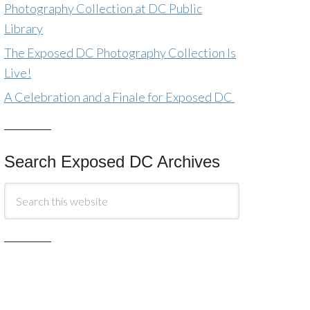
Photography Collection at DC Public
Library
The Exposed DC Photography Collection Is
Live!
A Celebration and a Finale for Exposed DC
Search Exposed DC Archives