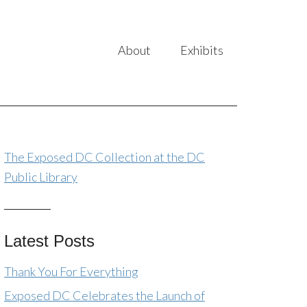
About
Exhibits
The Exposed DC Collection at the DC
Public Library
Latest Posts
Thank You For Everything
Exposed DC Celebrates the Launch of