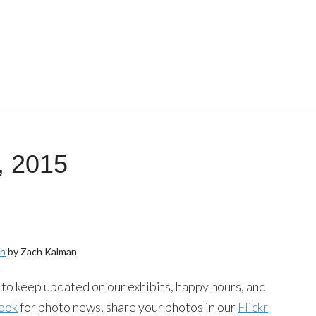
, 2015
an
by Zach Kalman
to keep updated on our exhibits, happy hours, and
ook
for photo news, share your photos in our
Flickr