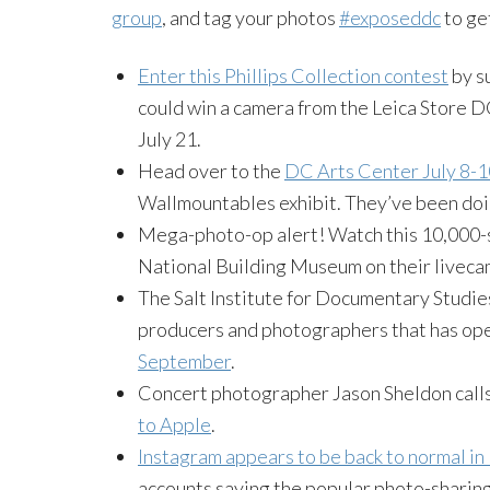
group
, and tag your photos
#exposeddc
to ge
Enter this Phillips Collection contest
by s
could win a camera from the Leica Store DC
July 21.
Head over to the
DC Arts Center July 8-1
Wallmountables exhibit. They’ve been doi
Mega-photo-op alert! Watch this 10,000-sq
National Building Museum on their liveca
The Salt Institute for Documentary Studies
producers and photographers that has ope
September
.
Concert photographer Jason Sheldon calls 
to Apple
.
Instagram appears to be back to normal i
accounts saying the popular photo-sharing