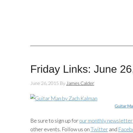
Friday Links: June 26
June 26, 2015
By
James Calder
Guitar M
Be sure to sign up for
our monthly newsletter
other events. Follow us on
Twitter
and
Faceb