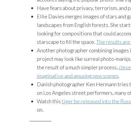
Have fears about privacy, terrorism, and 
Ellie Davies merges images of stars and 
landscapes from English forests. She start
looking for compositions that could accom
starscape to fill the space.
The results are
Another photographer combining image
project may look like surreal photo-manip
the result of a much simpler process,
cleve
imaginative and amusing new scenes
.
Danish photographer Ken Hermann tries t
on Los Angeles street performers, many o
Watch this
tiger be released into the Russ
on.