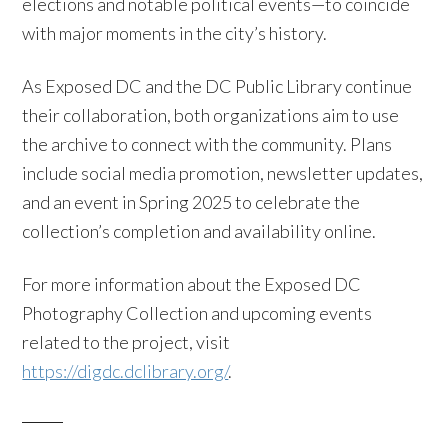
elections and notable political events—to coincide
with major moments in the city’s history.
As Exposed DC and the DC Public Library continue
their collaboration, both organizations aim to use
the archive to connect with the community. Plans
include social media promotion, newsletter updates,
and an event in Spring 2025 to celebrate the
collection’s completion and availability online.
For more information about the Exposed DC
Photography Collection and upcoming events
related to the project, visit
https://digdc.dclibrary.org/
.