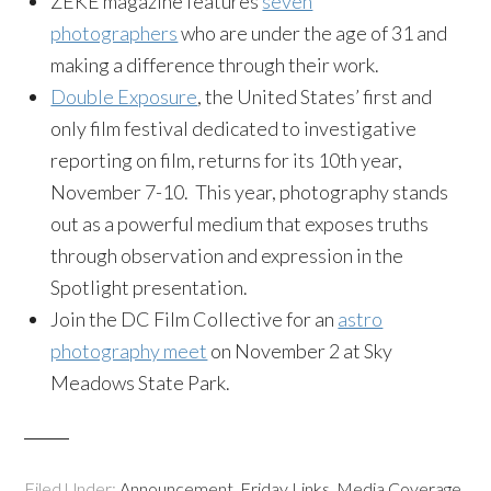
ZEKE magazine features
seven
photographers
who are under the age of 31 and
making a difference through their work.
Double Exposure
, the United States’ first and
only film festival dedicated to investigative
reporting on film, returns for its 10th year,
November 7-10. This year, photography stands
out as a powerful medium that exposes truths
through observation and expression in the
Spotlight presentation.
Join the DC Film Collective for an
astro
photography meet
on November 2 at Sky
Meadows State Park.
Filed Under:
Announcement
,
Friday Links
,
Media Coverage