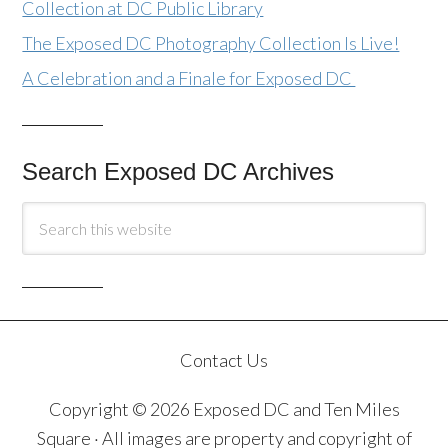
Collection at DC Public Library
The Exposed DC Photography Collection Is Live!
A Celebration and a Finale for Exposed DC
Search Exposed DC Archives
Contact Us
Copyright © 2026 Exposed DC and Ten Miles
Square · All images are property and copyright of