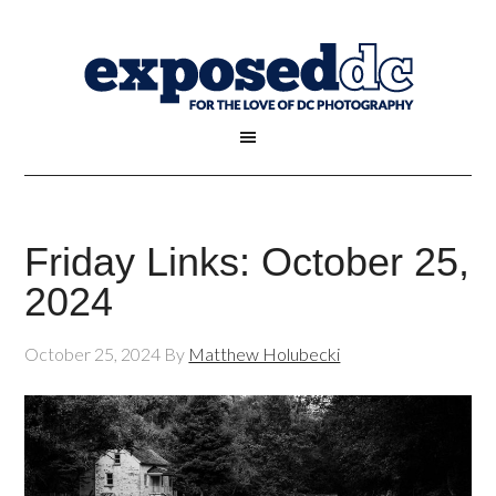
Friday Links: October 25,
2024
October 25, 2024
By
Matthew Holubecki