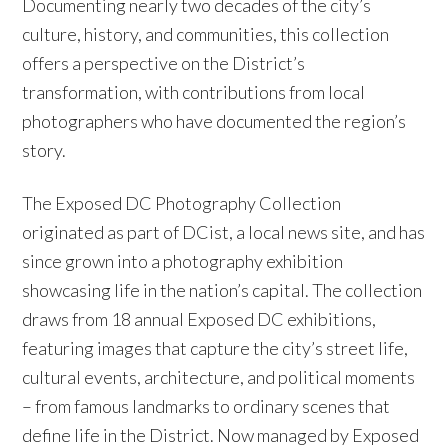
Documenting nearly two decades of the city’s
culture, history, and communities, this collection
offers a perspective on the District’s
transformation, with contributions from local
photographers who have documented the region’s
story.
The Exposed DC Photography Collection
originated as part of DCist, a local news site, and has
since grown into a photography exhibition
showcasing life in the nation’s capital. The collection
draws from 18 annual Exposed DC exhibitions,
featuring images that capture the city’s street life,
cultural events, architecture, and political moments
– from famous landmarks to ordinary scenes that
define life in the District. Now managed by Exposed