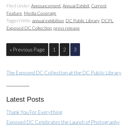
Filed Under:
Announcement
,
Annual Exhibit
,
Current
Feature
,
Media Coverage
Tagged With:
annual exhibition
,
DC Public Library
,
DCPL
,
Exposed DC Collection
,
press release
« Previous Page
1
2
3
The Exposed DC Collection at the DC Public Library
Latest Posts
Thank You For Everything
Exposed DC Celebrates the Launch of Photography