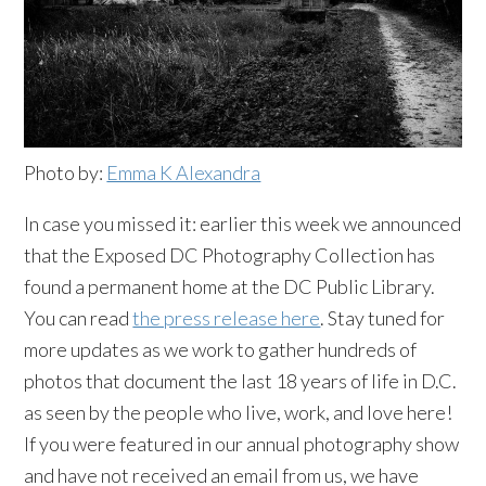
Photo by:
Emma K Alexandra
In case you missed it: earlier this week we announced
that the Exposed DC Photography Collection has
found a permanent home at the DC Public Library.
You can read
the press release here
. Stay tuned for
more updates as we work to gather hundreds of
photos that document the last 18 years of life in D.C.
as seen by the people who live, work, and love here!
If you were featured in our annual photography show
and have not received an email from us, we have