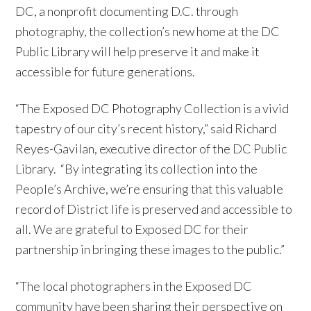
DC, a nonprofit documenting D.C. through
photography, the collection’s new home at the DC
Public Library will help preserve it and make it
accessible for future generations.
“The Exposed DC Photography Collection is a vivid
tapestry of our city’s recent history,” said Richard
Reyes-Gavilan, executive director of the DC Public
Library. “By integrating its collection into the
People’s Archive, we’re ensuring that this valuable
record of District life is preserved and accessible to
all. We are grateful to Exposed DC for their
partnership in bringing these images to the public.”
“The local photographers in the Exposed DC
community have been sharing their perspective on