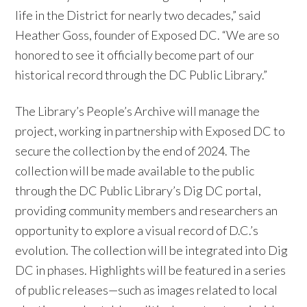
life in the District for nearly two decades,” said
Heather Goss, founder of Exposed DC. “We are so
honored to see it officially become part of our
historical record through the DC Public Library.”
The Library’s People’s Archive will manage the
project, working in partnership with Exposed DC to
secure the collection by the end of 2024. The
collection will be made available to the public
through the DC Public Library’s Dig DC portal,
providing community members and researchers an
opportunity to explore a visual record of D.C.’s
evolution. The collection will be integrated into Dig
DC in phases. Highlights will be featured in a series
of public releases—such as images related to local