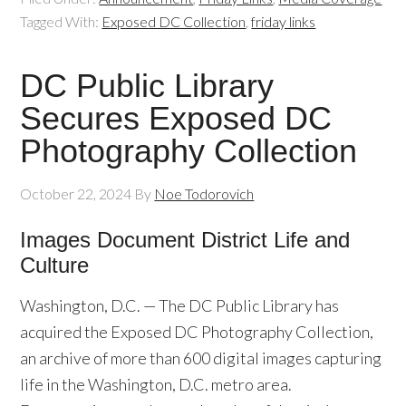
Tagged With:
Exposed DC Collection
,
friday links
DC Public Library
Secures Exposed DC
Photography Collection
October 22, 2024
By
Noe Todorovich
Images Document District Life and
Culture
Washington, D.C. — The DC Public Library has
acquired the Exposed DC Photography Collection,
an archive of more than 600 digital images capturing
life in the Washington, D.C. metro area.