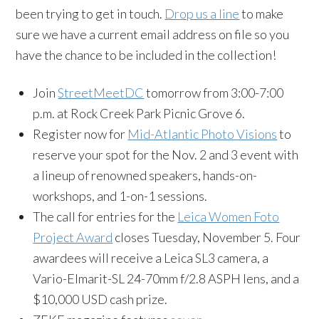
been trying to get in touch.
Drop us a line
to make
sure we have a current email address on file so you
have the chance to be included in the collection!
Join
StreetMeetDC
tomorrow from 3:00-7:00
p.m. at Rock Creek Park Picnic Grove 6.
Register now for
Mid-Atlantic Photo Visions
to
reserve your spot for the Nov. 2 and 3 event with
a lineup of renowned speakers, hands-on-
workshops, and 1-on-1 sessions.
The call for entries for the
Leica Women Foto
Project Award
closes Tuesday, November 5. Four
awardees will receive a Leica SL3 camera, a
Vario-Elmarit-SL 24-70mm f/2.8 ASPH lens, and a
$10,000 USD cash prize.