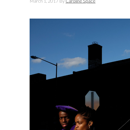
March 1, 2017
By
Caroline Space