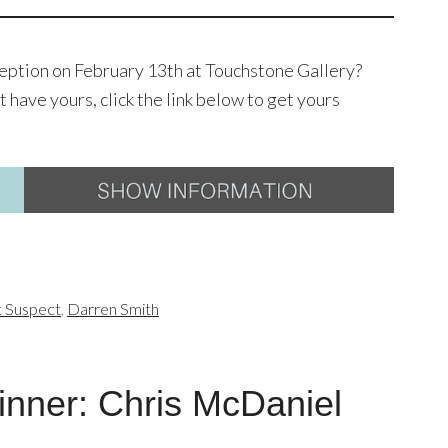
ception on February 13th at Touchstone Gallery?
t have yours, click the link below to get yours
t Suspect
,
Darren Smith
nner: Chris McDaniel