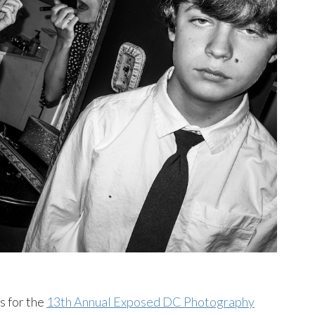
s for the
13th Annual Exposed DC Photography