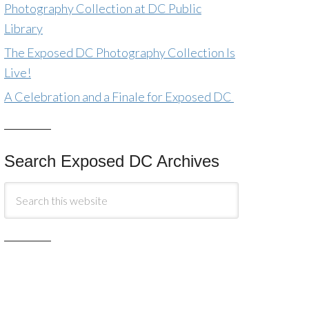
Photography Collection at DC Public
Library
The Exposed DC Photography Collection Is
Live!
A Celebration and a Finale for Exposed DC
Search Exposed DC Archives