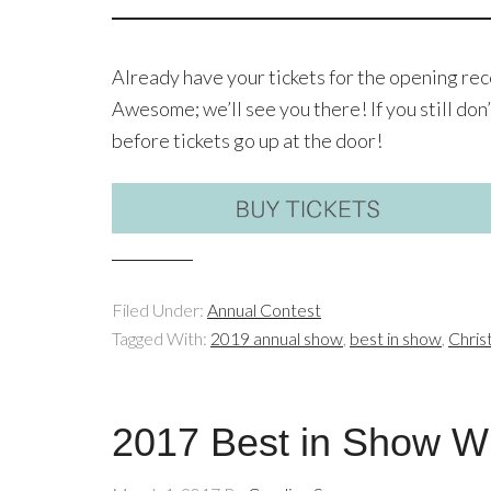
Already have your tickets for the opening re
Awesome; we’ll see you there! If you still don’
before tickets go up at the door!
Filed Under:
Annual Contest
Tagged With:
2019 annual show
,
best in show
,
Chris
2017 Best in Show Wi