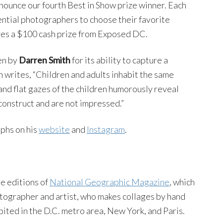
ounce our fourth Best in Show prize winner. Each
uential photographers to choose their favorite
ves a $100 cash prize from Exposed DC.
en by
Darren Smith
for its ability to capture a
th writes, “Children and adults inhabit the same
 and flat gazes of the children humorously reveal
construct and are not impressed.”
phs on his
website
and
Instagram
.
e editions of
National Geographic Magazine
, which
otographer and artist, who makes collages by hand
ited in the D.C. metro area, New York, and Paris.