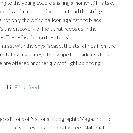
ing to the young couple sharing a moment.” His take
oon is an immediate focal point and the string
’s not only the white balloon against the black
s the discovery of light that keeps us in the
. The reflection on the stop sign
ontrast with the onyx facade, the stark lines from the
nel allowing our eye to escape the darkness for a
e are offered another glow of light balancing
 on his
Flickr feed
.
ge editions of National Geographic Magazine. He
sure the stories created locally meet National