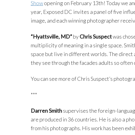
Show
opening on February 13th! Today we ann
year, Exposed DC invites a panel of five infl
image, and each winning photographer recei
“Hyattsville, MD”
by
Chris Suspect
was chos
multiplicity of meaning in a single space. Smi
space but live in different worlds. The direct
they see through the facades adults so often 
You can see more of Chris Suspect’s photogra
***
Darren Smith
supervises the foreign-languag
are produced in 36 countries. He is also a ph
from his photographs. His work has been exhib