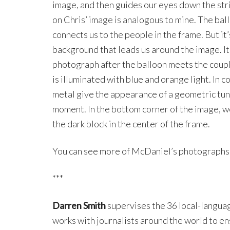
image, and then guides our eyes down the str
on Chris’ image is analogous to mine. The ball
connects us to the people in the frame. But it
background that leads us around the image. It’
photograph after the balloon meets the couple
is illuminated with blue and orange light. In c
metal give the appearance of a geometric tun
moment. In the bottom corner of the image, w
the dark block in the center of the frame.
You can see more of McDaniel’s photographs
***
Darren Smith
supervises the 36 local-langua
works with journalists around the world to en