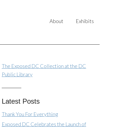
About
Exhibits
The Exposed DC Collection at the DC
Public Library
Latest Posts
Thank You For Everything
Exposed DC Celebrates the Launch of