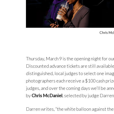
Chris Mc
Thursday, March 9 is the opening night for ou
Discounted advance tickets are still available
distinguished, local judges to select one ima
photographers each receive a $100 cash priz
judges, and over the coming days we’ll be an
by
Chris McDaniel
, selected by judge Darre
Darren writes, “the white balloon against th