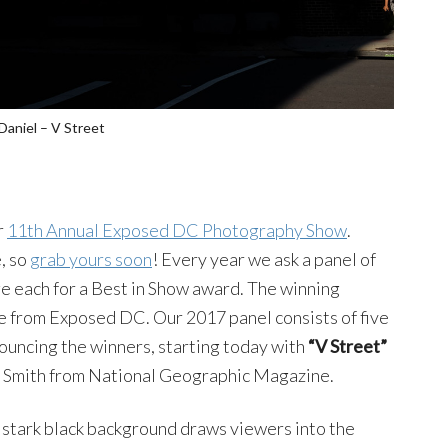
Daniel – V Street
r
11th Annual Exposed DC Photography Show
.
, so
grab yours soon
! Every year we ask a panel of
ge each for a Best in Show award. The winning
e from Exposed DC. Our 2017 panel consists of five
nouncing the winners, starting today with
“V Street”
n Smith from National Geographic Magazine.
e stark black background draws viewers into the