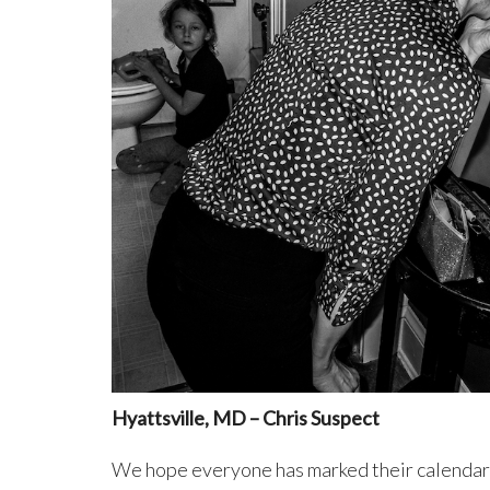
Hyattsville, MD – Chris Suspect
We hope everyone has marked their calendar