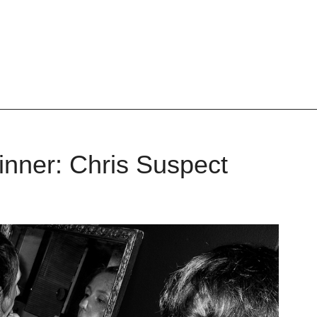
nner: Chris Suspect