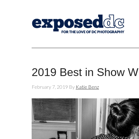
2019 Best in Show Wi
February 7, 2019
By
Katie Benz