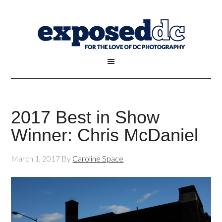
2017 Best in Show
Winner: Chris McDaniel
March 1, 2017
By
Caroline Space