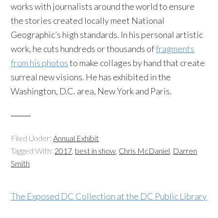
works with journalists around the world to ensure
the stories created locally meet National
Geographic’s high standards. In his personal artistic
work, he cuts hundreds or thousands of
fragments
from his photos
to make collages by hand that create
surreal new visions. He has exhibited in the
Washington, D.C. area, New York and Paris.
Filed Under:
Annual Exhibit
Tagged With:
2017
,
best in show
,
Chris McDaniel
,
Darren
Smith
The Exposed DC Collection at the DC Public Library