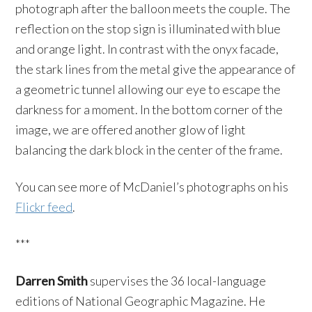
photograph after the balloon meets the couple. The
reflection on the stop sign is illuminated with blue
and orange light. In contrast with the onyx facade,
the stark lines from the metal give the appearance of
a geometric tunnel allowing our eye to escape the
darkness for a moment. In the bottom corner of the
image, we are offered another glow of light
balancing the dark block in the center of the frame.
You can see more of McDaniel’s photographs on his
Flickr feed
.
***
Darren Smith
supervises the 36 local-language
editions of National Geographic Magazine. He