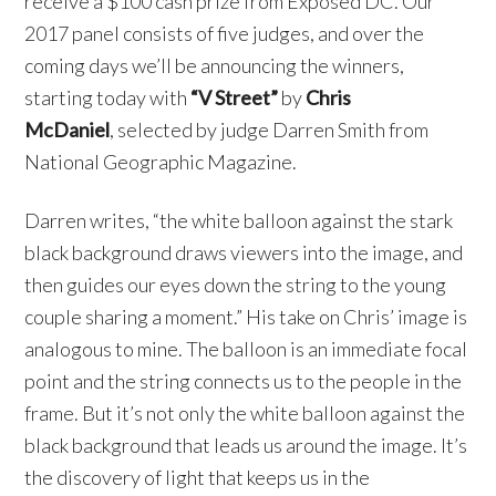
receive a $100 cash prize from Exposed DC. Our
2017 panel consists of five judges, and over the
coming days we’ll be announcing the winners,
starting today with
“V Street”
by
Chris
McDaniel
, selected by judge Darren Smith from
National Geographic Magazine.
Darren writes, “the white balloon against the stark
black background draws viewers into the image, and
then guides our eyes down the string to the young
couple sharing a moment.” His take on Chris’ image is
analogous to mine. The balloon is an immediate focal
point and the string connects us to the people in the
frame. But it’s not only the white balloon against the
black background that leads us around the image. It’s
the discovery of light that keeps us in the