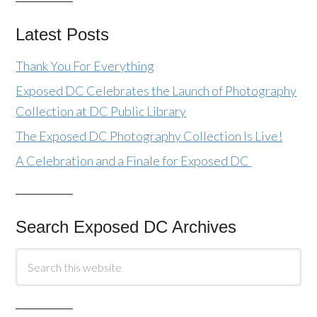
Latest Posts
Thank You For Everything
Exposed DC Celebrates the Launch of Photography
Collection at DC Public Library
The Exposed DC Photography Collection Is Live!
A Celebration and a Finale for Exposed DC
Search Exposed DC Archives