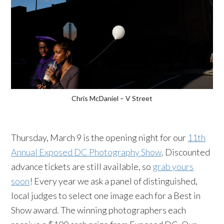
Chris McDaniel – V Street
Thursday, March 9 is the opening night for our
11th
Annual Exposed DC Photography Show
. Discounted
advance tickets are still available, so
grab yours
soon
! Every year we ask a panel of distinguished,
local judges to select one image each for a Best in
Show award. The winning photographers each