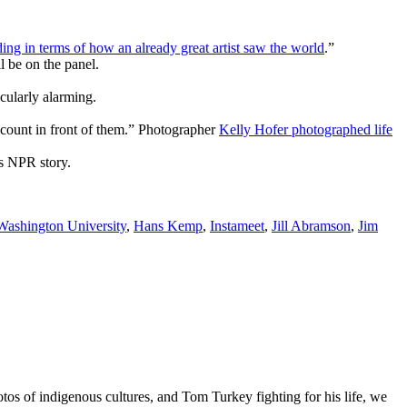
ng in terms of how an already great artist saw the world
.”
 be on the panel.
icularly alarming.
 account in front of them.” Photographer
Kelly Hofer photographed life
is NPR story.
ashington University
,
Hans Kemp
,
Instameet
,
Jill Abramson
,
Jim
os of indigenous cultures, and Tom Turkey fighting for his life, we