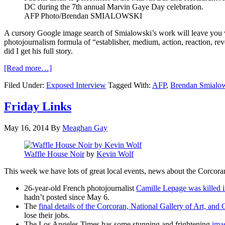
DC during the 7th annual Marvin Gaye Day celebration.
AFP Photo/Brendan
SMIALOWSKI
A cursory Google image search of
Smialowski’s
work will leave you w
photojournalism formula of “
establisher
, medium, action, reaction, rev
did I get his full story.
[Read more…]
Filed Under:
Exposed Interview
Tagged With:
AFP
,
Brendan Smialo
Friday Links
May 16, 2014
By
Meaghan Gay
Waffle House Noir
by
Kevin Wolf
This week we have lots of great local events, news about the Corcora
26-year-old French photojournalist
Camille Lepage was killed i
hadn’t posted since May 6.
The
final details of the Corcoran, National Gallery of Art, a
lose their jobs.
The Los Angeles Times has some stunning and frightening
imag