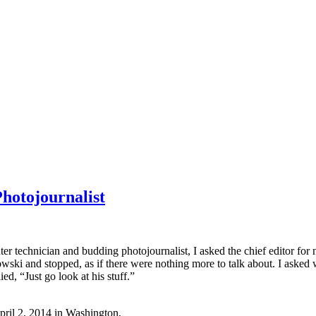
hotojournalist
r technician and budding photojournalist, I asked the chief editor fo
owski
and stopped, as if there were nothing more to talk about. I aske
d, “Just go look at his stuff.”
April 2, 2014 in Washington,