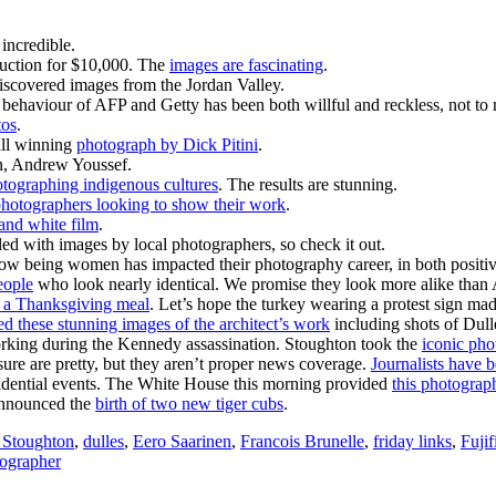
incredible.
auction for $10,000. The
images are fascinating
.
iscovered images from the Jordan Valley.
behaviour of AFP and Getty has been both willful and reckless, not t
tos
.
all winning
photograph by Dick Pitini
.
an, Andrew Youssef.
otographing indigenous cultures
. The results are stunning.
hotographers looking to show their work
.
 and white film
.
filled with images by local photographers, so check it out.
w being women has impacted their photography career, in both positi
eople
who look nearly identical. We promise they look more alike th
e a Thanksgiving meal
. Let’s hope the turkey wearing a protest sign made
ed these stunning images of the architect’s work
including shots of Dull
rking during the Kennedy assassination. Stoughton took the
iconic pho
re are pretty, but they aren’t proper news coverage.
Journalists have b
esidential events. The White House this morning provided
this photograph
 announced the
birth of two new tiger cubs
.
 Stoughton
,
dulles
,
Eero Saarinen
,
Francois Brunelle
,
friday links
,
Fujif
ographer