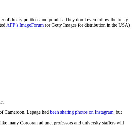
 of dreary politicos and pundits. They don’t even follow the trusty
ited
AFP’s
ImageForum
(or Getty Images for distribution in the USA)
ke.
r of Cameroon. Lepage had
been sharing photos on Instagram
, but
s like many Corcoran adjunct professors and university staffers will