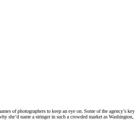
r names of photographers to keep an eye on. Some of the agency’s key
d why she’d name a stringer in such a crowded market as Washington,