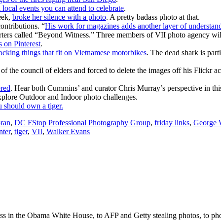
 local events you can attend to celebrate
.
eek,
broke her silence with a photo
. A pretty badass photo at that.
ntributions. “
His work for magazines adds another layer of understandi
ers called “Beyond Witness.” Three members of VII photo agency will
 on Pinterest
.
ocking things that fit on Vietnamese motorbikes
. The dead shark is part
 of the council of elders and forced to delete the images off his Flickr
ered
. Hear both Cummins’ and curator Chris Murray’s perspective in th
xplore Outdoor and Indoor photo challenges.
 should own a tiger.
ran
,
DC FStop Professional Photography Group
,
friday links
,
George W
nter
,
tiger
,
VII
,
Walker Evans
ss in the Obama White House, to AFP and Getty stealing photos, to phot