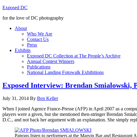
Exposed DC
for the love of DC photography
About
Who We Are
Contact Us
Press
Exhibits
Exposed DC Collection at The People’s Archive
Annual Contest Winners
Publications
National Landing Fotowalk Exhibitions
Exposed Interview: Brendan Smialowski, P
July 31, 2014
By
Ben Keller
When I joined
Agence
France-Presse
(AFP) in April 2007 as a compute
players were a given, but she mentioned then-stringer Brendan
Smial
D.C., and not back her argument with an explanation. She simply replie
Patrons listen to performers at the Marvin Bar and Restaurant 