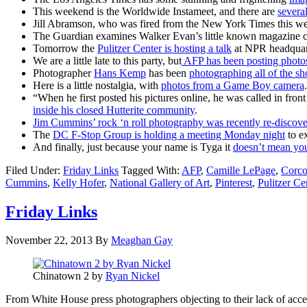
This weekend is the Worldwide Instameet, and there are
several
Jill Abramson, who was fired from the New York Times this w
The Guardian examines Walker Evan’s little known magazine co
Tomorrow the
Pulitzer Center is hosting a talk
at NPR headquart
We are a little late to this party, but
AFP has been posting photos
Photographer
Hans Kemp
has been
photographing all of the sh
Here is a little nostalgia, with
photos from a Game Boy camera
.
“When he first posted his pictures online, he was called in front
inside his closed Hutterite community
.
Jim Cummins’ rock ‘n roll photography was recently re-discov
The
DC F-Stop Group is holding a meeting Monday night
to e
And finally, just because your name is Tyga it
doesn’t mean you
Filed Under:
Friday Links
Tagged With:
AFP
,
Camille LePage
,
Corco
Cummins
,
Kelly Hofer
,
National Gallery of Art
,
Pinterest
,
Pulitzer Ce
Friday Links
November 22, 2013
By
Meaghan Gay
Chinatown 2 by
Ryan Nickel
From White House press photographers objecting to their lack of acce