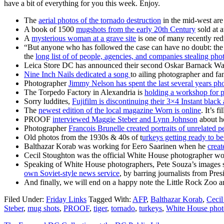
have a bit of everything for you this week. Enjoy.
The
aerial photos of the tornado destruction
in the mid-west are 
A book of 1500
mugshots from the early 20th Century
sold at 
A
mysterious woman at a grave site
is one of many recently red
“But anyone who has followed the case can have no doubt: the 
the
long list of of people, agencies, and companies stealing pho
Leica Store DC has announced their second Oskar Barnack W
Nine Inch Nails dedicated a song
to ailing photographer and f
Photographer
Jimmy Nelson has spent the last several years ph
The Torpedo Factory in Alexandria is
holding a workshop for p
Sorry luddites,
Fujifilm is discontinuing their 3×4 Instant black
The
newest edition of the local magazine Worn is online
. It’s 
PROOF
interviewed Maggie Steber and Lynn Johnson
about ho
Photographer
Francois Brunelle created portraits of unrelated p
Old photos from the 1930s & 40s of t
urkeys getting ready to b
Balthazar Korab was working for Eero Saarinen when he
creat
Cecil Stoughton was the official White House photographer wo
Speaking of White House photographers, Pete Souza’s images su
own Soviet-style news service
, by barring journalists from Pr
And finally, we will end on a happy note the Little Rock Zoo
Filed Under:
Friday Links
Tagged With:
AFP
,
Balthazar Korab
,
Cecil
Steber
,
mug shots
,
PROOF
,
tiger
,
tornado
,
turkeys
,
White House phot