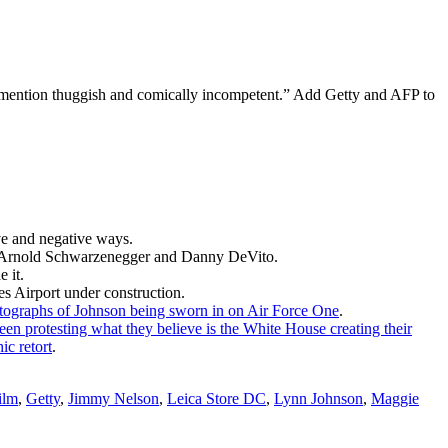
o mention thuggish and comically incompetent.” Add Getty and AFP to
ve and negative ways.
an Arnold Schwarzenegger and Danny DeVito.
 it.
es Airport under construction.
tographs of Johnson being sworn in on Air Force One
.
een protesting what they believe is the White House creating their
ic retort
.
ilm
,
Getty
,
Jimmy Nelson
,
Leica Store DC
,
Lynn Johnson
,
Maggie