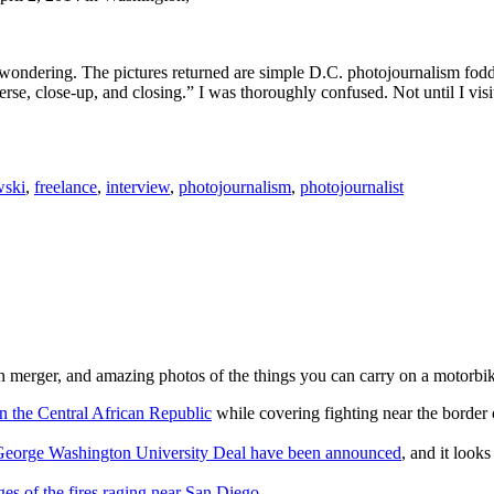
ondering. The pictures returned are simple D.C. photojournalism fodder
erse, close-up, and closing.” I was thoroughly confused. Not until I vis
wski
,
freelance
,
interview
,
photojournalism
,
photojournalist
n merger, and amazing photos of the things you can carry on a motorbi
n the Central African Republic
while covering fighting near the borde
nd George Washington University Deal have been announced
, and it look
es of the fires raging near San Diego
.