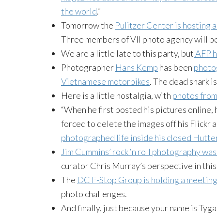
the world
.”
Tomorrow the
Pulitzer Center is hosting a
Three members of VII photo agency will be
We are a little late to this party, but
AFP h
Photographer
Hans Kemp
has been
photog
Vietnamese motorbikes
. The dead shark is
Here is a little nostalgia, with
photos fro
“When he first posted his pictures online, h
forced to delete the images off his Flickr
photographed life inside his closed Hutt
Jim Cummins’ rock ‘n roll photography was
curator Chris Murray’s perspective in thi
The
DC F-Stop Group is holding a meetin
photo challenges.
And finally, just because your name is Tyga