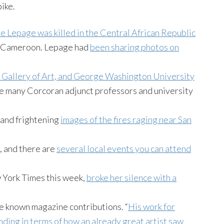
ike.
e Lepage was killed in the Central African Republic
of Cameroon. Lepage had
been sharing photos on
al Gallery of Art, and George Washington University
like many Corcoran adjunct professors and university
 and frightening
images of the fires raging near San
, and there are
several local events you can attend
w York Times this week,
broke her silence with a
e known magazine contributions. “
His work for
ding in terms of how an already great artist saw