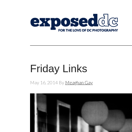
Friday Links
May 16, 2014
By
Meaghan Gay