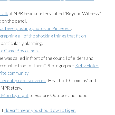
 talk
at NPR headquarters called “Beyond Witness.”
 on the panel.
as been posting photos on Pinterest
.
raphing all of the shocking things that fit on
 particularly alarming.
m a Game Boy camera
.
e was called in front of the council of elders and
 account in front of them.” Photographer
Kelly Hofer
erite community
.
 recently re-discovered
. Hear both Cummins’ and
s NPR story.
g Monday night
to explore Outdoor and Indoor
 it
doesn’t mean you should own a tiger.