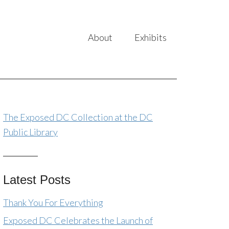
About
Exhibits
The Exposed DC Collection at the DC
Public Library
Latest Posts
Thank You For Everything
Exposed DC Celebrates the Launch of