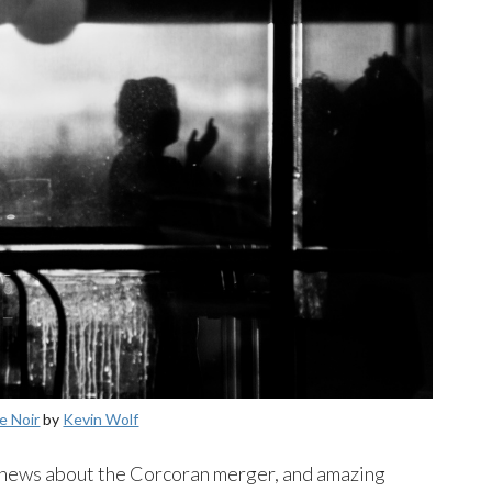
e Noir
by
Kevin Wolf
, news about the Corcoran merger, and amazing