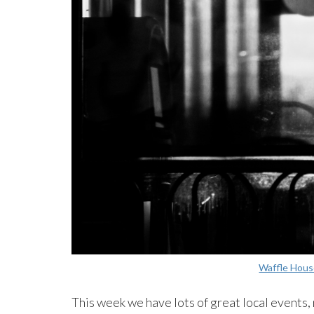
Waffle Hous
This week we have lots of great local events