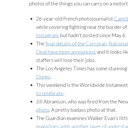
photos of the things you can carry on a motorb
26-year-old French photojournalist
Camill
while covering fighting near the border 
Instagram
, but hadn’t posted since May 6.
The
final details of the Corcoran, Nation
Deal have been announced
, and it looks 
staffers will lose their jobs.
The Los Angeles Times has some stunning
Diego
.
This weekend is the Worldwide Instameet
to celebrate
.
Jill Abramson, who was fired from the Ne
photo
. A pretty badass photo at that.
The Guardian examines Walker Evan’s littl
magazines adds another layer of understan