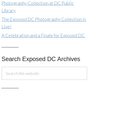
Photography Collection at DC Public
Library
The Exposed DC Photography Collection Is
Live!
A Celebration and a Finale for Exposed DC
Search Exposed DC Archives