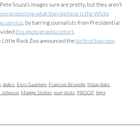
te Souza’s images sure are pretty, but they aren’t
een protesting what they believe is the White
ws service
, by barring journalists from Presidential
ovided
this photographic retort
.
he Little Rock Zoo announced the
birth of two new
n
,
dulles
,
Eero Saarinen
,
Francois Brunelle
,
friday links
,
 Johnson
,
Maggie Steber
,
mug shots
,
PROOF
,
tiger
,