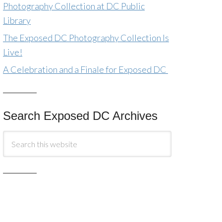
Photography Collection at DC Public
Library
The Exposed DC Photography Collection Is
Live!
A Celebration and a Finale for Exposed DC
Search Exposed DC Archives