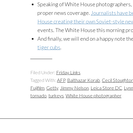
Speaking of White House photographers, Pe
proper news coverage.
Journalists have b
House creating their own Soviet-style ne
events. The White House this morning pr
And finally, we will end on a happy note t
tiger cubs
.
Filed Under:
Friday Links
Tagged With:
AFP
,
Balthazar Korab
,
Cecil Stoughto
Fujifilm
,
Getty
,
Jimmy Nelson
,
Leica Store DC
,
Lynn
tornado
,
turkeys
,
White House photographer