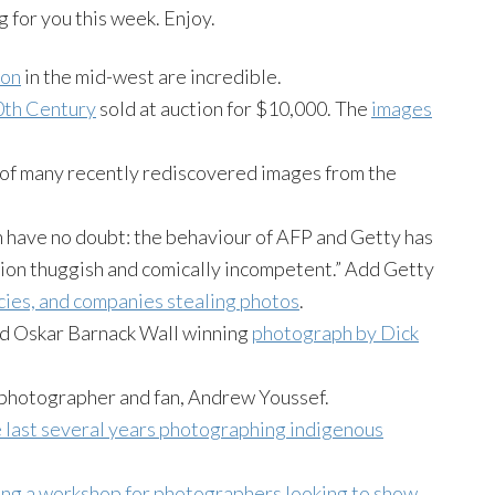
ng for you this week. Enjoy.
ion
in the mid-west are incredible.
0th Century
sold at auction for $10,000. The
images
 of many recently rediscovered images from the
 have no doubt: the behaviour of AFP and Getty has
ntion thuggish and comically incompetent.” Add Getty
ncies, and companies stealing photos
.
nd Oskar Barnack Wall winning
photograph by Dick
g photographer and fan, Andrew Youssef.
 last several years photographing indigenous
ing a workshop for photographers looking to show