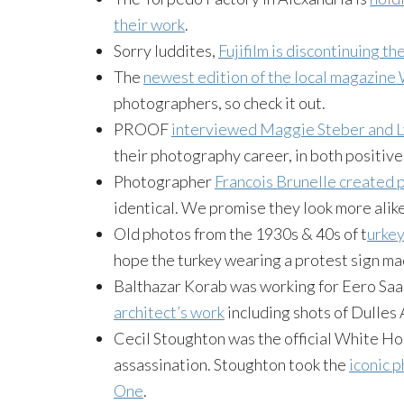
their work
.
Sorry luddites,
Fujifilm is discontinuing th
The
newest edition of the local magazine 
photographers, so check it out.
PROOF
interviewed Maggie Steber and 
their photography career, in both positiv
Photographer
Francois Brunelle created 
identical. We promise they look more ali
Old photos from the 1930s & 40s of t
urkey
hope the turkey wearing a protest sign mad
Balthazar Korab was working for Eero Sa
architect’s work
including shots of Dulles 
Cecil Stoughton was the official White 
assassination. Stoughton took the
iconic 
One
.