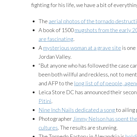
fighting for his life, we have a bit of everythi
The
aerial photos of the tornado destruct
A book of 1500
mugshots from the early 2
are fascinating
.
A
mysterious woman at a grave site
is one
Jordan Valley.
“But anyone who has followed the case can
been both willful and reckless, not to me
and AFP to the
long list of of people, age
Leica Store DC has announced their seco
Pitini
.
Nine Inch Nails dedicated a song
to ailin
Photographer
Jimmy Nelson has spent the
cultures
. The results are stunning.
The Torpedo Factory in Alexandria is
hold