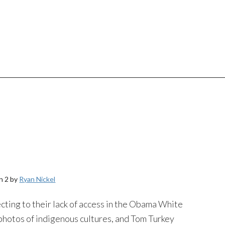
n 2 by
Ryan Nickel
ing to their lack of access in the Obama White
photos of indigenous cultures, and Tom Turkey