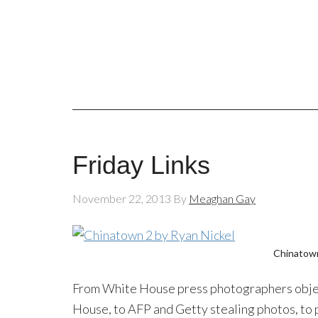
Friday Links
November 22, 2013
By
Meaghan Gay
Chinatow
From White House press photographers object
House, to AFP and Getty stealing photos, to 