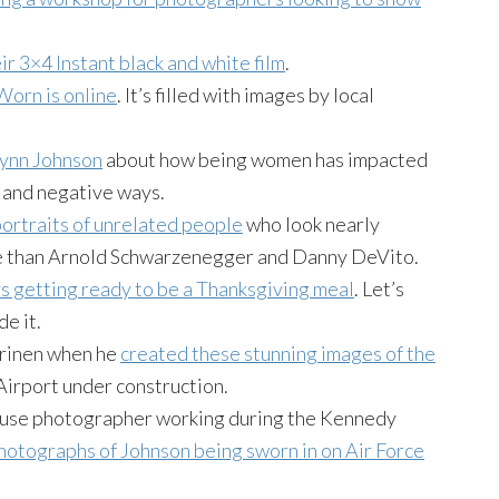
eir 3×4 Instant black and white film
.
Worn is online
. It’s filled with images by local
Lynn Johnson
about how being women has impacted
e and negative ways.
portraits of unrelated people
who look nearly
ke than Arnold Schwarzenegger and Danny DeVito.
s getting ready to be a Thanksgiving meal
. Let’s
e it.
arinen when he
created these stunning images of the
Airport under construction.
House photographer working during the Kennedy
photographs of Johnson being sworn in on Air Force