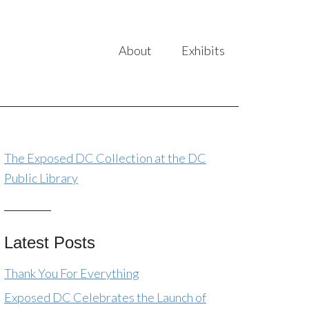
About
Exhibits
The Exposed DC Collection at the DC
Public Library
Latest Posts
Thank You For Everything
Exposed DC Celebrates the Launch of