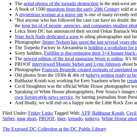
The
aerial photos of the tornado destruction
in the mid-west are 
A book of 1500
mugshots from the early 20th Century
sold at 
A
mysterious woman at a grave site
is one of many recently red
“But anyone who has followed the case can have no doubt: the 
the
long list of of people, agencies, and companies stealing pho
Leica Store DC has announced their second Oskar Barnack W
Nine Inch Nails dedicated a song
to ailing photographer and f
Photographer
Jimmy Nelson has spent the last several years ph
The Torpedo Factory in Alexandria is
holding a workshop for p
Sorry luddites,
Fujifilm is discontinuing their 3×4 Instant black
The
newest edition of the local magazine Worn is online
. It’s 
PROOF
interviewed Maggie Steber and Lynn Johnson
about ho
Photographer
Francois Brunelle created portraits of unrelated p
Old photos from the 1930s & 40s of t
urkeys getting ready to b
Balthazar Korab was working for Eero Saarinen when he
creat
Cecil Stoughton was the official White House photographer wo
Speaking of White House photographers, Pete Souza’s images su
own Soviet-style news service
, by barring journalists from Pr
And finally, we will end on a happy note the Little Rock Zoo
Filed Under:
Friday Links
Tagged With:
AFP
,
Balthazar Korab
,
Cecil
Steber
,
mug shots
,
PROOF
,
tiger
,
tornado
,
turkeys
,
White House phot
The Exposed DC Collection at the DC Public Library