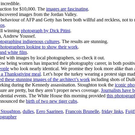
incredible.
auction for $10,000. The
images are fascinating
.
iscovered images from the Jordan Valley.
behaviour of AFP and Getty has been both willful and reckless, not t
tos
.
all winning
photograph by Dick Pitini
.
an, Andrew Youssef.
otographing indigenous cultures
. The results are stunning.
hotographers looking to show their work
.
 and white film
.
filled with images by local photographers, so check it out.
w being women has impacted their photography career, in both positi
eople
who look nearly identical. We promise they look more alike th
e a Thanksgiving meal
. Let’s hope the turkey wearing a protest sign made
ed these stunning images of the architect’s work
including shots of Dull
rking during the Kennedy assassination. Stoughton took the
iconic pho
re are pretty, but they aren’t proper news coverage.
Journalists have b
esidential events. The White House this morning provided
this photograph
 announced the
birth of two new tiger cubs
.
 Stoughton
,
dulles
,
Eero Saarinen
,
Francois Brunelle
,
friday links
,
Fujif
ographer