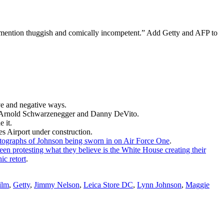
o mention thuggish and comically incompetent.” Add Getty and AFP to
ve and negative ways.
an Arnold Schwarzenegger and Danny DeVito.
 it.
es Airport under construction.
tographs of Johnson being sworn in on Air Force One
.
een protesting what they believe is the White House creating their
ic retort
.
ilm
,
Getty
,
Jimmy Nelson
,
Leica Store DC
,
Lynn Johnson
,
Maggie