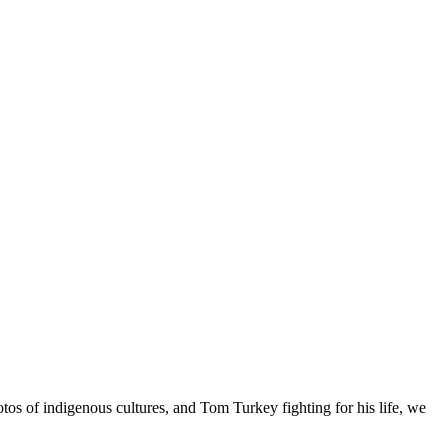
os of indigenous cultures, and Tom Turkey fighting for his life, we