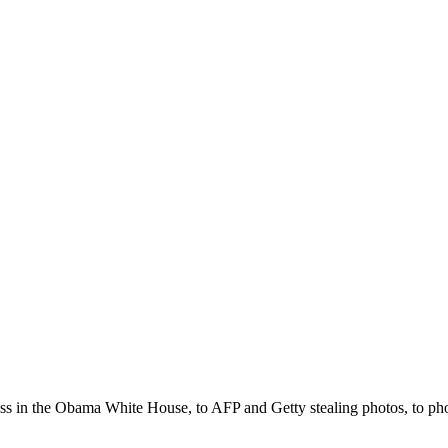
ss in the Obama White House, to AFP and Getty stealing photos, to phot