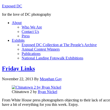
Exposed DC
for the love of DC photography
About
Who We Are
Contact Us
Press
Exhibits
Exposed DC Collection at The People’s Archive
Annual Contest Winners
Publications
National Landing Fotowalk Exhibitions
Friday Links
November 22, 2013
By
Meaghan Gay
Chinatown 2 by
Ryan Nickel
From White House press photographers objecting to their lack of acce
have a bit of everything for you this week. Enjoy.