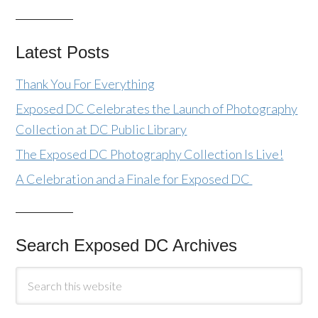
Latest Posts
Thank You For Everything
Exposed DC Celebrates the Launch of Photography
Collection at DC Public Library
The Exposed DC Photography Collection Is Live!
A Celebration and a Finale for Exposed DC
Search Exposed DC Archives