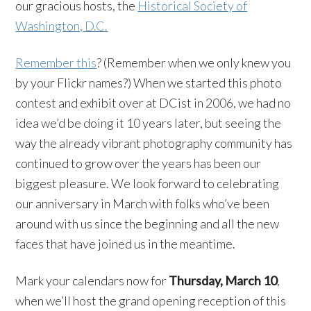
our gracious hosts, the
Historical Society of
Washington, D.C.
Remember this
? (Remember when we only knew you
by your Flickr names?) When we started this photo
contest and exhibit over at DCist in 2006, we had no
idea we’d be doing it 10 years later, but seeing the
way the already vibrant photography community has
continued to grow over the years has been our
biggest pleasure. We look forward to celebrating
our anniversary in March with folks who’ve been
around with us since the beginning and all the new
faces that have joined us in the meantime.
Mark your calendars now for
Thursday, March 10
,
when we’ll host the grand opening reception of this