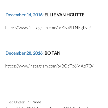
December 14, 2016
: ELLIE VAN HOUTTE
https://www.instagram.com/p/BN4STNFglNc/
December 28, 2016
: BO TAN
https://www.instagram.com/p/BOcTp6MAq7Q/
Filed Under:
In Frame