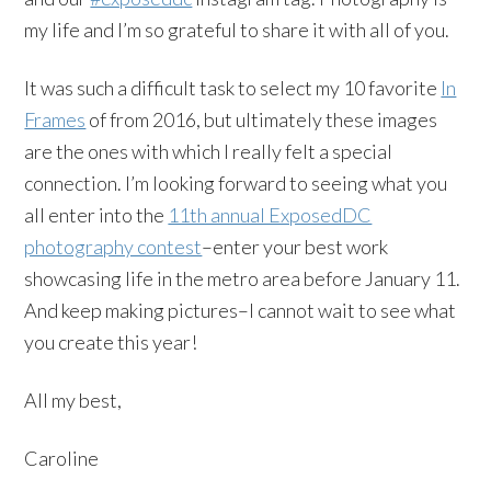
my life and I’m so grateful to share it with all of you.
It was such a difficult task to select my 10 favorite
In
Frames
of from 2016, but ultimately these images
are the ones with which I really felt a special
connection. I’m looking forward to seeing what you
all enter into the
11th annual ExposedDC
photography contest
–enter your best work
showcasing life in the metro area before January 11.
And keep making pictures–I cannot wait to see what
you create this year!
All my best,
Caroline