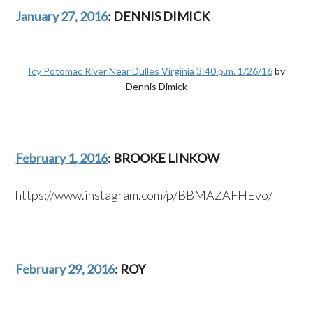
January 27, 2016
: DENNIS DIMICK
Icy Potomac River Near Dulles Virginia 3:40 p.m. 1/26/16
by
Dennis Dimick
February 1, 2016
: BROOKE LINKOW
https://www.instagram.com/p/BBMAZAFHEvo/
February 29, 2016
: ROY