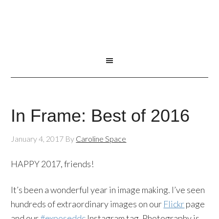
In Frame: Best of 2016
January 4, 2017
By
Caroline Space
HAPPY 2017, friends!
It’s been a wonderful year in image making. I’ve seen
hundreds of extraordinary images on our
Flickr
page
and our
#exposeddc
Instagram tag. Photography is