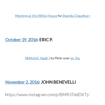
Meeting at the White House
by
Shamila Chaudhary
October 19, 2016
: ERIC P.
NMAAHC Nadir I
by Flickr user
ep_jhu
November 2, 2016
: JOHN BENEVELLI
https://www.instagram.com/p/BMR3TddDKTj/