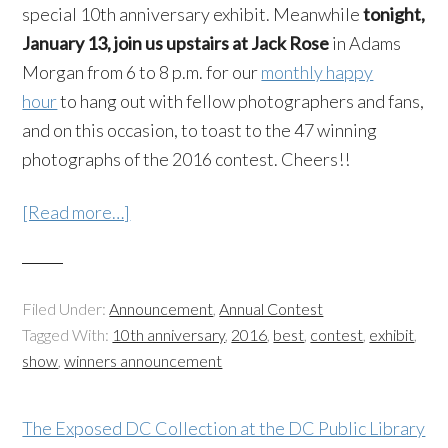
special 10th anniversary exhibit. Meanwhile
tonight,
January 13, join us upstairs at Jack Rose
in Adams
Morgan from 6 to 8 p.m. for our
monthly happy
hour
to hang out with fellow photographers and fans,
and on this occasion, to toast to the 47 winning
photographs of the 2016 contest. Cheers!!
[Read more…]
Filed Under:
Announcement
,
Annual Contest
Tagged With:
10th anniversary
,
2016
,
best
,
contest
,
exhibit
,
show
,
winners announcement
The Exposed DC Collection at the DC Public Library