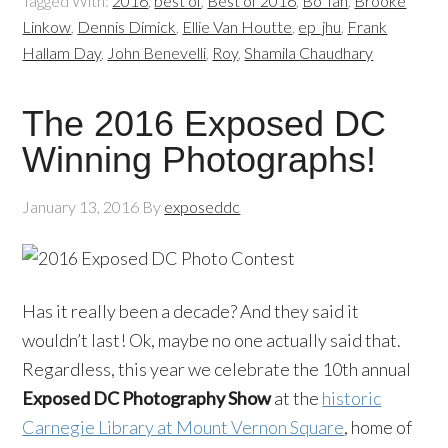
Tagged With:
2016
,
best of
,
Best of 2016
,
Bo Tan
,
Brooke
Linkow
,
Dennis Dimick
,
Ellie Van Houtte
,
ep_jhu
,
Frank
Hallam Day
,
John Benevelli
,
Roy
,
Shamila Chaudhary
The 2016 Exposed DC
Winning Photographs!
January 13, 2016
By
exposeddc
Has it really been a decade? And they said it
wouldn’t last! Ok, maybe no one actually said that.
Regardless, this year we celebrate the 10th annual
Exposed DC Photography Show
at the
historic
Carnegie Library at Mount Vernon Square
, home of