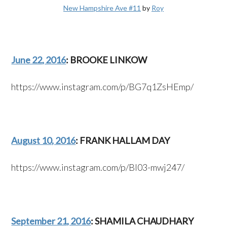
New Hampshire Ave #11
by
Roy
June 22, 2016
: BROOKE LINKOW
https://www.instagram.com/p/BG7q1ZsHEmp/
August 10, 2016
: FRANK HALLAM DAY
https://www.instagram.com/p/BI03-mwj247/
September 21, 2016
: SHAMILA CHAUDHARY