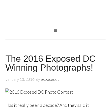
The 2016 Exposed DC
Winning Photographs!
January 13, 2016
By
exposeddc
Has it really been a decade? And they said it