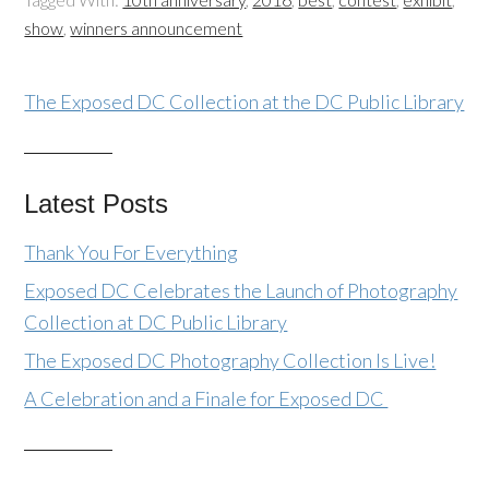
show
,
winners announcement
The Exposed DC Collection at the DC Public Library
Latest Posts
Thank You For Everything
Exposed DC Celebrates the Launch of Photography
Collection at DC Public Library
The Exposed DC Photography Collection Is Live!
A Celebration and a Finale for Exposed DC