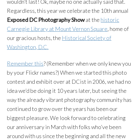
wouldn’t last! Ok, maybe no one actually said that.
Regardless, this year we celebrate the 10th annual
Exposed DC Photography Show
at the
historic
Carnegie Library at Mount Vernon Square
, home of
our gracious hosts, the
Historical Society of
Washington, D.C.
Remember this
? (Remember when we only knew you
by your Flickr names?) When we started this photo
contest and exhibit over at DCist in 2006, we had no
idea we’d be doing it 10 years later, but seeing the
way the already vibrant photography community has
continued to grow over the years has been our
biggest pleasure. We look forward to celebrating
our anniversary in March with folks who’ve been
around with us since the beginning and all the new