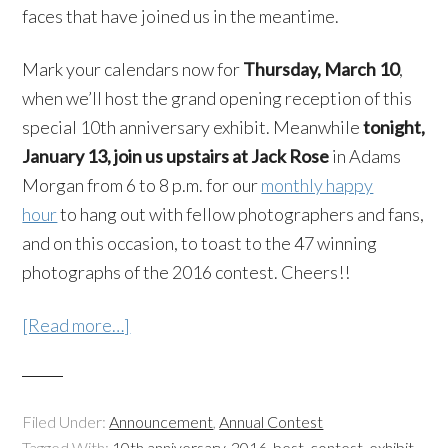
faces that have joined us in the meantime.
Mark your calendars now for
Thursday, March 10
,
when we’ll host the grand opening reception of this
special 10th anniversary exhibit. Meanwhile
tonight,
January 13, join us upstairs at Jack Rose
in Adams
Morgan from 6 to 8 p.m. for our
monthly happy
hour
to hang out with fellow photographers and fans,
and on this occasion, to toast to the 47 winning
photographs of the 2016 contest. Cheers!!
[Read more…]
Filed Under:
Announcement
,
Annual Contest
Tagged With:
10th anniversary
,
2016
,
best
,
contest
,
exhibit
,