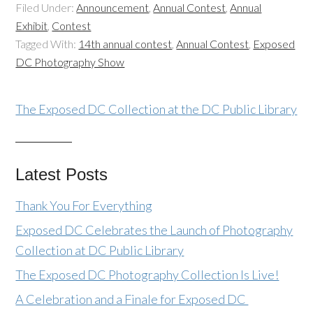
Filed Under:
Announcement
,
Annual Contest
,
Annual
Exhibit
,
Contest
Tagged With:
14th annual contest
,
Annual Contest
,
Exposed
DC Photography Show
The Exposed DC Collection at the DC Public Library
Latest Posts
Thank You For Everything
Exposed DC Celebrates the Launch of Photography
Collection at DC Public Library
The Exposed DC Photography Collection Is Live!
A Celebration and a Finale for Exposed DC