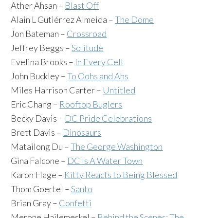
Ather Ahsan –
Blast Off
Alain L Gutiérrez Almeida –
The Dome
Jon Bateman –
Crossroad
Jeffrey Beggs –
Solitude
Evelina Brooks –
In Every Cell
John Buckley –
To Oohs and Ahs
Miles Harrison Carter –
Untitled
Eric Chang –
Rooftop Buglers
Becky Davis –
DC Pride Celebrations
Brett Davis –
Dinosaurs
Matailong Du –
The George Washington
Gina Falcone –
DC Is A Water Town
Karon Flage –
Kitty Reacts to Being Blessed
Thom Goertel –
Santo
Brian Gray –
Confetti
Merone Hailemeskel –
Behind the Scenes: The