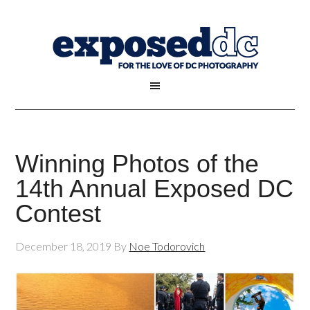
Winning Photos of the
14th Annual Exposed DC
Contest
December 18, 2019
By
Noe Todorovich