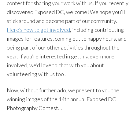
contest for sharing your work with us. If you recently
discovered Exposed DC, welcome! We hope you’ll
stick around and become part of our community.
Here’s how to get involved
, including contributing
images for features, coming out to happy hours, and
being part of our other activities throughout the
year. If you’re interested in getting even more
involved, we’d love to chat with you about
volunteering with us too!
Now, without further ado, we present to you the
winning images of the 14th annual Exposed DC
Photography Contest…