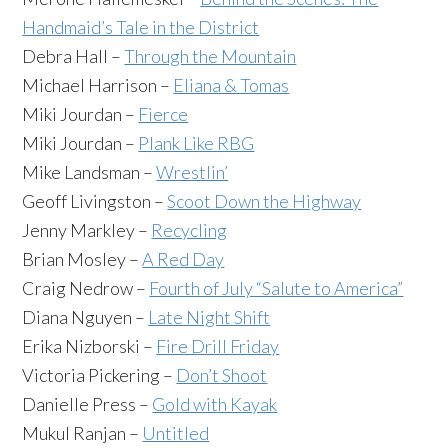
Handmaid’s Tale in the District
Debra Hall –
Through the Mountain
Michael Harrison –
Eliana & Tomas
Miki Jourdan –
Fierce
Miki Jourdan –
Plank Like RBG
Mike Landsman –
Wrestlin’
Geoff Livingston –
Scoot Down the Highway
Jenny Markley –
Recycling
Brian Mosley –
A Red Day
Craig Nedrow –
Fourth of July “Salute to America”
Diana Nguyen –
Late Night Shift
Erika Nizborski –
Fire Drill Friday
Victoria Pickering –
Don’t Shoot
Danielle Press –
Gold with Kayak
Mukul Ranjan –
Untitled