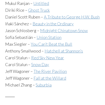
Mukul Ranjan –
Untitled
Diriki Rice –
Ghost Truck
Daniel Scott Ruben –
A Tribute to George H.W. Bush
Iñaki Sánchez –
Beauty in the Ordinary
Jason Schlosberg –
Midnight Chinatown Snow
Sofía Sebastián –
Union Station
Max Siegler –
You Can’t Beat the Bull
Anthony Smallwood –
Hatchell at Shannon’s
Carol Stalun –
Red Sky New Year
Carol Stalun –
Snow Day
Jeff Wagoner –
The River Pavilion
Jeff Wagoner –
Fall at the Willard
Michael Zhang –
Suburbia