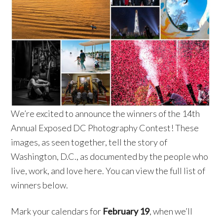
We’re excited to announce the winners of the 14th
Annual Exposed DC Photography Contest! These
images, as seen together, tell the story of
Washington, D.C., as documented by the people who
live, work, and love here. You can view the full list of
winners below.
Mark your calendars for
February 19
, when we’ll