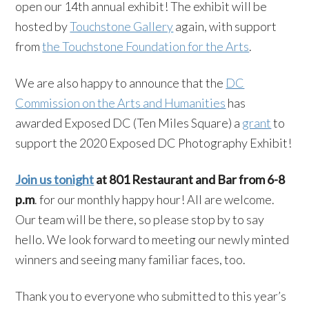
open our 14th annual exhibit! The exhibit will be
hosted by
Touchstone Gallery
again, with support
from
the Touchstone Foundation for the Arts
.
We are also happy to announce that the
DC
Commission on the Arts and Humanities
has
awarded Exposed DC (Ten Miles Square) a
grant
to
support the 2020 Exposed DC Photography Exhibit!
Join us tonight
at 801 Restaurant and Bar from 6-8
p.m
. for our monthly happy hour! All are welcome.
Our team will be there, so please stop by to say
hello. We look forward to meeting our newly minted
winners and seeing many familiar faces, too.
Thank you to everyone who submitted to this year’s