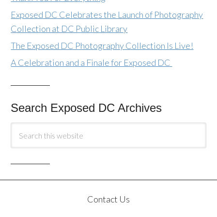
Exposed DC Celebrates the Launch of Photography
Collection at DC Public Library
The Exposed DC Photography Collection Is Live!
A Celebration and a Finale for Exposed DC
Search Exposed DC Archives
Contact Us