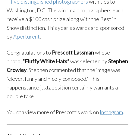
—
five distinguished photographers
with ties to
Washington, D.C. The winning photographers each
receive a $100 cash prize along with the Best in
Show distinction. This year’s awards are sponsored
by
Aperturent
.
Congratulations to
Prescott Lassman
whose
photo,
“Fluffy White Hats”
was selected by
Stephen
Crowley
. Stephen commented that the image was
“clever, funny and nicely composed.” This
happenstance juxtaposition certainly warrants a
double take!
You can view more of Prescott’s work on
Instagram
.