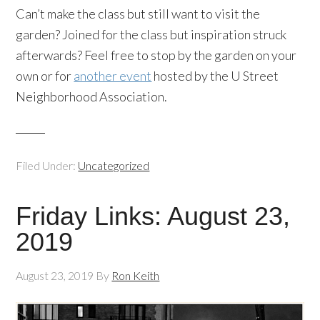
Can’t make the class but still want to visit the
garden? Joined for the class but inspiration struck
afterwards? Feel free to stop by the garden on your
own or for
another event
hosted by the U Street
Neighborhood Association.
Filed Under:
Uncategorized
Friday Links: August 23,
2019
August 23, 2019
By
Ron Keith