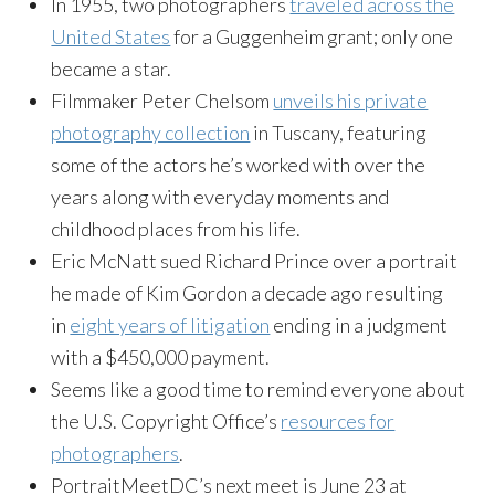
In 1955, two photographers
traveled across the
United States
for a Guggenheim grant; only one
became a star.
Filmmaker Peter Chelsom
unveils his private
photography collection
in Tuscany, featuring
some of the actors he’s worked with over the
years along with everyday moments and
childhood places from his life.
Eric McNatt sued Richard Prince over a portrait
he made of Kim Gordon a decade ago resulting
in
eight years of litigation
ending in a judgment
with a $450,000 payment.
Seems like a good time to remind everyone about
the U.S. Copyright Office’s
resources for
photographers
.
PortraitMeetDC’s next meet is June 23 at