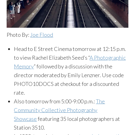
Photo By:
Joe Flood
Head to E Street Cinema tomorrow at 12:15 p.m.
to view Rachel Elizabeth Seed’s “
A Photographic
Memory
” followed by a discussion with the
director moderated by Emily Lenzner. Use code
PHOTO10DOCS at checkout for a discounted
rate.
Also tomorrow from 5:00-9:00 p.m.:
The
Community Collective Photography
Showcase
featuring 35 local photographers at
Station 3510.