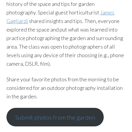
history of the space and tips for garden
photography. Special guest horticulturist
James
Gagliardi
shared insights and tips. Then, everyone
explored the space and put what was learned into
practice photographing the garden and surrounding
area. The class was open to photographers of all
levels using any device of their choosing (e.g., phone
camera, DSLR, film).
Share your favorite photos from the morning to be
considered for an outdoor photography installation
in the garden.
Submit photos from the garden