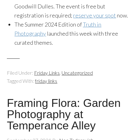
Goodwill Dulles. The event is free but
registration is required;
reserve your spot
now.
The Summer 2024 Edition of
Truth in
Photography
launched this week with three
curated themes.
Filed Under:
Friday Links
,
Uncategorized
Tagged With:
friday links
Framing Flora: Garden
Photography at
Temperance Alley