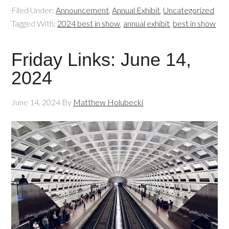
Filed Under:
Announcement
,
Annual Exhibit
,
Uncategorized
Tagged With:
2024 best in show
,
annual exhibit
,
best in show
Friday Links: June 14,
2024
June 14, 2024
By
Matthew Holubecki