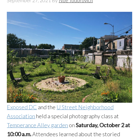
September 27, 2021
By
Noe Todorovich
Exposed DC
and the
U Street Neighborhood
Association
held a special photography class at
Temperance Alley garden
on
Saturday, October 2 at
10:00 a.m.
Attendees learned about the storied