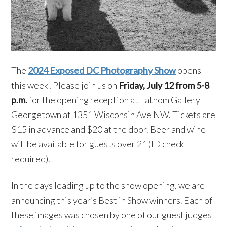
The
2024 Exposed DC Photography Show
opens
this week! Please join us on
Friday, July 12 from 5-8
p.m.
for the opening reception at Fathom Gallery
Georgetown at 1351 Wisconsin Ave NW. Tickets are
$15 in advance and $20 at the door. Beer and wine
will be available for guests over 21 (ID check
required).
In the days leading up to the show opening, we are
announcing this year’s Best in Show winners. Each of
these images was chosen by one of our guest judges