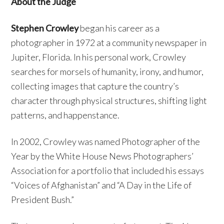
About the Judge
Stephen Crowley
began his career as a
photographer in 1972 at a community newspaper in
Jupiter, Florida. In his personal work, Crowley
searches for morsels of humanity, irony, and humor,
collecting images that capture the country’s
character through physical structures, shifting light
patterns, and happenstance.
In 2002, Crowley was named Photographer of the
Year by the White House News Photographers’
Association for a portfolio that included his essays
“Voices of Afghanistan” and “A Day in the Life of
President Bush.”