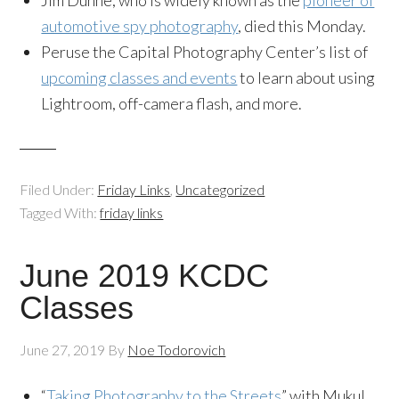
Jim Dunne, who is widely known as the
pioneer of
automotive spy photography
, died this Monday.
Peruse the Capital Photography Center’s list of
upcoming classes and events
to learn about using
Lightroom, off-camera flash, and more.
Filed Under:
Friday Links
,
Uncategorized
Tagged With:
friday links
June 2019 KCDC
Classes
June 27, 2019
By
Noe Todorovich
“
Taking Photography to the Streets
” with Mukul