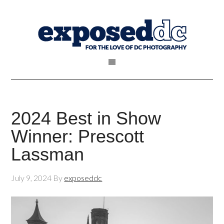
2024 Best in Show
Winner: Prescott
Lassman
July 9, 2024
By
exposeddc