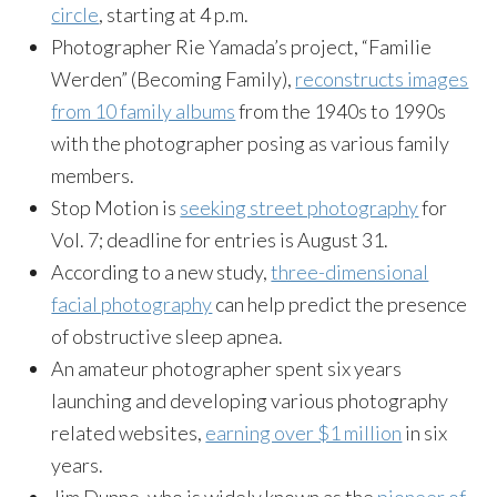
circle
, starting at 4 p.m.
Photographer Rie Yamada’s project, “Familie
Werden” (Becoming Family),
reconstructs images
from 10 family albums
from the 1940s to 1990s
with the photographer posing as various family
members.
Stop Motion is
seeking street photography
for
Vol. 7; deadline for entries is August 31.
According to a new study,
three-dimensional
facial photography
can help predict the presence
of obstructive sleep apnea.
An amateur photographer spent six years
launching and developing various photography
related websites,
earning over $1 million
in six
years.