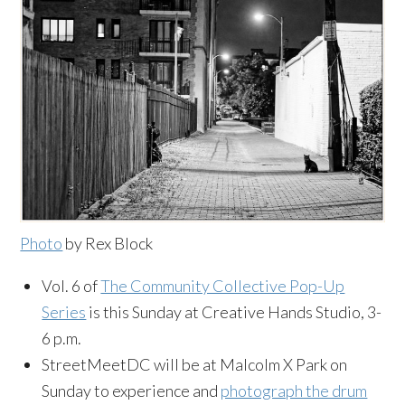
Photo
by Rex Block
Vol. 6 of
The Community Collective Pop-Up
Series
is this Sunday at Creative Hands Studio, 3-
6 p.m.
StreetMeetDC will be at Malcolm X Park on
Sunday to experience and
photograph the drum