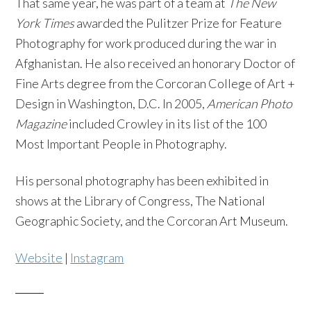
That same year, he was part of a team at
The New
York Times
awarded the Pulitzer Prize for Feature
Photography for work produced during the war in
Afghanistan. He also received an honorary Doctor of
Fine Arts degree from the Corcoran College of Art +
Design in Washington, D.C. In 2005,
American Photo
Magazine
included Crowley in its list of the 100
Most Important People in Photography.
His personal photography has been exhibited in
shows at the Library of Congress, The National
Geographic Society, and the Corcoran Art Museum.
Website
|
Instagram