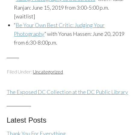
Ranjan: June 15, 2019 from 3:00-5:00 p.m.
[waitlist]
“
Be Your Own Best Critic: Judging Your
Photography
” with Yonas Hassen: June 20, 2019
from 6:30-8:00p.m.
Filed Under:
Uncategorized
The Exposed DC Collection at the DC Public Library
Latest Posts
Thank You For Everything