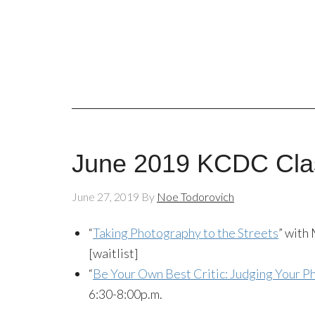
June 2019 KCDC Cla
June 27, 2019
By
Noe Todorovich
“
Taking Photography to the Streets
” with
[waitlist]
“
Be Your Own Best Critic: Judging Your 
6:30-8:00p.m.