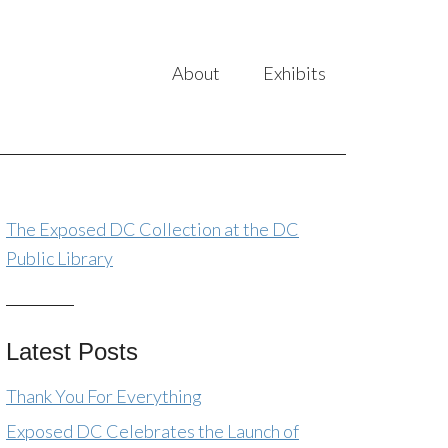
About
Exhibits
The Exposed DC Collection at the DC
Public Library
Latest Posts
Thank You For Everything
Exposed DC Celebrates the Launch of