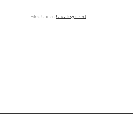
Filed Under:
Uncategorized