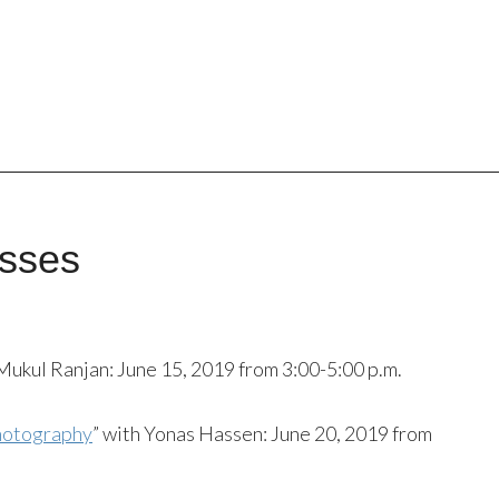
sses
 Mukul Ranjan: June 15, 2019 from 3:00-5:00 p.m.
Photography
” with Yonas Hassen: June 20, 2019 from