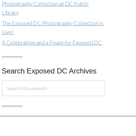
Photography Collection at DC Public
Library
The Exposed DC Photography Collection Is
Live!
A Celebration and a Finale for Exposed DC
Search Exposed DC Archives