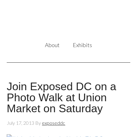
About
Exhibits
Join Exposed DC on a
Photo Walk at Union
Market on Saturday
July 17, 2013
By
exposeddc