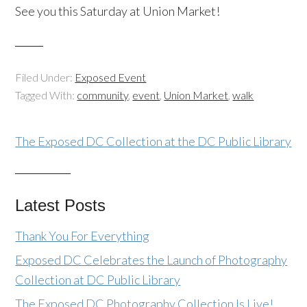
See you this Saturday at Union Market!
Filed Under:
Exposed Event
Tagged With:
community
,
event
,
Union Market
,
walk
The Exposed DC Collection at the DC Public Library
Latest Posts
Thank You For Everything
Exposed DC Celebrates the Launch of Photography
Collection at DC Public Library
The Exposed DC Photography Collection Is Live!