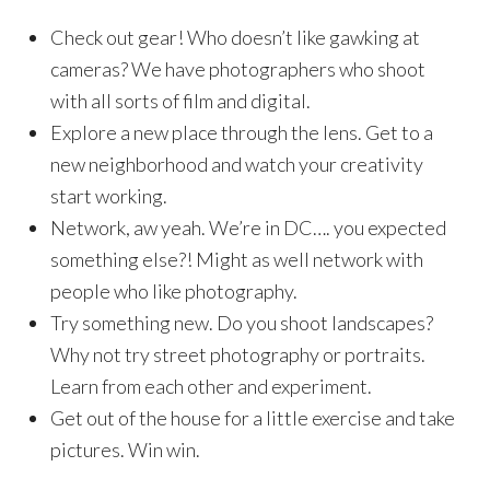
Check out gear! Who doesn’t like gawking at
cameras? We have photographers who shoot
with all sorts of film and digital.
Explore a new place through the lens. Get to a
new neighborhood and watch your creativity
start working.
Network, aw yeah. We’re in DC…. you expected
something else?! Might as well network with
people who like photography.
Try something new. Do you shoot landscapes?
Why not try street photography or portraits.
Learn from each other and experiment.
Get out of the house for a little exercise and take
pictures. Win win.