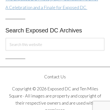
A Celebration and a Finale for Exposed DC
Search Exposed DC Archives
Contact Us
Copyright © 2026 Exposed DC and Ten Miles
Square · All images are property and copyright of
their respective owners and are used with