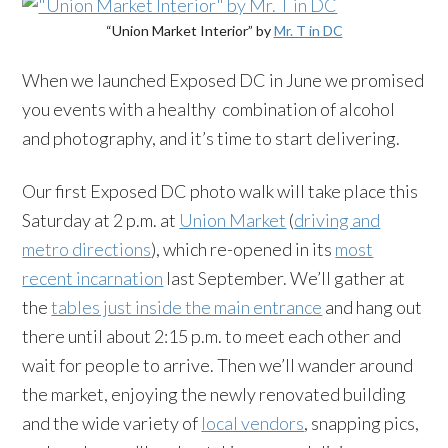
“Union Market Interior” by
Mr. T in DC
When we launched Exposed DC in June we promised
you events with a healthy combination of alcohol
and photography, and it’s time to start delivering.
Our first Exposed DC photo walk will take place this
Saturday at 2 p.m. at
Union Market
(
driving and
metro directions
), which re-opened in its
most
recent incarnation
last September. We’ll gather at
the
tables just inside the main entrance
and hang out
there until about 2:15 p.m. to meet each other and
wait for people to arrive. Then we’ll wander around
the market, enjoying the newly renovated building
and the wide variety of
local vendors
, snapping pics,