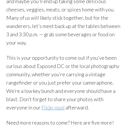
and maybe you’ll end up taking some delicious
cheeses, veggies, meats, or spices home with you.
Many of us will likely stick together, but for the
wanderers, let’s meet back up at the tables between
3 and 3:30 p.m. — grab some beverages or food on
your way.
This is your opportunity to come out if you’ve been
curious about Exposed DC or the local photography
community, whether you’re carrying a vintage
rangefinder or you just prefer your cameraphone.
We’re a low key bunch and everyone should have a
blast. Don’t forget to share your photos with
everyone in our
Flickr pool
afterward.
Need more reasons to come? Here are five more!