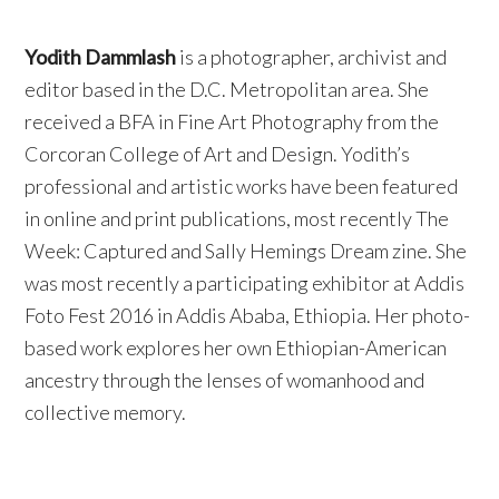
Yodith Dammlash
is a photographer, archivist and
editor based in the D.C. Metropolitan area. She
received a BFA in Fine Art Photography from the
Corcoran College of Art and Design. Yodith’s
professional and artistic works have been featured
in online and print publications, most recently The
Week: Captured and Sally Hemings Dream zine. She
was most recently a participating exhibitor at Addis
Foto Fest 2016 in Addis Ababa, Ethiopia. Her photo-
based work explores her own Ethiopian-American
ancestry through the lenses of womanhood and
collective memory.