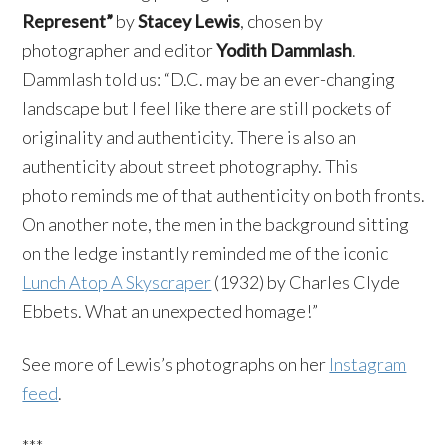
Represent”
by
Stacey Lewis
, chosen by
photographer and editor
Yodith Dammlash
.
Dammlash told us: “D.C. may be an ever-changing
landscape but I feel like there are still pockets of
originality and authenticity. There is also an
authenticity about street photography. This
photo reminds me of that authenticity on both fronts.
On another note, the men in the background sitting
on the ledge instantly reminded me of the iconic
Lunch Atop A Skyscraper
(1932) by Charles Clyde
Ebbets. What an unexpected homage!”
See more of Lewis’s photographs on her
Instagram
feed
.
***