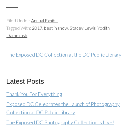
Filed Under:
Annual Exhibit
Tagged With:
2017
,
best in show
,
Stacey Lewis
,
Yodith
Dammlash
The Exposed DC Collection at the DC Public Library
Latest Posts
Thank You For Everything
Exposed DC Celebrates the Launch of Photography
Collection at DC Public Library
The Exposed DC Photography Collection Is Live!