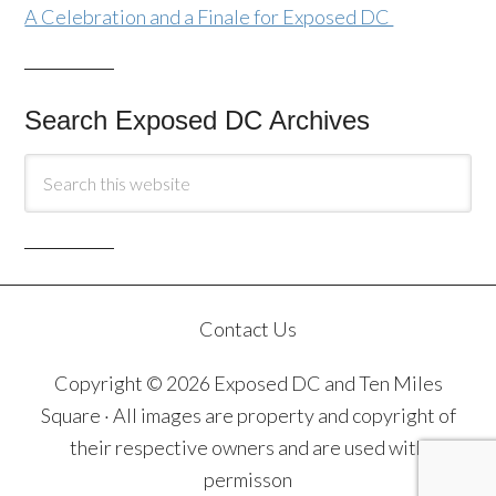
A Celebration and a Finale for Exposed DC
Search Exposed DC Archives
Contact Us
Copyright © 2026 Exposed DC and Ten Miles
Square · All images are property and copyright of
their respective owners and are used with
permisson