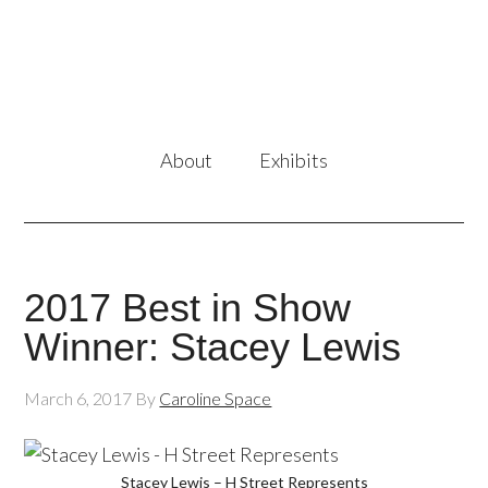
About
Exhibits
2017 Best in Show
Winner: Stacey Lewis
March 6, 2017
By
Caroline Space
Stacey Lewis – H Street Represents