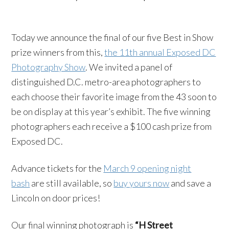
Today we announce the final of our five Best in Show
prize winners from this,
the 11th annual Exposed DC
Photography Show
. We invited a panel of
distinguished D.C. metro-area photographers to
each choose their favorite image from the 43 soon to
be on display at this year’s exhibit. The five winning
photographers each receive a $100 cash prize from
Exposed DC.
Advance tickets for the
March 9 opening night
bash
are still available, so
buy yours now
and save a
Lincoln on door prices!
Our final winning photograph is
“H Street