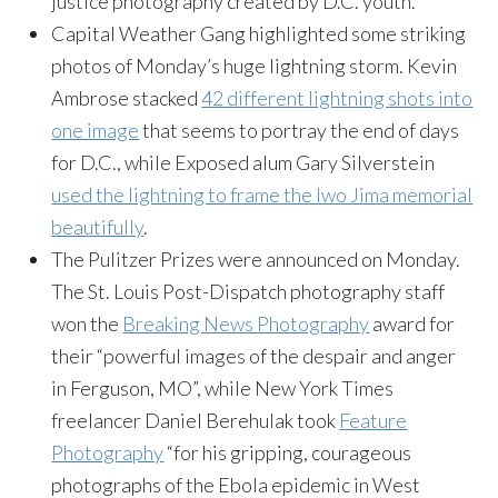
justice photography created by D.C. youth.
Capital Weather Gang highlighted some striking
photos of Monday’s huge lightning storm. Kevin
Ambrose stacked
42 different lightning shots into
one image
that seems to portray the end of days
for D.C., while Exposed alum Gary Silverstein
used the lightning to frame the Iwo Jima memorial
beautifully
.
The Pulitzer Prizes were announced on Monday.
The St. Louis Post-Dispatch photography staff
won the
Breaking News Photography
award for
their “powerful images of the despair and anger
in Ferguson, MO”, while New York Times
freelancer Daniel Berehulak took
Feature
Photography
“for his gripping, courageous
photographs of the Ebola epidemic in West