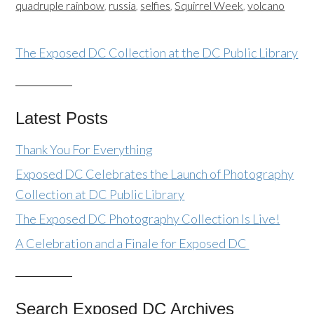
quadruple rainbow
,
russia
,
selfies
,
Squirrel Week
,
volcano
The Exposed DC Collection at the DC Public Library
Latest Posts
Thank You For Everything
Exposed DC Celebrates the Launch of Photography
Collection at DC Public Library
The Exposed DC Photography Collection Is Live!
A Celebration and a Finale for Exposed DC
Search Exposed DC Archives