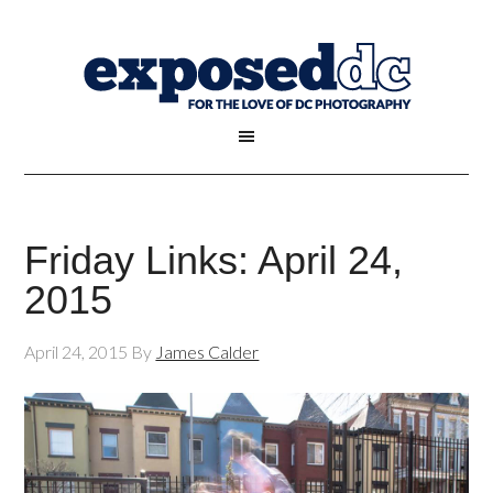
Friday Links: April 24,
2015
April 24, 2015
By
James Calder