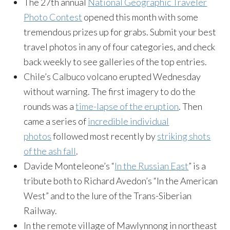
The 27th annual
National Geographic Traveler
Photo Contest
opened this month with some
tremendous prizes up for grabs. Submit your best
travel photos in any of four categories, and check
back weekly to see galleries of the top entries.
Chile’s Calbuco volcano erupted Wednesday
without warning. The first imagery to do the
rounds was a
time-lapse of the eruption
. Then
came a series of
incredible individual
photos
followed most recently by
striking shots
of the ash fall
.
Davide Monteleone’s “
In the Russian East
” is a
tribute both to Richard Avedon’s “In the American
West” and to the lure of the Trans-Siberian
Railway.
In the remote village of Mawlynnong in northeast