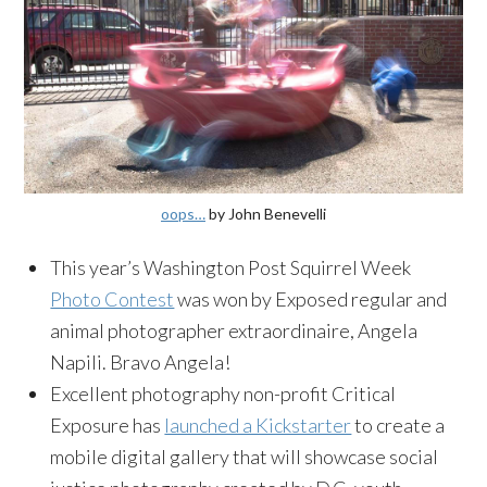
oops…
by John Benevelli
This year’s Washington Post Squirrel Week
Photo Contest
was won by Exposed regular and
animal photographer extraordinaire, Angela
Napili. Bravo Angela!
Excellent photography non-profit Critical
Exposure has
launched a Kickstarter
to create a
mobile digital gallery that will showcase social