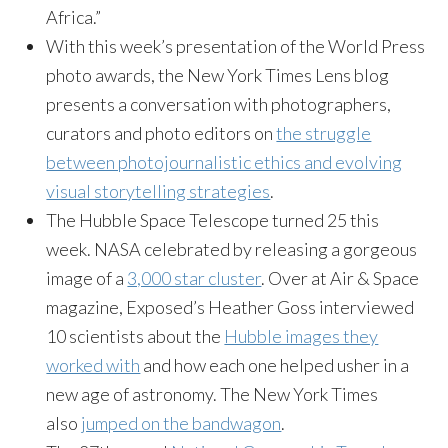
Africa.”
With this week’s presentation of the World Press
photo awards, the New York Times Lens blog
presents a conversation with photographers,
curators and photo editors on
the struggle
between photojournalistic ethics and evolving
visual storytelling strategies
.
The Hubble Space Telescope turned 25 this
week. NASA celebrated by releasing a gorgeous
image of a
3,000 star cluster
. Over at Air & Space
magazine, Exposed’s Heather Goss interviewed
10 scientists about the
Hubble images they
worked with
and how each one helped usher in a
new age of astronomy. The New York Times
also
jumped on the bandwagon
.