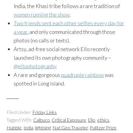
India, the Khasi tribe follows a rare tradition of
women running the show
.
Two friends sent each other selfies every day for
a year
, and only communicated through those
photos (no calls or texts).
Artsy, ad-free social network Ello recently
launched its own photography community –
@ellophotography
A rare and gorgeous
quadruple rainbow
was
spotted in Long Island.
Filed Under:
Friday Links
Tagged With:
Calbuco
,
Critical Exposure
,
Ello
,
ethics
,
Hubble
,
India
,
lightning
,
Nat Geo Traveler
,
Pulitzer Prize
,