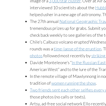
image of a
3,000 star cluster
. Over at Air
interviewed 10 scientists about the
Hubbl
helped usher in a new age of astronomy. 
The 27th annual
National Geographic Tra
tremendous prizes up for grabs. Submit you
check back weekly to see galleries of the t
Chile’s Calbuco volcano erupted Wednesda
rounds was a
time-lapse of the eruption
. 
photos
followed most recently by
striking
Davide Monteleone’s “
In the Russian East
American West” and to the lure of the Tra
In the remote village of Mawlynnong in nor
tradition of
women running the show
.
Two friends sent each other selfies every 
those photos (no calls or texts).
Artsy, ad-free social network Ello recent