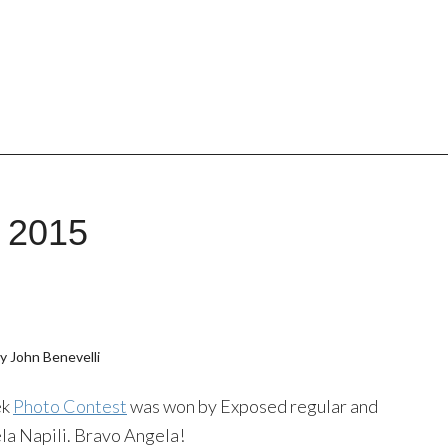
, 2015
y John Benevelli
ek
Photo Contest
was won by Exposed regular and
la Napili. Bravo Angela!