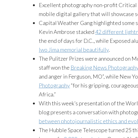
Excellent photography non-profit Critica
mobile digital gallery that will showcase 
Capital Weather Gang highlighted some st
Kevin Ambrose stacked
42 different light
the end of days for D.C., while Exposed al
Iwo Jima memorial beautifully
.
The Pulitzer Prizes were announced on M
staff won the
Breaking News Photograph
and anger in Ferguson, MO”, while New Yo
Photography
“for his gripping, courageou
Africa.”
With this week’s presentation of the Wor
blog presents a conversation with photog
between photojournalistic ethics and evol
The Hubble Space Telescope turned 25 th