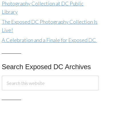
Photography Collection at DC Public
Library
The Exposed DC Photography Collection Is
Live!
A Celebration and a Finale for Exposed DC
Search Exposed DC Archives