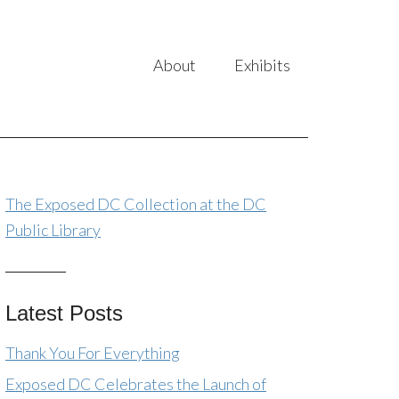
About
Exhibits
The Exposed DC Collection at the DC
Public Library
Latest Posts
Thank You For Everything
Exposed DC Celebrates the Launch of