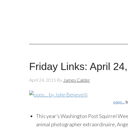
Friday Links: April 24
April 24, 2015
By
James Calder
oops…
b
This year’s Washington Post Squirrel We
animal photographer extraordinaire, Ange