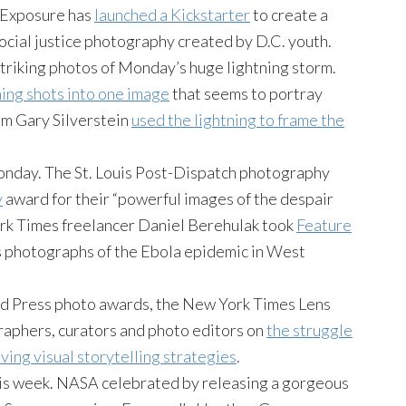
l Exposure has
launched a Kickstarter
to create a
social justice photography created by D.C. youth.
riking photos of Monday’s huge lightning storm.
ning shots into one image
that seems to portray
um Gary Silverstein
used the lightning to frame the
onday. The St. Louis Post-Dispatch photography
y
award for their “powerful images of the despair
rk Times freelancer Daniel Berehulak took
Feature
s photographs of the Ebola epidemic in West
ld Press photo awards, the New York Times Lens
raphers, curators and photo editors on
the struggle
ving visual storytelling strategies
.
is week. NASA celebrated by releasing a gorgeous