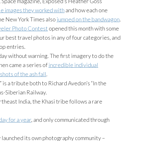
 & Space magazine, Exposed’s Heather Goss
e images they worked with
and how each one
The New York Times also
jumped on the bandwagon
.
veler Photo Contest
opened this month with some
r best travel photos in any of four categories, and
op entries.
y without warning. The first imagery to do the
Then came a series of
incredible individual
 shots of the ash fall
.
” is a tribute both to Richard Avedon’s “In the
ns-Siberian Railway.
theast India, the Khasi tribe follows a rare
day for a year
, and only communicated through
ly launched its own photography community –