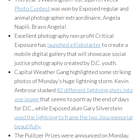
Photo Contest
was won by Exposed regular and
animal photographer extraordinaire, Angela
Napili. Bravo Angela!
Excellent photography non-profit Critical
Exposure has
launched a Kickstarter
to create a
mobile digital gallery that will showcase social
justice photography created by D.C. youth.
Capital Weather Gang highlighted some striking
photos of Monday’s huge lightning storm. Kevin
Ambrose stacked
42 different lightning shots into
one image
that seems to portray the end of days
for D.C., while Exposed alum Gary Silverstein
used the lightning to frame the Iwo Jima memorial
beautifully
.
The Pulitzer Prizes were announced on Monday.