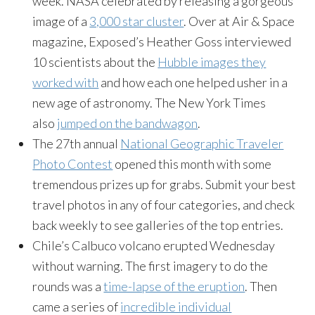
week. NASA celebrated by releasing a gorgeous
image of a
3,000 star cluster
. Over at Air & Space
magazine, Exposed’s Heather Goss interviewed
10 scientists about the
Hubble images they
worked with
and how each one helped usher in a
new age of astronomy. The New York Times
also
jumped on the bandwagon
.
The 27th annual
National Geographic Traveler
Photo Contest
opened this month with some
tremendous prizes up for grabs. Submit your best
travel photos in any of four categories, and check
back weekly to see galleries of the top entries.
Chile’s Calbuco volcano erupted Wednesday
without warning. The first imagery to do the
rounds was a
time-lapse of the eruption
. Then
came a series of
incredible individual