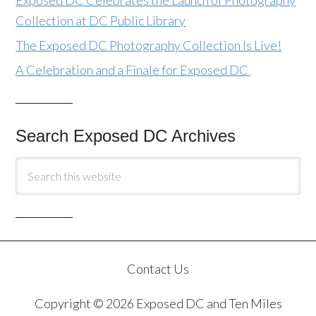
Exposed DC Celebrates the Launch of Photography
Collection at DC Public Library
The Exposed DC Photography Collection Is Live!
A Celebration and a Finale for Exposed DC
Search Exposed DC Archives
Contact Us
Copyright © 2026 Exposed DC and Ten Miles