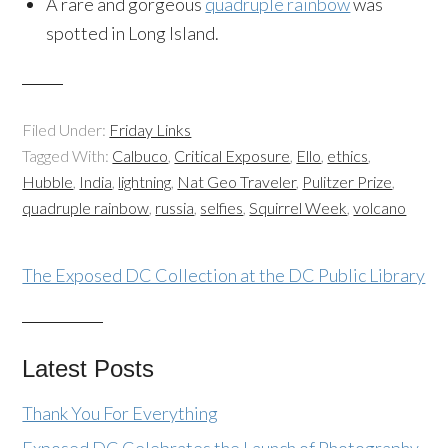
A rare and gorgeous
quadruple rainbow
was
spotted in Long Island.
Filed Under:
Friday Links
Tagged With:
Calbuco
,
Critical Exposure
,
Ello
,
ethics
,
Hubble
,
India
,
lightning
,
Nat Geo Traveler
,
Pulitzer Prize
,
quadruple rainbow
,
russia
,
selfies
,
Squirrel Week
,
volcano
The Exposed DC Collection at the DC Public Library
Latest Posts
Thank You For Everything