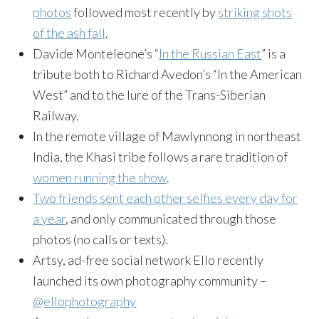
photos
followed most recently by
striking shots
of the ash fall
.
Davide Monteleone’s “
In the Russian East
” is a
tribute both to Richard Avedon’s “In the American
West” and to the lure of the Trans-Siberian
Railway.
In the remote village of Mawlynnong in northeast
India, the Khasi tribe follows a rare tradition of
women running the show
.
Two friends sent each other selfies every day for
a year
, and only communicated through those
photos (no calls or texts).
Artsy, ad-free social network Ello recently
launched its own photography community –
@ellophotography