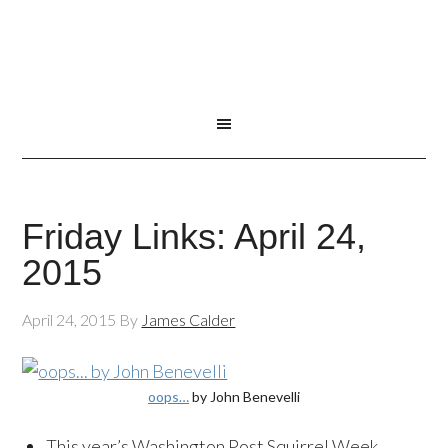
Friday Links: April 24,
2015
April 24, 2015
By
James Calder
oops…
by John Benevelli
This year’s Washington Post Squirrel Week