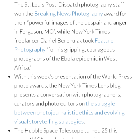
The St. Louis Post-Dispatch photography staff
won the
Breaking News Photography
award for
their “powerful images of the despair and anger
in Ferguson, MO”, while New York Times
freelancer Daniel Berehulak took
Feature
Photography
“for his gripping, courageous
photographs of the Ebola epidemic in West
Africa.”
With this week’s presentation of the World Press
photo awards, the New York Times Lens blog
presents a conversation with photographers,
curators and photo editors on
the struggle
between photojournalistic ethics and evolving
visual storytelling strategies
.
The Hubble Space Telescope turned 25 this