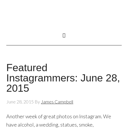
Featured
Instagrammers: June 28,
2015
June 28, 2015
By
James Campbell
Another week of great photos on Instagram. We
have alcohol, a wedding, statues, smoke,