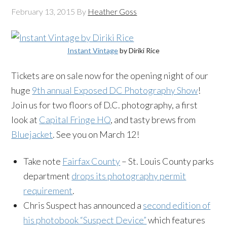
February 13, 2015
By
Heather Goss
Instant Vintage
by Diriki Rice
Tickets are on sale now for the opening night of our
huge
9th annual Exposed DC Photography Show
!
Join us for two floors of D.C. photography, a first
look at
Capital Fringe HQ
, and tasty brews from
Bluejacket
. See you on March 12!
Take note
Fairfax County
– St. Louis County parks
department
drops its photography permit
requirement
.
Chris Suspect has announced a
second edition of
his photobook “Suspect Device”
which features