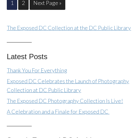
1
2
Next Page »
The Exposed DC Collection at the DC Public Library
Latest Posts
Thank You For Everything
Exposed DC Celebrates the Launch of Photography
Collection at DC Public Library
The Exposed DC Photography Collection Is Live!
A Celebration and a Finale for Exposed DC