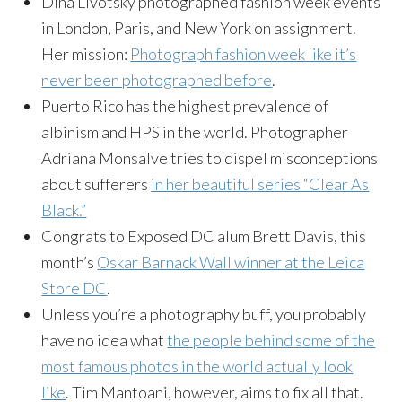
Dina Livotsky photographed fashion week events
in London, Paris, and New York on assignment.
Her mission:
Photograph fashion week like it’s
never been photographed before
.
Puerto Rico has the highest prevalence of
albinism and HPS in the world. Photographer
Adriana Monsalve tries to dispel misconceptions
about sufferers
in her beautiful series “Clear As
Black.”
Congrats to Exposed DC alum Brett Davis, this
month’s
Oskar Barnack Wall winner at the Leica
Store DC
.
Unless you’re a photography buff, you probably
have no idea what
the people behind some of the
most famous photos in the world actually look
like
. Tim Mantoani, however, aims to fix all that.