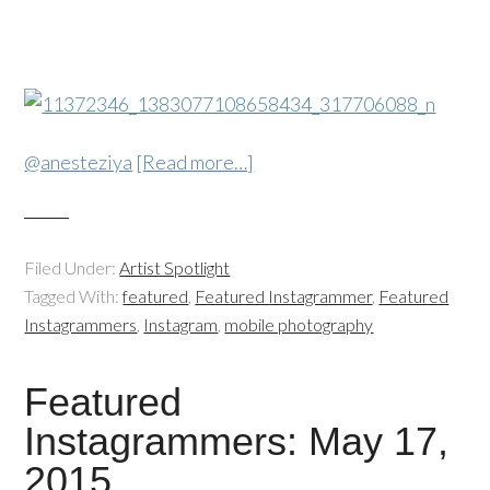
@anesteziya
[Read more…]
Filed Under:
Artist Spotlight
Tagged With:
featured
,
Featured Instagrammer
,
Featured
Instagrammers
,
Instagram
,
mobile photography
Featured
Instagrammers: May 17,
2015