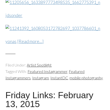
jdsonder
yonas
[Read more…]
Filed Under:
Artist Spotlight
Tagged With:
Featured Instagrammer
,
Featured
Instagrammers
,
Instagram
,
InstantDC
,
mobile photography
Friday Links: February
13, 2015