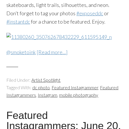
skateboards, light trails, silhouettes, and neon.
Don’t forget to tag your photos
#exposeddc
or
#instantdc
for a chance to be featured. Enjoy.
@smoketoink
[Read more…]
Filed Under:
Artist Spotlight
Tagged With:
dc photo
,
Featured Instagrammer
,
Featured
Instagrammers
,
Instagram
,
mobile photography
Featured
Instagrammers: June 20,