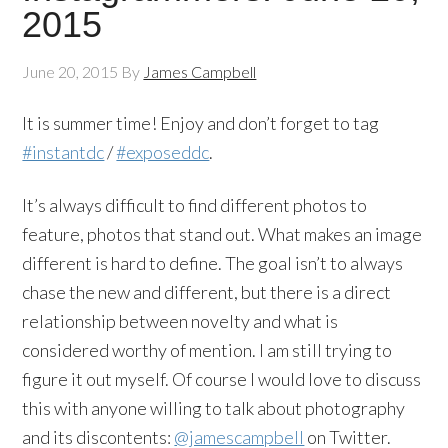
2015
June 20, 2015
By
James Campbell
It is summer time! Enjoy and don’t forget to tag
#instantdc
/
#exposeddc
.
It’s always difficult to find different photos to
feature, photos that stand out. What makes an image
different is hard to define. The goal isn’t to always
chase the new and different, but there is a direct
relationship between novelty and what is
considered worthy of mention. I am still trying to
figure it out myself. Of course I would love to discuss
this with anyone willing to talk about photography
and its discontents:
@jamescampbell
on Twitter.