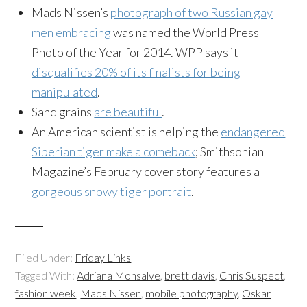
Mads Nissen’s
photograph of two Russian gay
men embracing
was named the World Press
Photo of the Year for 2014. WPP says it
disqualifies 20% of its finalists for being
manipulated
.
Sand grains
are beautiful
.
An American scientist is helping the
endangered
Siberian tiger make a comeback
; Smithsonian
Magazine’s February cover story features a
gorgeous snowy tiger portrait
.
Filed Under:
Friday Links
Tagged With:
Adriana Monsalve
,
brett davis
,
Chris Suspect
,
fashion week
,
Mads Nissen
,
mobile photography
,
Oskar