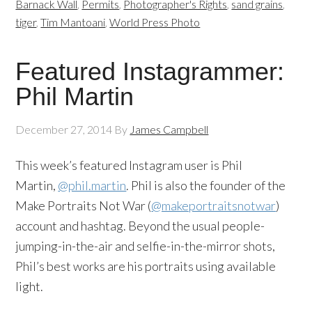
Barnack Wall
,
Permits
,
Photographer's Rights
,
sand grains
,
tiger
,
Tim Mantoani
,
World Press Photo
Featured Instagrammer:
Phil Martin
December 27, 2014
By
James Campbell
This week’s featured Instagram user is Phil
Martin,
@phil.martin
. Phil is also the founder of the
Make Portraits Not War (
@makeportraitsnotwar
)
account and hashtag. Beyond the usual people-
jumping-in-the-air and selfie-in-the-mirror shots,
Phil’s best works are his portraits using available
light.