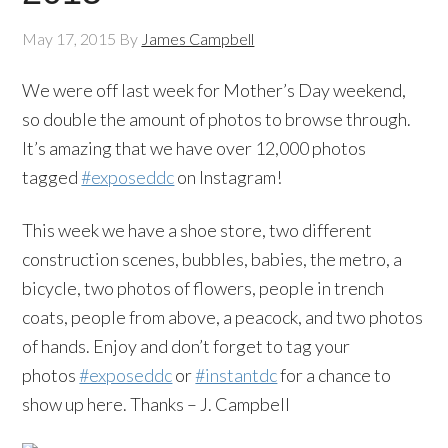
May 17, 2015
By
James Campbell
We were off last week for Mother’s Day weekend,
so double the amount of photos to browse through.
It’s amazing that we have over 12,000 photos
tagged
#exposeddc
on Instagram!
This week we have a shoe store, two different
construction scenes, bubbles, babies, the metro, a
bicycle, two photos of flowers, people in trench
coats, people from above, a peacock, and two photos
of hands. Enjoy and don’t forget to tag your
photos
#exposeddc
or
#instantdc
for a chance to
show up here. Thanks – J. Campbell