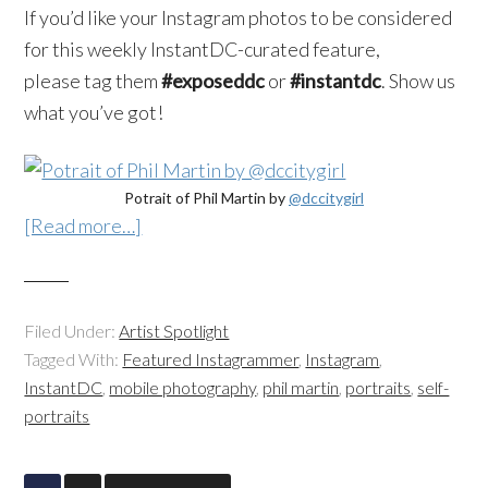
If you’d like your
Instagram
photos to be considered
for this weekly
InstantDC-curated
feature,
please tag them
#
exposeddc
or
#
instantdc
. Show us
what you’ve got!
Potrait of Phil Martin by
@dccitygirl
[Read more…]
Filed Under:
Artist Spotlight
Tagged With:
Featured Instagrammer
,
Instagram
,
InstantDC
,
mobile photography
,
phil martin
,
portraits
,
self-
portraits