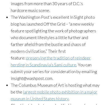
images from more than 30 years of D.C.’s
hardcore music scene.
The Washington Post’s excellent In Sight photo
blog has launched Off the Grid – “a new weekly
feature spotlighting the work of photographers
who document lifestyles a little further and
farther afield from the bustle and chaos of
modern civilization.” Their first
feature:
preserving the tradition of reindeer
herding in Scandinavia’s Sami culture
. You can
submit your series for consideration by emailing
insight@washpost.com.
The Columbus Museum of Art is hosting what may
be the
largest mobile photo exhibition in a major
museum in United States history
.