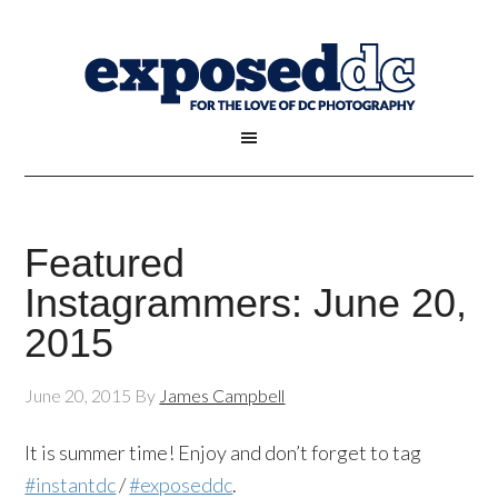
Featured
Instagrammers: June 20,
2015
June 20, 2015
By
James Campbell
It is summer time! Enjoy and don’t forget to tag
#instantdc
/
#exposeddc
.