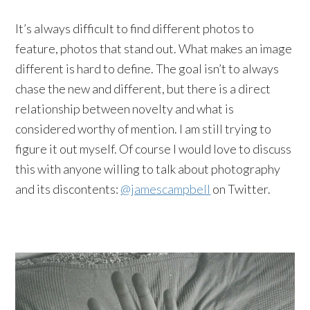
It’s always difficult to find different photos to
feature, photos that stand out. What makes an image
different is hard to define. The goal isn’t to always
chase the new and different, but there is a direct
relationship between novelty and what is
considered worthy of mention. I am still trying to
figure it out myself. Of course I would love to discuss
this with anyone willing to talk about photography
and its discontents:
@jamescampbell
on Twitter.