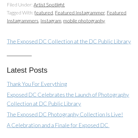
Filed Under:
Artist Spotlight
Tagged With:
featured
,
Featured Instagrammer
,
Featured
Instagrammers
,
Instagram
,
mobile photography
The Exposed DC Collection at the DC Public Library
Latest Posts
Thank You For Everything
Exposed DC Celebrates the Launch of Photography
Collection at DC Public Library
The Exposed DC Photography Collection Is Live!
A Celebration and a Finale for Exposed DC