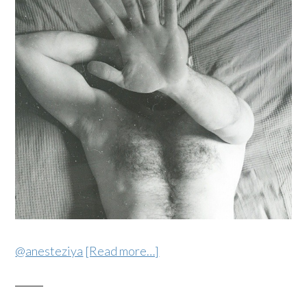
@anesteziya
[Read more…]