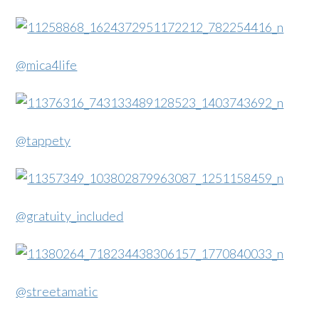
@mica4life
@tappety
@gratuity_included
@streetamatic