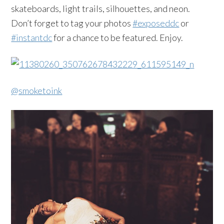
skateboards, light trails, silhouettes, and neon.
Don’t forget to tag your photos
#exposeddc
or
#instantdc
for a chance to be featured. Enjoy.
@smoketoink