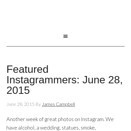
Featured
Instagrammers: June 28,
2015
June 28, 2015
By
James Campbell
Another week of great photos on Instagram. We
have alcohol, a wedding, statues, smoke,