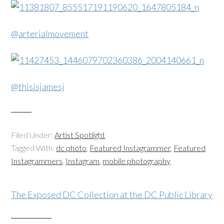
@arterialmovement
@thisisjamesj
Filed Under:
Artist Spotlight
Tagged With:
dc photo
,
Featured Instagrammer
,
Featured
Instagrammers
,
Instagram
,
mobile photography
The Exposed DC Collection at the DC Public Library