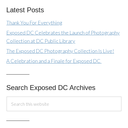
Latest Posts
Thank You For Everything
Exposed DC Celebrates the Launch of Photography
Collection at DC Public Library
The Exposed DC Photography Collection Is Live!
A Celebration and a Finale for Exposed DC
Search Exposed DC Archives