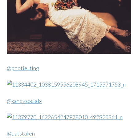
@pootie_ting
@xandysocialx
@datstaken