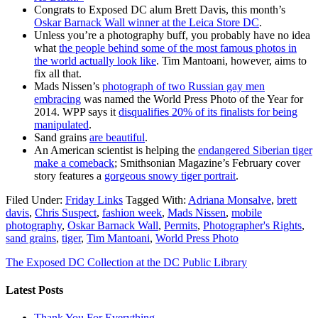
Congrats to Exposed DC alum Brett Davis, this month’s
Oskar Barnack Wall winner at the Leica Store DC
.
Unless you’re a photography buff, you probably have no idea
what
the people behind some of the most famous photos in
the world actually look like
. Tim Mantoani, however, aims to
fix all that.
Mads Nissen’s
photograph of two Russian gay men
embracing
was named the World Press Photo of the Year for
2014. WPP says it
disqualifies 20% of its finalists for being
manipulated
.
Sand grains
are beautiful
.
An American scientist is helping the
endangered Siberian tiger
make a comeback
; Smithsonian Magazine’s February cover
story features a
gorgeous snowy tiger portrait
.
Filed Under:
Friday Links
Tagged With:
Adriana Monsalve
,
brett
davis
,
Chris Suspect
,
fashion week
,
Mads Nissen
,
mobile
photography
,
Oskar Barnack Wall
,
Permits
,
Photographer's Rights
,
sand grains
,
tiger
,
Tim Mantoani
,
World Press Photo
The Exposed DC Collection at the DC Public Library
Latest Posts
Thank You For Everything