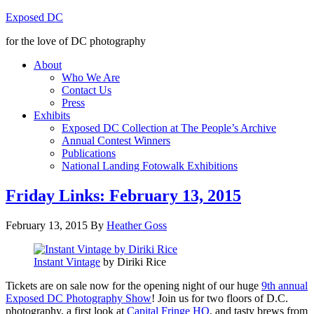
Exposed DC
for the love of DC photography
About
Who We Are
Contact Us
Press
Exhibits
Exposed DC Collection at The People’s Archive
Annual Contest Winners
Publications
National Landing Fotowalk Exhibitions
Friday Links: February 13, 2015
February 13, 2015
By
Heather Goss
Instant Vintage
by Diriki Rice
Tickets are on sale now for the opening night of our huge
9th annual
Exposed DC Photography Show
! Join us for two floors of D.C.
photography, a first look at
Capital Fringe HQ
, and tasty brews from