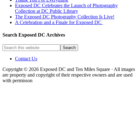
Exposed DC Celebrates the Launch of Photography
Collection at DC Public Library
The Exposed DC Photography Collection Is Live!
A Celebration and a Finale for Exposed DC
Search Exposed DC Archives
Contact Us
Copyright © 2026 Exposed DC and Ten Miles Square · All images
are property and copyright of their respective owners and are used
with permisson