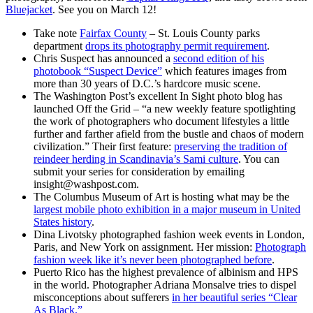
Bluejacket
. See you on March 12!
Take note
Fairfax County
– St. Louis County parks
department
drops its photography permit requirement
.
Chris Suspect has announced a
second edition of his
photobook “Suspect Device”
which features images from
more than 30 years of D.C.’s hardcore music scene.
The Washington Post’s excellent In Sight photo blog has
launched Off the Grid – “a new weekly feature spotlighting
the work of photographers who document lifestyles a little
further and farther afield from the bustle and chaos of modern
civilization.” Their first feature:
preserving the tradition of
reindeer herding in Scandinavia’s Sami culture
. You can
submit your series for consideration by emailing
insight@washpost.com.
The Columbus Museum of Art is hosting what may be the
largest mobile photo exhibition in a major museum in United
States history
.
Dina Livotsky photographed fashion week events in London,
Paris, and New York on assignment. Her mission:
Photograph
fashion week like it’s never been photographed before
.
Puerto Rico has the highest prevalence of albinism and HPS
in the world. Photographer Adriana Monsalve tries to dispel
misconceptions about sufferers
in her beautiful series “Clear
As Black.”