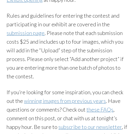
Rules and guidelines for entering the contest and
participating in our exhibit are covered in the
submission page
. Please note that each submission
costs $25 and includes up to four images, which you
will add in the “Upload” step of the submission
process. Please only select “Add another project” if
you are entering more than one batch of photos to
the contest.
If you’re looking for some inspiration, you can check
out the
winning images from previous years
. Have
questions or comments? Check out
these FAQs
,
comment on this post, or chat with us at tonight’s
happy hour. Be sure to
subscribe to our newsletter
, if