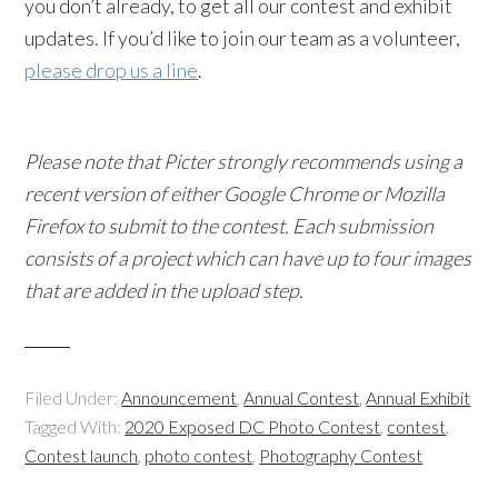
you don’t already, to get all our contest and exhibit
updates. If you’d like to join our team as a volunteer,
please drop us a line
.
Please note that Picter strongly recommends using a
recent version of either Google Chrome or Mozilla
Firefox to submit to the contest. Each submission
consists of a project which can have up to four images
that are added in the upload step.
Filed Under:
Announcement
,
Annual Contest
,
Annual Exhibit
Tagged With:
2020 Exposed DC Photo Contest
,
contest
,
Contest launch
,
photo contest
,
Photography Contest