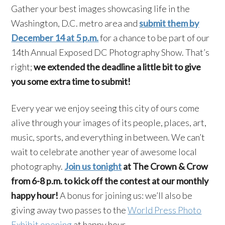
Gather your best images showcasing life in the
Washington, D.C. metro area and
submit them by
December 14 at 5 p.m.
for a chance to be part of our
14th Annual Exposed DC Photography Show. That’s
right;
we extended the deadline a little bit to give
you some extra time to submit!
Every year we enjoy seeing this city of ours come
alive through your images of its people, places, art,
music, sports, and everything in between. We can’t
wait to celebrate another year of awesome local
photography.
Join us tonight
at The Crown & Crow
from 6-8 p.m. to kick off the contest at our monthly
happy hour!
A bonus for joining us: we’ll also be
giving away two passes to the
World Press Photo
Exhibit opening
at happy hour.