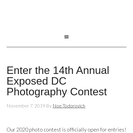
Enter the 14th Annual
Exposed DC
Photography Contest
November 7, 2019
By
Noe Todorovich
Our 2020 photo contest is officially open for entries!