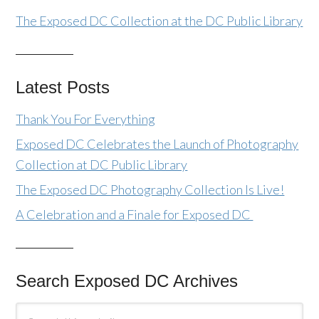
The Exposed DC Collection at the DC Public Library
Latest Posts
Thank You For Everything
Exposed DC Celebrates the Launch of Photography
Collection at DC Public Library
The Exposed DC Photography Collection Is Live!
A Celebration and a Finale for Exposed DC
Search Exposed DC Archives