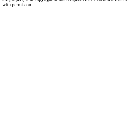
with permisson