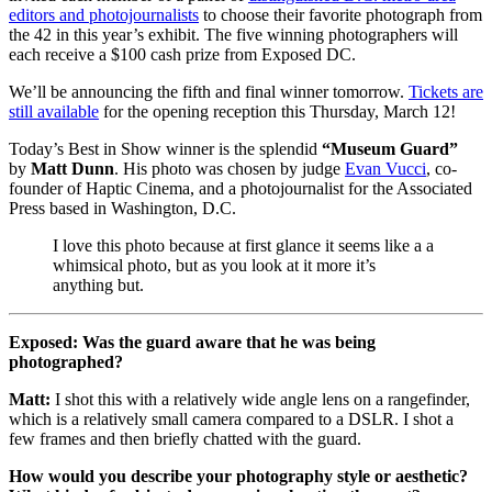
editors and photojournalists
to choose their favorite photograph from
the 42 in this year’s exhibit. The five winning photographers will
each receive a $100 cash prize from Exposed DC.
We’ll be announcing the fifth and final winner tomorrow.
Tickets are
still available
for the opening reception this Thursday, March 12!
Today’s Best in Show winner is the splendid
“Museum Guard”
by
Matt Dunn
. His photo was chosen by judge
Evan Vucci
, co-
founder of Haptic Cinema, and a photojournalist for the Associated
Press based in Washington, D.C.
I love this photo because at first glance it seems like a a
whimsical photo, but as you look at it more it’s
anything but.
Exposed: Was the guard aware that he was being
photographed?
Matt:
I shot this with a relatively wide angle lens on a rangefinder,
which is a relatively small camera compared to a DSLR. I shot a
few frames and then briefly chatted with the guard.
How would you describe your photography style or aesthetic?