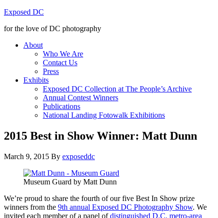
Exposed DC
for the love of DC photography
About
Who We Are
Contact Us
Press
Exhibits
Exposed DC Collection at The People’s Archive
Annual Contest Winners
Publications
National Landing Fotowalk Exhibitions
2015 Best in Show Winner: Matt Dunn
March 9, 2015
By
exposeddc
Museum Guard by Matt Dunn
We’re proud to share the fourth of our five Best In Show prize
winners from the
9th annual Exposed DC Photography Show
. We
invited each member of a panel of
distinguished D.C. metro-area