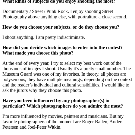
What kinds of subjects do you enjoy shooting the most?
Documentary / Street / Punk Rock. I enjoy shooting Street
Photography above anything else, with portraiture a close second.
How do you choose your subjects, or do they choose you?
I shoot anything. I am pretty indiscriminate.
How did you decide which images to enter into the contest?
What made you choose this photo?
At the end of every year, I try to select my best work out of the
thousands of images I shoot. Usually it’s a pretty small number. The
Museum Guard was one of my favorites. In theory, all photos are
polysemous, they have multiple meanings, depending on the context
and the reader’s individual and cultural sensibilities. I would like to
ask the jurors why they choose this photo.
Have you been influenced by any photographer(s) in
particular? Which photographers do you admire the most?
I’m more influenced by movies, painters and musicians. But my
favorite photographers of the moment are Roger Ballen, Anders
Petersen and Joel-Peter Witkin.