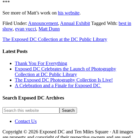
***
See more of Matt’s work on
his website
.
Filed Under:
Announcement
,
Annual Exhibit
Tagged With:
best in
show
,
evan vucci
,
Matt Dunn
The Exposed DC Collection at the DC Public Library
Latest Posts
Thank You For Everything
Exposed DC Celebrates the Launch of Photography
Collection at DC Public Library
The Exposed DC Photography Collection Is Live!
A Celebration and a Finale for Exposed DC
Search Exposed DC Archives
Contact Us
Copyright © 2026 Exposed DC and Ten Miles Square · All images
are property and copyright of their respective owners and are used