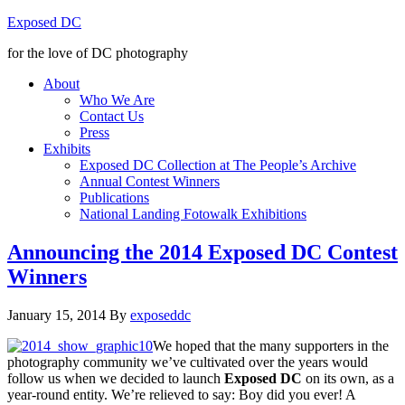
Exposed DC
for the love of DC photography
About
Who We Are
Contact Us
Press
Exhibits
Exposed DC Collection at The People’s Archive
Annual Contest Winners
Publications
National Landing Fotowalk Exhibitions
Announcing the 2014 Exposed DC Contest
Winners
January 15, 2014
By
exposeddc
We hoped that the many supporters in the
photography community we’ve cultivated over the years would
follow us when we decided to launch
Exposed DC
on its own, as a
year-round entity. We’re relieved to say: Boy did you ever! A