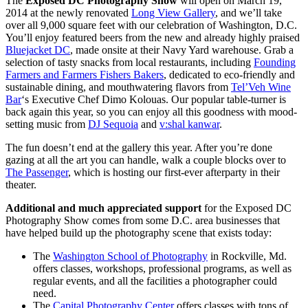
The
Exposed DC Photography Show
will open on March 19,
2014 at the newly renovated
Long View Gallery
, and we’ll take
over all 9,000 square feet with our celebration of Washington, D.C.
You’ll enjoy featured beers from the new and already highly praised
Bluejacket DC
, made onsite at their Navy Yard warehouse. Grab a
selection of tasty snacks from local restaurants, including
Founding
Farmers and Farmers Fishers Bakers
, dedicated to eco-friendly and
sustainable dining, and mouthwatering flavors from
Tel’Veh Wine
Bar
‘s Executive Chef Dimo Kolouas. Our popular table-turner is
back again this year, so you can enjoy all this goodness with mood-
setting music from
DJ Sequoia
and
v:shal kanwar
.
The fun doesn’t end at the gallery this year. After you’re done
gazing at all the art you can handle, walk a couple blocks over to
The Passenger
, which is hosting our first-ever afterparty in their
theater.
Additional and much appreciated support
for the Exposed DC
Photography Show comes from some D.C. area businesses that
have helped build up the photography scene that exists today:
The
Washington School of Photography
in Rockville, Md.
offers classes, workshops, professional programs, as well as
regular events, and all the facilities a photographer could
need.
The
Capital Photography Center
offers classes with tons of