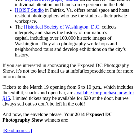
individual attention and hands-on experience in the field.
HOIST Studio
in Fairfax, Va. offers rental space and hosts
resident photographers who use the studio as their private
workspace.
The
Historical Society of Washington, D.C.
collects,
interprets, and shares the history of our nation’s
capital, including over 100,000 historic images of
Washington. They also photography workshops and
neighborhood tours and develop exhibitions on the city’s
history.
If you are interested in sponsoring the Exposed DC Photography
Show, it’s not too late! Email us at info[at]exposeddc.com for more
information.
Tickets to the March 19 opening from 6 to 10 p.m., which includes
the exhibit, snacks and open bar, are
available for purchase now for
$15
. Limited tickets may be available for $20 at the door, but we
always sell out so don’t be left in the cold!
And now, the envelope please. Your
2014 Exposed DC
Photography Show
winners are:
[Read more…]