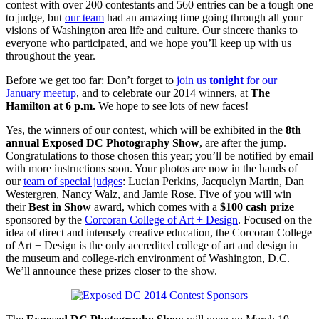
contest with over 200 contestants and 560 entries can be a tough one
to judge, but
our team
had an amazing time going through all your
visions of Washington area life and culture. Our sincere thanks to
everyone who participated, and we hope you’ll keep up with us
throughout the year.
Before we get too far: Don’t forget to
join us
tonight
for our
January meetup
, and to celebrate our 2014 winners, at
The
Hamilton at 6 p.m.
We hope to see lots of new faces!
Yes, the winners of our contest, which will be exhibited in the
8th
annual Exposed DC Photography Show
, are after the jump.
Congratulations to those chosen this year; you’ll be notified by email
with more instructions soon. Your photos are now in the hands of
our
team of special judges
: Lucian Perkins, Jacquelyn Martin, Dan
Westergren, Nancy Walz, and Jamie Rose. Five of you will win
their
Best in Show
award, which comes with a
$100 cash prize
sponsored by the
Corcoran College of Art + Design
. Focused on the
idea of direct and intensely creative education, the Corcoran College
of Art + Design is the only accredited college of art and design in
the museum and college-rich environment of Washington, D.C.
We’ll announce these prizes closer to the show.