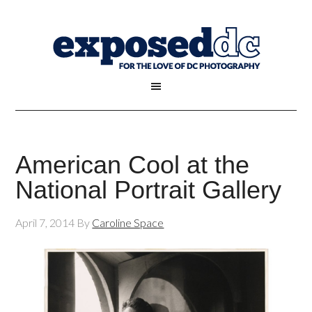
American Cool at the
National Portrait Gallery
April 7, 2014
By
Caroline Space