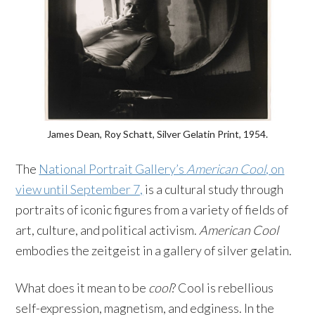
James Dean, Roy Schatt, Silver Gelatin Print, 1954.
The
National Portrait Gallery’s
American Cool
, on
view until September 7,
is a cultural study through
portraits of iconic figures from a variety of fields of
art, culture, and political activism.
American Cool
embodies the zeitgeist in a gallery of silver gelatin.
What does it mean to be
cool
? Cool is rebellious
self-expression, magnetism, and edginess. In the