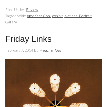
Filed Under:
Review
Tagged With:
American Cool
,
exhibit
,
National Portrait
Gallery
Friday Links
February 7, 2014
By
Meaghan Gay