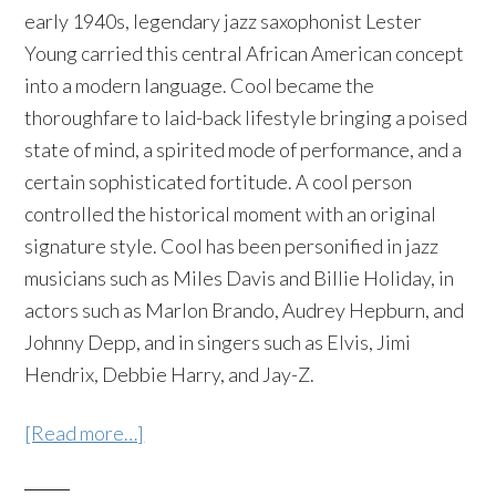
early 1940s, legendary jazz saxophonist Lester
Young carried this central African American concept
into a modern language. Cool became the
thoroughfare to laid-back lifestyle bringing a poised
state of mind, a spirited mode of performance, and a
certain sophisticated fortitude. A cool person
controlled the historical moment with an original
signature style. Cool has been personified in jazz
musicians such as Miles Davis and Billie Holiday, in
actors such as Marlon Brando, Audrey Hepburn, and
Johnny Depp, and in singers such as Elvis, Jimi
Hendrix, Debbie Harry, and Jay-Z.
[Read more…]