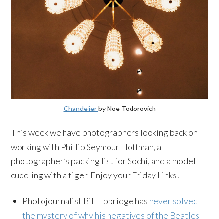
Chandelier
by Noe Todorovich
This week we have photographers looking back on
working with Phillip Seymour Hoffman, a
photographer’s packing list for Sochi, and a model
cuddling with a tiger. Enjoy your Friday Links!
Photojournalist Bill Eppridge has
never solved
the mystery of why his negatives of the Beatles