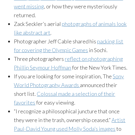
went missing
, or how they were mysteriously
returned.
Zack Seckler’s aerial
photographs of animals look
like abstract art
.
Photographer Jeff Cable shared his
packing list
for covering the Olympic Games
in Sochi.
Three photographers
reflect on photographing
Phillip Seymour Hoffman
for the New York Times.
If you are looking for some inspiration, The
Sony
World Photography Awards
announced their
short list.
Colossal made a selection of their
favorites
for easy viewing.
“I recognize a philosophical juncture that once
they were in the trash, ownership ceased.”
Artist
Paul-David Young used Molly Soda’s images
to