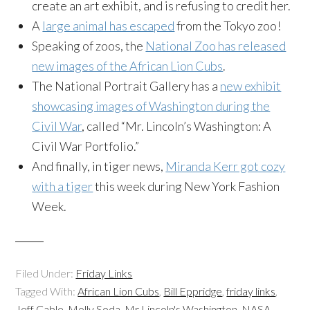
create an art exhibit, and is refusing to credit her.
A
large animal has escaped
from the Tokyo zoo!
Speaking of zoos, the
National Zoo has released
new images of the African Lion Cubs
.
The National Portrait Gallery has a
new exhibit
showcasing images of Washington during the
Civil War
, called “Mr. Lincoln’s Washington: A
Civil War Portfolio.”
And finally, in tiger news,
Miranda Kerr got cozy
with a tiger
this week during New York Fashion
Week.
Filed Under:
Friday Links
Tagged With:
African Lion Cubs
,
Bill Eppridge
,
friday links
,
Jeff Cable
,
Molly Soda
,
Mr Lincoln's Washington
,
NASA
,