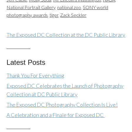
National Portrait Gallery
,
national zoo
,
SONY world
photography awards
,
tiger
,
Zack Seckler
The Exposed DC Collection at the DC Public Library
Latest Posts
Thank You For Everything
Exposed DC Celebrates the Launch of Photography
Collection at DC Public Library
The Exposed DC Photography Collection Is Live!
A Celebration and a Finale for Exposed DC