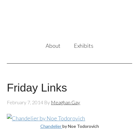
About
Exhibits
Friday Links
February 7, 2014
By
Meaghan Gay
Chandelier
by Noe Todorovich