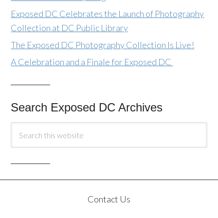
Exposed DC Celebrates the Launch of Photography
Collection at DC Public Library
The Exposed DC Photography Collection Is Live!
A Celebration and a Finale for Exposed DC
Search Exposed DC Archives
Contact Us