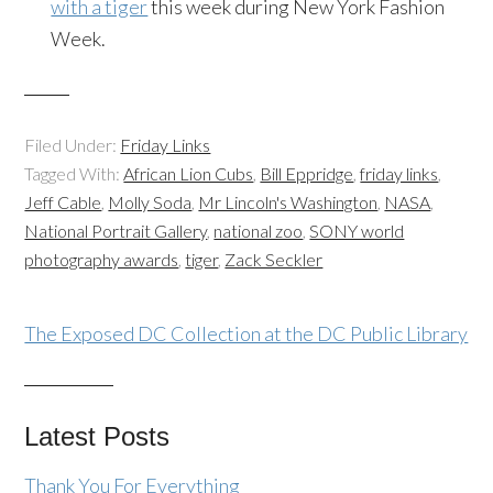
with a tiger
this week during New York Fashion
Week.
Filed Under:
Friday Links
Tagged With:
African Lion Cubs
,
Bill Eppridge
,
friday links
,
Jeff Cable
,
Molly Soda
,
Mr Lincoln's Washington
,
NASA
,
National Portrait Gallery
,
national zoo
,
SONY world
photography awards
,
tiger
,
Zack Seckler
The Exposed DC Collection at the DC Public Library
Latest Posts
Thank You For Everything