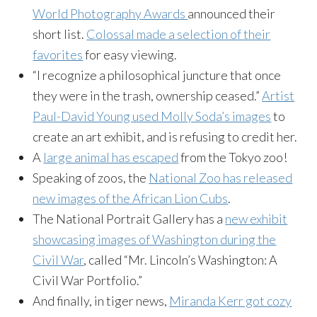
World Photography Awards
announced their
short list.
Colossal made a selection of their
favorites
for easy viewing.
“I recognize a philosophical juncture that once
they were in the trash, ownership ceased.”
Artist
Paul-David Young used Molly Soda’s images
to
create an art exhibit, and is refusing to credit her.
A
large animal has escaped
from the Tokyo zoo!
Speaking of zoos, the
National Zoo has released
new images of the African Lion Cubs
.
The National Portrait Gallery has a
new exhibit
showcasing images of Washington during the
Civil War
, called “Mr. Lincoln’s Washington: A
Civil War Portfolio.”
And finally, in tiger news,
Miranda Kerr got cozy