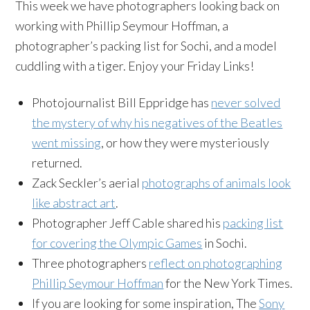
This week we have photographers looking back on
working with Phillip Seymour Hoffman, a
photographer’s packing list for Sochi, and a model
cuddling with a tiger. Enjoy your Friday Links!
Photojournalist Bill Eppridge has
never solved
the mystery of why his negatives of the Beatles
went missing
, or how they were mysteriously
returned.
Zack Seckler’s aerial
photographs of animals look
like abstract art
.
Photographer Jeff Cable shared his
packing list
for covering the Olympic Games
in Sochi.
Three photographers
reflect on photographing
Phillip Seymour Hoffman
for the New York Times.
If you are looking for some inspiration, The
Sony