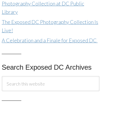
Photography Collection at DC Public
Library
The Exposed DC Photography Collection Is
Live!
A Celebration and a Finale for Exposed DC
Search Exposed DC Archives