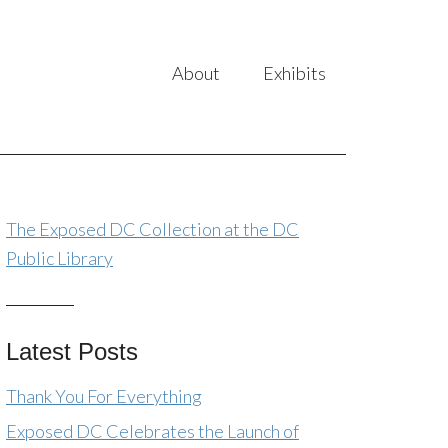
About
Exhibits
The Exposed DC Collection at the DC
Public Library
Latest Posts
Thank You For Everything
Exposed DC Celebrates the Launch of