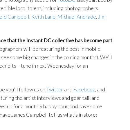
dible local talent, including photographers
eid Campbell
,
Keith Lane
,
Michael Andrade
,
Jim
ce that the Instant DC collective has become part
tographers will be featuring the best in mobile
l see some big changes in the coming months). We’ll
exhibits – tune in next Wednesday for an
pe you’ll follow us on
Twitter
and
Facebook
, and
turing the artist interviews and gear talk and
et up for a monthly happy hour, and have some
 have James Campbell tell us what’s in store: