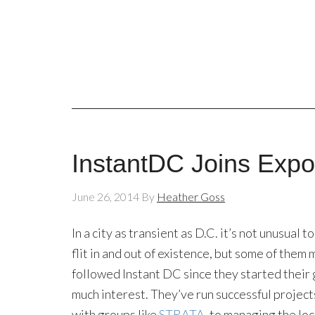
InstantDC Joins Exp
June 26, 2014
By
Heather Goss
In a city as transient as D.C. it’s not unusual
flit in and out of existence, but some of them
followed Instant DC since they started their
much interest. They’ve run successful project
with groups like
STRATA
, to managing the lo