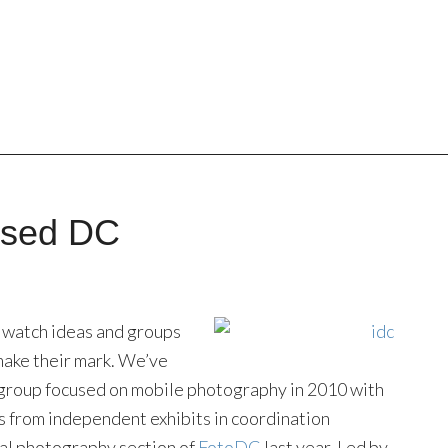
osed DC
 to watch ideas and groups
 make their mark. We’ve
 group focused on mobile photography in 2010 with
s from independent exhibits in coordination
cal photography section of
FotoDC
last year. Led by