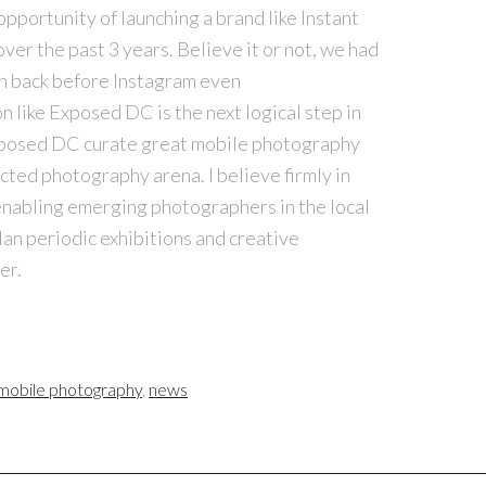
opportunity of launching a brand like Instant
over the past 3 years. Believe it or not, we had
on back before
Instagram
even
n like Exposed DC is the next logical step in
Exposed DC curate great mobile photography
ected photography arena. I believe firmly in
enabling emerging photographers in the local
lan periodic exhibitions and creative
er.
mobile photography
,
news