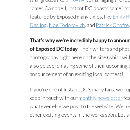
James Campbell, Instant DC boasts some incre
featured by Exposed many times, like
Emily R
Darling
,
Noe
Todorovich
, and
Patrick
Onofre
.
That’s why we’re incredibly happy to announ
of Exposed DC today
. Their writers and pho
photography right here on the site (which wil
also be coordinating some of their upcoming 
announcement of an exciting local contest!
If you’re one of Instant DC’s many fans, we ho
keep in touch with our
monthly newsletter
fea
whatever else we post to the website. We me
other exciting events in the works soon. Let’s