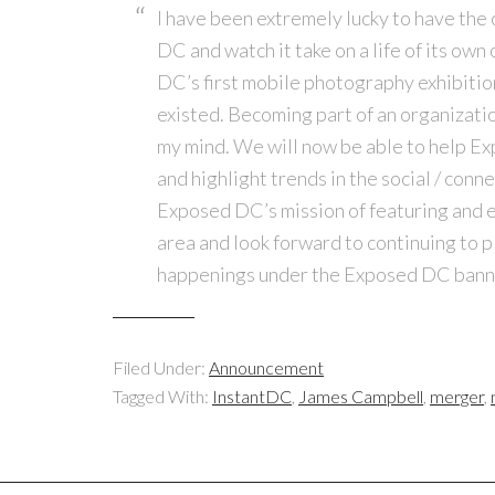
I have been extremely lucky to have the 
DC and watch it take on a life of its own 
DC’s first mobile photography exhibiti
existed. Becoming part of an organizatio
my mind. We will now be able to help 
and highlight trends in the social / conn
Exposed DC’s mission of featuring and 
area and look forward to continuing to p
happenings under the Exposed DC bann
Filed Under:
Announcement
Tagged With:
InstantDC
,
James Campbell
,
merger
,