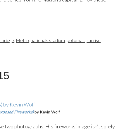
 bridge
,
Metro
,
nationals stadium
,
potomac
,
sunrise
,
15
xposed Fireworks)
by Kevin Wolf
ese two photographs. His fireworks image isn’t solely