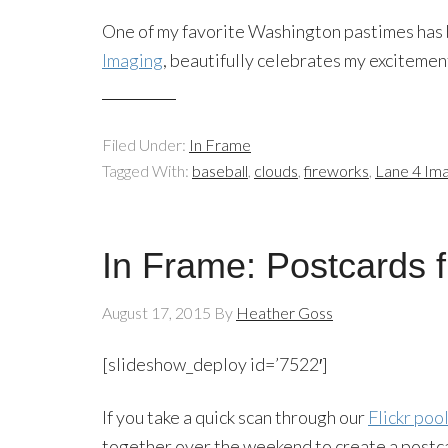
One of my favorite Washington pastimes has b
Imaging
, beautifully celebrates my excitemen
Filed Under:
In Frame
Tagged With:
baseball
,
clouds
,
fireworks
,
Lane 4 Ima
In Frame: Postcards 
August 17, 2015
By
Heather Goss
[slideshow_deploy id=’7522′]
If you take a quick scan through our
Flickr poo
together over the weekend to create a postca