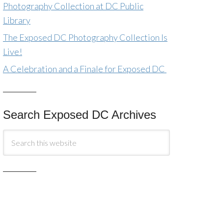
Photography Collection at DC Public
Library
The Exposed DC Photography Collection Is
Live!
A Celebration and a Finale for Exposed DC
Search Exposed DC Archives