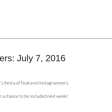
rs: July 7, 2016
’s fiesta of Featured Instagrammers.
r a chance to be included next week!