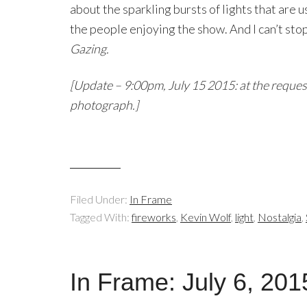
about the sparkling bursts of lights that are 
the people enjoying the show. And I can’t stop
Gazing.
[Update – 9:00pm, July 15 2015: at the reque
photograph.]
Filed Under:
In Frame
Tagged With:
fireworks
,
Kevin Wolf
,
light
,
Nostalgia
,
In Frame: July 6, 201