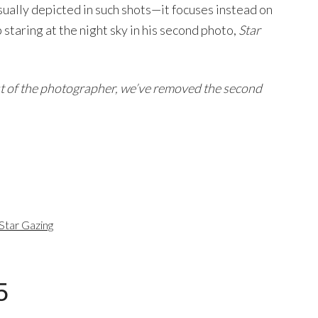
usually depicted in such shots—it focuses instead on
 staring at the night sky in his second photo,
Star
st of the photographer, we’ve removed the second
Star Gazing
5