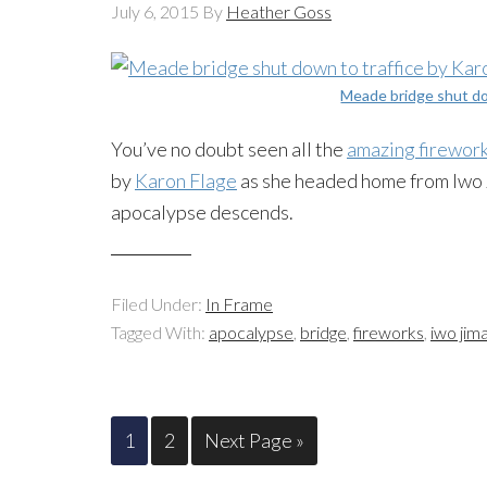
July 6, 2015
By
Heather Goss
Meade bridge shut do
You’ve no doubt seen all the
amazing firewor
by
Karon Flage
as she headed home from Iwo Ji
apocalypse descends.
Filed Under:
In Frame
Tagged With:
apocalypse
,
bridge
,
fireworks
,
iwo jim
1
2
Next Page »