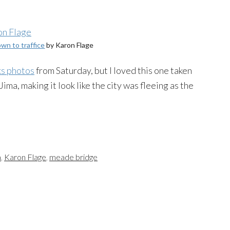
wn to traffice
by Karon Flage
ks photos
from Saturday, but I loved this one taken
ma, making it look like the city was fleeing as the
a
,
Karon Flage
,
meade bridge