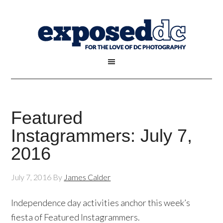
Featured
Instagrammers: July 7,
2016
July 7, 2016
By
James Calder
Independence day activities anchor this week’s
fiesta of Featured Instagrammers.