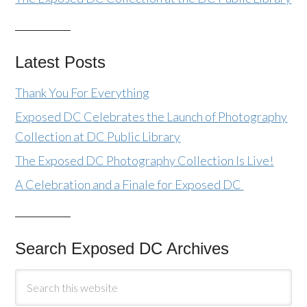
Latest Posts
Thank You For Everything
Exposed DC Celebrates the Launch of Photography
Collection at DC Public Library
The Exposed DC Photography Collection Is Live!
A Celebration and a Finale for Exposed DC
Search Exposed DC Archives