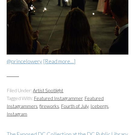
@princelowery
[Read more…]
Filed Under:
Artist Spotlight
Tagged With:
Featured Instagrammer
,
Featured
Instagrammers
,
fireworks
,
Fourth of July
,
Icebergs
,
Instagram
The Exposed DC Collection at the DC Public Library