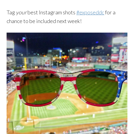
Tag
your
best Instagram shots
#exposeddc
for a
chance to be included next week!