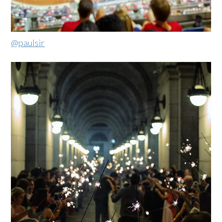
@paulsir