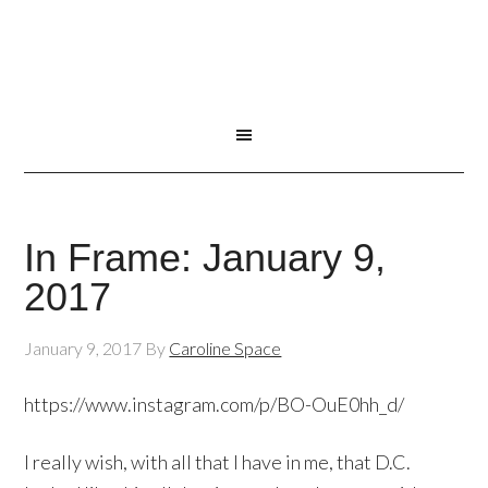
In Frame: January 9,
2017
January 9, 2017
By
Caroline Space
https://www.instagram.com/p/BO-OuE0hh_d/
I really wish, with all that I have in me, that D.C.