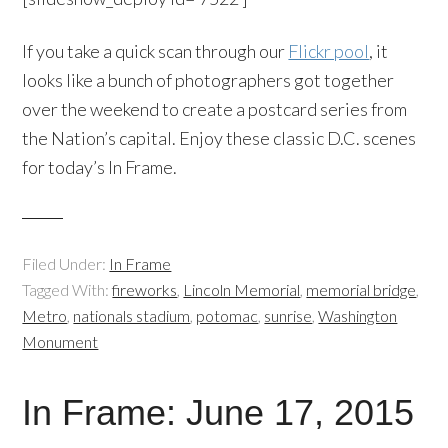
If you take a quick scan through our
Flickr pool
, it
looks like a bunch of photographers got together
over the weekend to create a postcard series from
the Nation’s capital. Enjoy these classic D.C. scenes
for today’s In Frame.
Filed Under:
In Frame
Tagged With:
fireworks
,
Lincoln Memorial
,
memorial bridge
,
Metro
,
nationals stadium
,
potomac
,
sunrise
,
Washington
Monument
In Frame: June 17, 2015