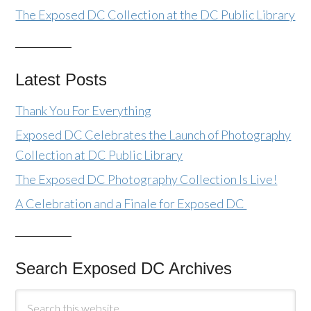
The Exposed DC Collection at the DC Public Library
Latest Posts
Thank You For Everything
Exposed DC Celebrates the Launch of Photography
Collection at DC Public Library
The Exposed DC Photography Collection Is Live!
A Celebration and a Finale for Exposed DC
Search Exposed DC Archives