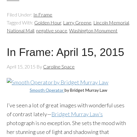
Filed Under:
In Frame
Tagged With:
Golden Hour
,
Larry Greene
,
Lincoln Memorial
,
National Mall
,
negative space
,
Washington Monument
In Frame: April 15, 2015
April 15, 2015
By
Caroline Space
Smooth Operator
by Bridget Murray Law
I’ve seen a lot of great images with wonderful uses
of contrast lately—
Bridget Murray Law’s
photograph is no exception. She sets the mood with
her stunning use of light and shadowing that