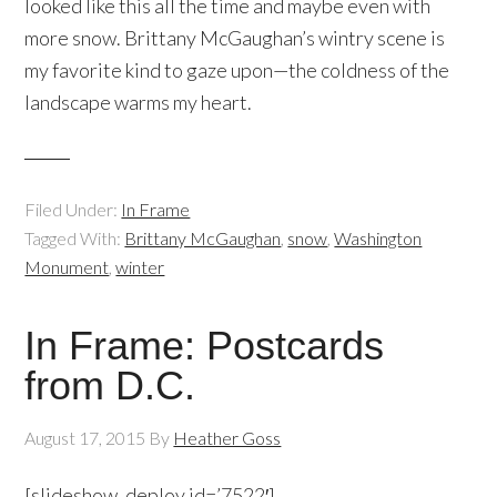
looked like this all the time and maybe even with
more snow. Brittany McGaughan’s wintry scene is
my favorite kind to gaze upon—the coldness of the
landscape warms my heart.
Filed Under:
In Frame
Tagged With:
Brittany McGaughan
,
snow
,
Washington
Monument
,
winter
In Frame: Postcards
from D.C.
August 17, 2015
By
Heather Goss
[slideshow_deploy id=’7522′]