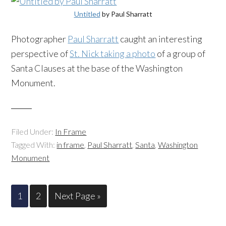
Untitled
by Paul Sharratt
Photographer
Paul Sharratt
caught an interesting
perspective of
St. Nick taking a photo
of a group of
Santa Clauses at the base of the Washington
Monument.
Filed Under:
In Frame
Tagged With:
in frame
,
Paul Sharratt
,
Santa
,
Washington
Monument
1
2
Next Page »