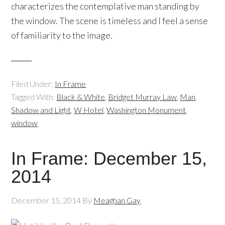
characterizes the contemplative man standing by
the window. The scene is timeless and I feel a sense
of familiarity to the image.
Filed Under:
In Frame
Tagged With:
Black & White
,
Bridget Murray Law
,
Man
,
Shadow and Light
,
W Hotel
,
Washington Monument
,
window
In Frame: December 15,
2014
December 15, 2014
By
Meaghan Gay