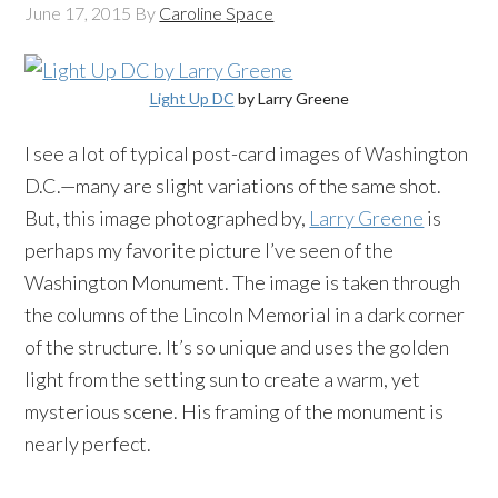
June 17, 2015
By
Caroline Space
Light Up DC
by Larry Greene
I see a lot of typical post-card images of Washington
D.C.—many are slight variations of the same shot.
But, this image photographed by,
Larry Greene
is
perhaps my favorite picture I’ve seen of the
Washington Monument. The image is taken through
the columns of the Lincoln Memorial in a dark corner
of the structure. It’s so unique and uses the golden
light from the setting sun to create a warm, yet
mysterious scene. His framing of the monument is
nearly perfect.