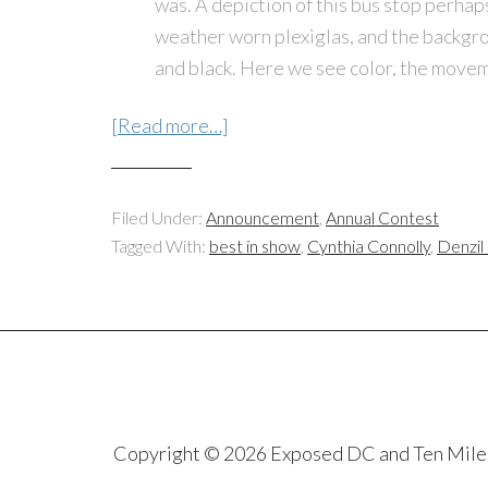
was. A depiction of this bus stop perhap
weather worn plexiglas, and the backgr
and black. Here we see color, the movem
[Read more…]
Filed Under:
Announcement
,
Annual Contest
Tagged With:
best in show
,
Cynthia Connolly
,
Denzil
Copyright © 2026 Exposed DC and Ten Miles S