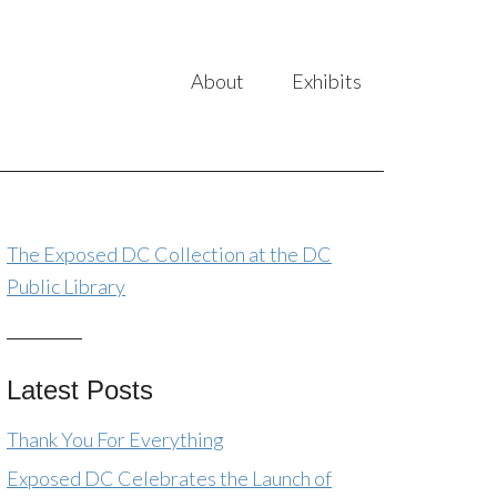
About
Exhibits
The Exposed DC Collection at the DC
Public Library
Latest Posts
Thank You For Everything
Exposed DC Celebrates the Launch of