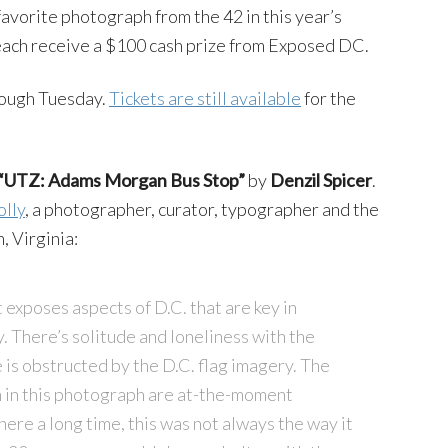
favorite photograph from the 42 in this year’s
 each receive a $100 cash prize from Exposed DC.
rough Tuesday.
Tickets are still available
for the
“UTZ: Adams Morgan Bus Stop”
by
Denzil Spicer
.
olly
, a photographer, curator, typographer and the
, Virginia:
 exposes aspects of D.C. that are key in
y. There’s solitude and loneliness with the
is obstructed by the D.C. flag imagery. The
n in this photograph are at-the-moment
ere a long time, this was not always the way it