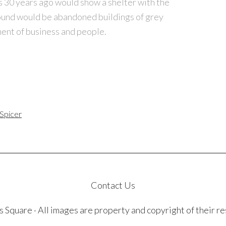
s 30 years ago would show a shelter with the
ound would be abandoned buildings of grey
ent of business and people.
 Spicer
Contact Us
quare · All images are property and copyright of their r