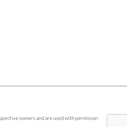
espective owners and are used with permisson