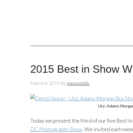
2015 Best in Show Wi
March 8, 2015
By
exposeddc
Utz: Adams Morgan
Today we present the third of our five Best I
DC Photography Show
. We invited each mem