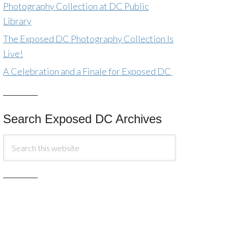
Photography Collection at DC Public
Library
The Exposed DC Photography Collection Is
Live!
A Celebration and a Finale for Exposed DC
Search Exposed DC Archives