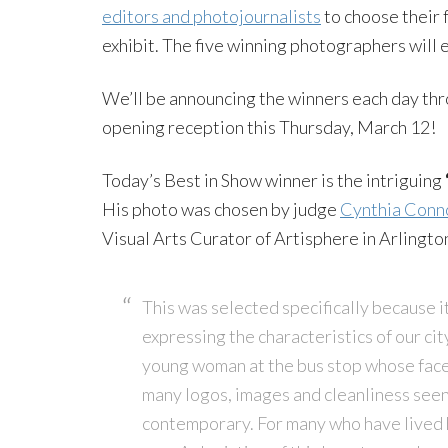
editors and photojournalists
to choose their 
exhibit. The five winning photographers will
We’ll be announcing the winners each day th
opening reception this Thursday, March 12!
Today’s Best in Show winner is the intriguing
His photo was chosen by judge
Cynthia Conn
Visual Arts Curator of Artisphere in Arlington
This was selected specifically because it
expressing the characteristics of our cit
young woman at the bus stop whose face 
many logos, images and cleanliness see
contemporary. For many who have lived h