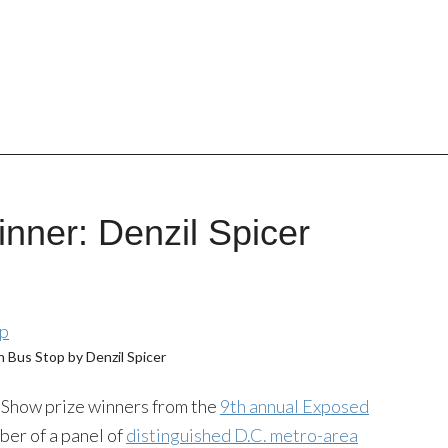
nner: Denzil Spicer
 Bus Stop by Denzil Spicer
n Show prize winners from the
9th annual Exposed
ber of a panel of
distinguished D.C. metro-area