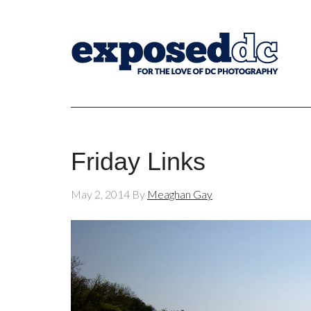
Friday Links
May 2, 2014
By
Meaghan Gay