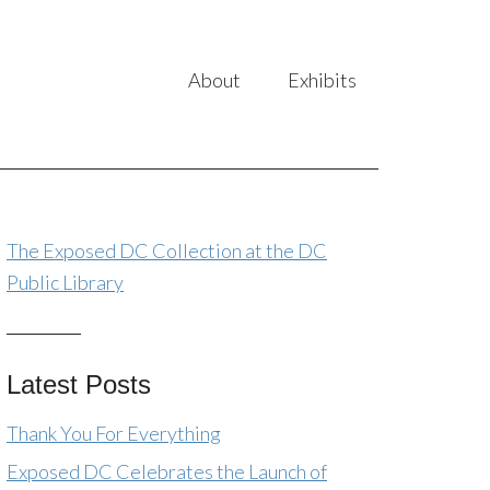
About
Exhibits
The Exposed DC Collection at the DC
Public Library
Latest Posts
Thank You For Everything
Exposed DC Celebrates the Launch of