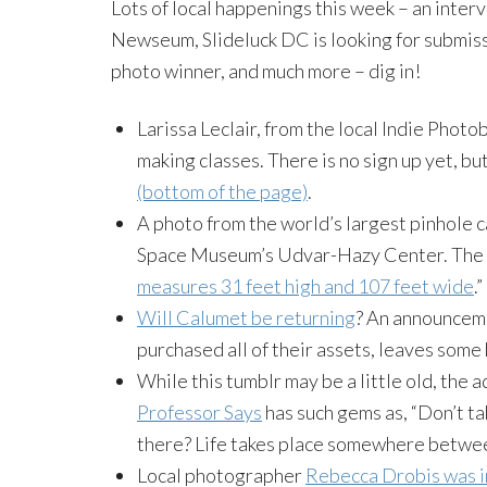
Lots of local happenings this week – an inte
Newseum
,
Slideluck
DC is looking for submis
photo winner, and much more – dig in!
Larissa Leclair, from the local Indie
Photo
making classes. There is no sign up yet, bu
(bottom of the page)
.
A photo from the world’s largest pinhole 
Space Museum’s
Udvar-Hazy
Center. The m
measures 31 feet high and 107 feet wide
.”
Will Calumet be returning
? An announcem
purchased all of their assets, leaves some
While this
tumblr
may be a little old, the a
Professor Says
has such gems as, “Don’t t
there? Life takes place somewhere betwee
Local photographer
Rebecca
Drobis
was i