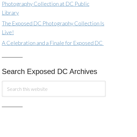
Photography Collection at DC Public
Library
The Exposed DC Photography Collection Is
Live!
A Celebration and a Finale for Exposed DC
Search Exposed DC Archives