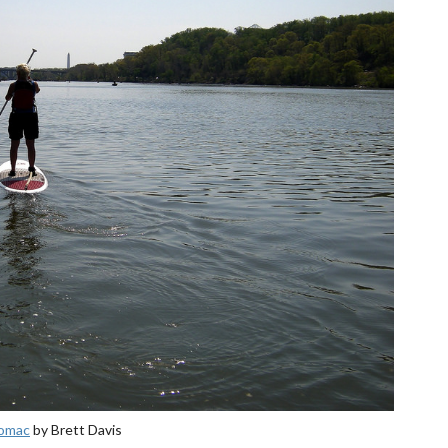
tomac
by Brett Davis