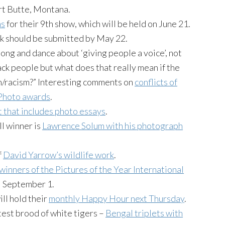
rt Butte, Montana.
ns
for their 9th show, which will be held on June 21.
rk should be submitted by May 22.
ong and dance about ‘giving people a voice’, not
k people but what does that really mean if the
sm/racism?” Interesting comments on
conflicts of
 Photo awards
.
t that includes photo essays
.
l winner is
Lawrence
Solum
with his photograph
f
David Yarrow’s wildlife work
.
winners of the Pictures of the Year International
il September 1.
ll hold their
monthly Happy Hour next Thursday
.
test brood of white tigers –
Bengal triplets with