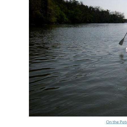
On the Po