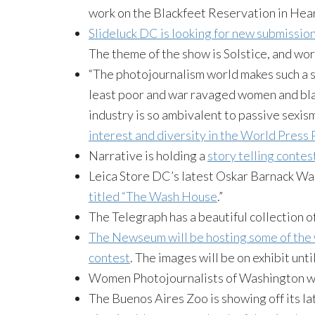
work on the Blackfeet Reservation in Hea
Slideluck
DC is looking for new submissio
The theme of the show is Solstice, and wo
“The photojournalism world makes such a s
least poor and war ravaged women and blac
industry is so ambivalent to passive sexi
interest and diversity in the World Press
Narrative is holding a
story telling contes
Leica
Store DC’s latest Oskar
Barnack
Wal
titled “The Wash House
.”
The Telegraph has a beautiful collection o
The
Newseum
will be hosting some of the 
contest
. The images will be on exhibit unt
Women Photojournalists of Washington wi
The Buenos Aires Zoo is showing off its la