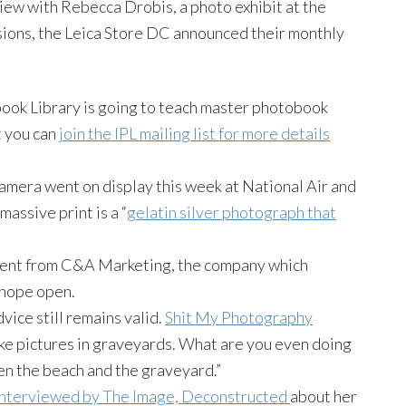
rview with Rebecca
Drobis
, a photo exhibit at the
sions, the
Leica
Store DC announced their monthly
book
Library is going to teach master
photobook
t you can
join the
IPL
mailing list for more details
camera went on display this week at National Air and
assive print is a “
gelatin silver photograph that
ent from C&A Marketing, the company which
 hope open.
dvice still remains valid.
Shit My Photography
ake pictures in graveyards. What are you even doing
n the beach and the graveyard.”
nterviewed by The Image, Deconstructed
about her