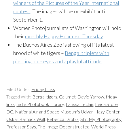
winners of the Pictures of the Year International
contest
. The images will be on exhibit until
September 1.
Women Photojournalists of Washington will hold
their
monthly Happy Hour next Thursday
.
The Buenos Aires Zoo is showing off its latest
brood of white tigers –
Bengal triplets with
piercing blue eyes and a playful attitude
.
Filed Under:
Friday Links
Tagged With:
Bengal tigers
,
Calumet
,
David Yarrow
,
friday
links
,
Indie Photobook Library
,
Larissa Leclair
,
Leica Store
DC
,
National Air and Space Museum's Udvar-Hazy Center
,
Oskar Barnack Wall
,
Rebecca Drobis
,
Shit My Photography
Professor Says
,
The Image Deconstructed
,
World Press