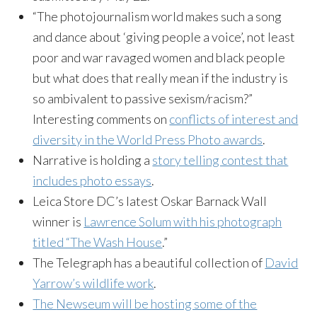
“The photojournalism world makes such a song
and dance about ‘giving people a voice’, not least
poor and war ravaged women and black people
but what does that really mean if the industry is
so ambivalent to passive sexism/racism?”
Interesting comments on
conflicts of interest and
diversity in the World Press Photo awards
.
Narrative is holding a
story telling contest that
includes photo essays
.
Leica
Store DC’s latest Oskar
Barnack
Wall
winner is
Lawrence
Solum
with his photograph
titled “The Wash House
.”
The Telegraph has a beautiful collection of
David
Yarrow’s wildlife work
.
The
Newseum
will be hosting some of the