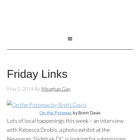
Friday Links
May 2, 2014
By
Meaghan Gay
On the Potomac
by Brett Davis
Lots of local happenings this week – an interview
with Rebecca
Drobis
, a photo exhibit at the
Newseum
,
Slideluck
DC is looking for submissions,