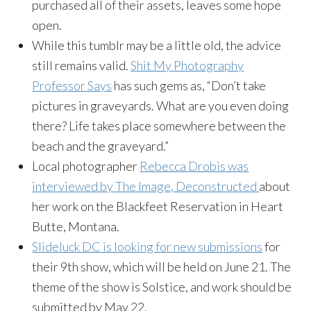
purchased all of their assets, leaves some hope
open.
While this
tumblr
may be a little old, the advice
still remains valid.
Shit My Photography
Professor Says
has such gems as, “Don’t take
pictures in graveyards. What are you even doing
there? Life takes place somewhere between the
beach and the graveyard.”
Local photographer
Rebecca
Drobis
was
interviewed by The Image, Deconstructed
about
her work on the Blackfeet Reservation in Heart
Butte, Montana.
Slideluck
DC is looking for new submissions
for
their 9th show, which will be held on June 21. The
theme of the show is Solstice, and work should be
submitted by May 22.