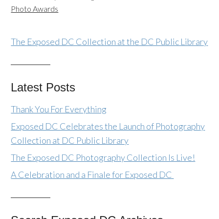
Photo Awards
The Exposed DC Collection at the DC Public Library
Latest Posts
Thank You For Everything
Exposed DC Celebrates the Launch of Photography
Collection at DC Public Library
The Exposed DC Photography Collection Is Live!
A Celebration and a Finale for Exposed DC