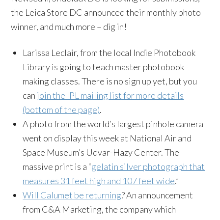
the
Leica
Store DC announced their monthly photo
winner, and much more – dig in!
Larissa Leclair, from the local Indie
Photobook
Library is going to teach master
photobook
making classes. There is no sign up yet, but you
can
join the
IPL
mailing list for more details
(bottom of the page)
.
A photo from the world’s largest pinhole camera
went on display this week at National Air and
Space Museum’s
Udvar-Hazy
Center. The
massive print is a “
gelatin silver photograph that
measures 31 feet high and 107 feet wide
.”
Will Calumet be returning
? An announcement
from C&A Marketing, the company which