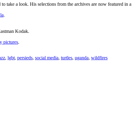
 take a look. His selections from the archives are now featured in a
la
.
.
 Eastman Kodak.
y pictures
.
azz
,
lgbt
,
persieds
,
social media
,
turtles
,
uganda
,
wildfires