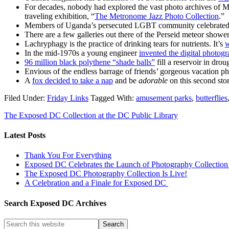
For decades, nobody had explored the vast photo archives of Me
traveling exhibition, “
The Metronome Jazz Photo Collection
.”
Members of Uganda’s persecuted LGBT community celebrated
There are a few galleries out there of the Perseid meteor show
Lachryphagy is the practice of drinking tears for nutrients. It’s
w
In the mid-1970s a young engineer
invented the digital photog
96 million black polythene “shade balls”
fill a reservoir in dro
Envious of the endless barrage of friends’ gorgeous vacation p
A
fox decided to take a nap
and be
adorable
on this second st
Filed Under:
Friday Links
Tagged With:
amusement parks
,
butterflies
The Exposed DC Collection at the DC Public Library
Latest Posts
Thank You For Everything
Exposed DC Celebrates the Launch of Photography Collection 
The Exposed DC Photography Collection Is Live!
A Celebration and a Finale for Exposed DC
Search Exposed DC Archives