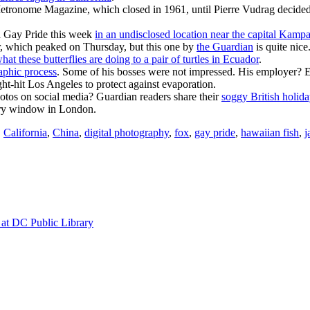
tronome Magazine, which closed in 1961, until Pierre Vudrag decided to
 Gay Pride this week
in an undisclosed location near the capital Kampa
er, which peaked on Thursday, but this one by
the Guardian
is quite nice
hat these butterflies are doing to a pair of turtles in Ecuador
.
raphic process
. Some of his bosses were not impressed. His employer?
ught-hit Los Angeles to protect against evaporation.
hotos on social media? Guardian readers share their
soggy British holida
ory window in London.
,
California
,
China
,
digital photography
,
fox
,
gay pride
,
hawaiian fish
,
j
at DC Public Library