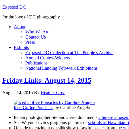
Exposed DC
for the love of DC photography
About
Who We Are
Contact Us
Press
Exhibits
Exposed DC Collection at The People’s Archive
Annual Contest Winners
Publications
National Landing Fotowalk Exhibitions
Friday Links: August 14, 2015
August 14, 2015
By
Heather Goss
Iced Coffee Popsicles
by Caroline Angelo
Italian photographer Stefano Cerio documents
Chinese amuseme
See Wayne Levin’s gorgeous pictures of
schools of Hawaiian f
Outside magazine has a slideshow of awful scenes from the
wil