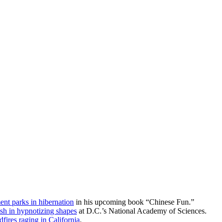
nt parks in hibernation
in his upcoming book “Chinese Fun.”
ish in hypnotizing shapes
at D.C.’s National Academy of Sciences.
dfires raging in California
.