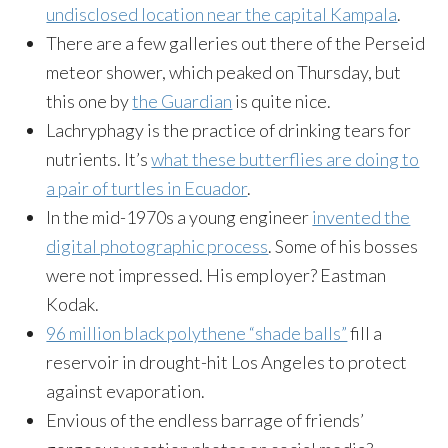
undisclosed location near the capital Kampala
.
There are a few galleries out there of the Perseid
meteor shower, which peaked on Thursday, but
this one by
the Guardian
is quite nice.
Lachryphagy is the practice of drinking tears for
nutrients. It’s
what these butterflies are doing to
a pair of turtles in Ecuador
.
In the mid-1970s a young engineer
invented the
digital photographic process
. Some of his bosses
were not impressed. His employer? Eastman
Kodak.
96 million black polythene “shade balls”
fill a
reservoir in drought-hit Los Angeles to protect
against evaporation.
Envious of the endless barrage of friends’