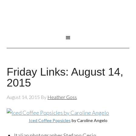
Friday Links: August 14,
2015
August 14, 2015
By
Heather Goss
Iced Coffee Popsicles
by Caroline Angelo
Italian photographer Stefano Cerio