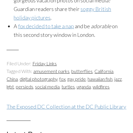
gorgeous vacation photos on social media?
Guardian readers share their
soggy British
holiday pictures
.
A
fox decided to take a nap
and be
adorable
on
this second story window in London.
Filed Under:
Friday Links
Tagged With:
amusement parks
,
butterflies
,
California
,
China
,
digital photography
,
fox
,
gay pride
,
hawaiian fish
,
jazz
,
lgbt
,
persieds
,
social media
,
turtles
,
uganda
,
wildfires
The Exposed DC Collection at the DC Public Library