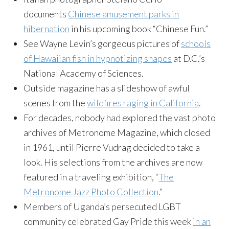
documents
Chinese amusement parks in
hibernation
in his upcoming book “Chinese Fun.”
See Wayne Levin’s gorgeous pictures of
schools
of Hawaiian fish in hypnotizing shapes
at D.C.’s
National Academy of Sciences.
Outside magazine has a slideshow of awful
scenes from the
wildfires raging in California
.
For decades, nobody had explored the vast photo
archives of Metronome Magazine, which closed
in 1961, until Pierre Vudrag decided to take a
look. His selections from the archives are now
featured in a traveling exhibition, “
The
Metronome Jazz Photo Collection
.”
Members of Uganda’s persecuted LGBT
community celebrated Gay Pride this week
in an