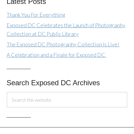
Latest Posts
Thank You For Everything
Exposed DC Celebrates the Launch of Photography
Collection at DC Public Library
The Exposed DC Photography Collection Is Live!
A Celebration and a Finale for Exposed DC
Search Exposed DC Archives