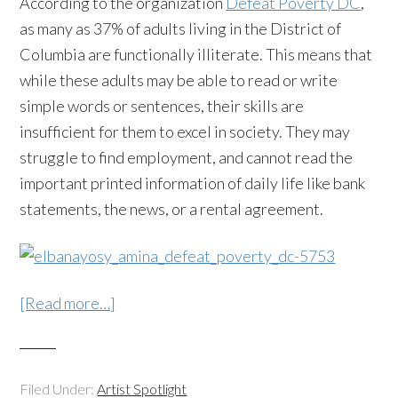
According to the organization
Defeat Poverty DC
,
as many as 37% of adults living in the District of
Columbia are functionally illiterate. This means that
while these adults may be able to read or write
simple words or sentences, their skills are
insufficient for them to excel in society. They may
struggle to find employment, and cannot read the
important printed information of daily life like bank
statements, the news, or a rental agreement.
[Read more…]
Filed Under:
Artist Spotlight