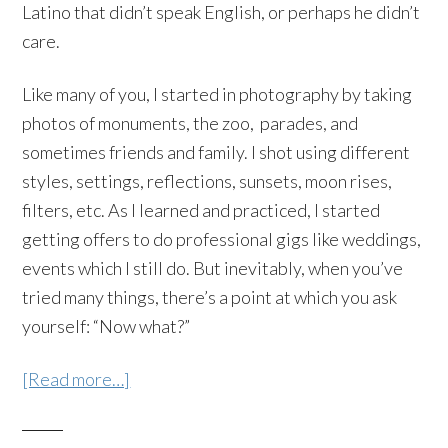
Latino that didn’t speak English, or perhaps he didn’t
care.
Like many of you, I started in photography by taking
photos of monuments, the zoo, parades, and
sometimes friends and family. I shot using different
styles, settings, reflections, sunsets, moon rises,
filters, etc. As I learned and practiced, I started
getting offers to do professional gigs like weddings,
events which I still do. But inevitably, when you’ve
tried many things, there’s a point at which you ask
yourself: “Now what?”
[Read more…]