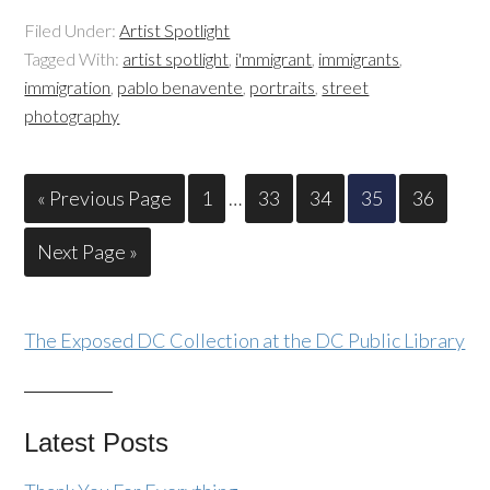
Filed Under:
Artist Spotlight
Tagged With:
artist spotlight
,
i'mmigrant
,
immigrants
,
immigration
,
pablo benavente
,
portraits
,
street
photography
« Previous Page
1
…
33
34
35
36
Next Page »
The Exposed DC Collection at the DC Public Library
Latest Posts