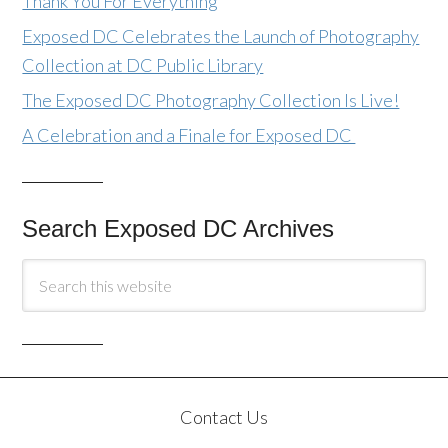
Thank You For Everything
Exposed DC Celebrates the Launch of Photography
Collection at DC Public Library
The Exposed DC Photography Collection Is Live!
A Celebration and a Finale for Exposed DC
Search Exposed DC Archives
Contact Us