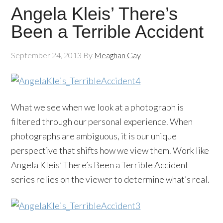
Angela Kleis’ There’s
Been a Terrible Accident
September 24, 2013
By
Meaghan Gay
What we see when we look at a photograph is
filtered through our personal experience. When
photographs are ambiguous, it is our unique
perspective that shifts how we view them. Work like
Angela Kleis’ There’s Been a Terrible Accident
series relies on the viewer to determine what’s real.