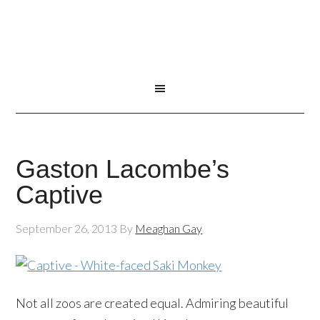
Gaston Lacombe’s
Captive
September 26, 2013
By
Meaghan Gay
Not all zoos are created equal. Admiring beautiful