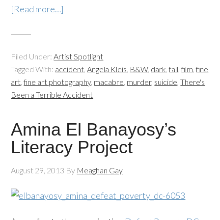
[Read more…]
Filed Under:
Artist Spotlight
Tagged With:
accident
,
Angela Kleis
,
B&W
,
dark
,
fall
,
film
,
fine
art
,
fine art photography
,
macabre
,
murder
,
suicide
,
There's
Been a Terrible Accident
Amina El Banayosy’s
Literacy Project
August 29, 2013
By
Meaghan Gay