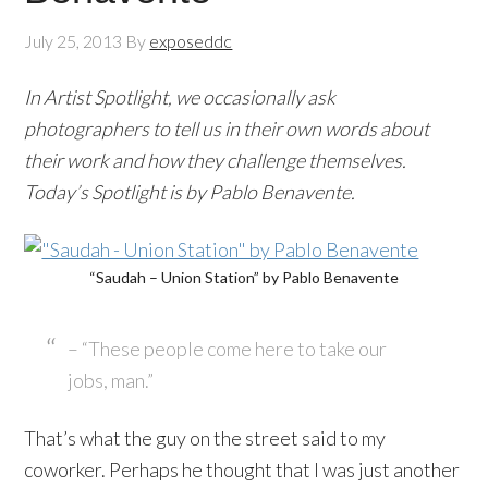
July 25, 2013
By
exposeddc
In Artist Spotlight, we occasionally ask
photographers to tell us in their own words about
their work and how they challenge themselves.
Today’s Spotlight is by Pablo Benavente.
“Saudah – Union Station” by Pablo Benavente
– “These people come here to take our
jobs, man.”
That’s what the guy on the street said to my
coworker. Perhaps he thought that I was just another