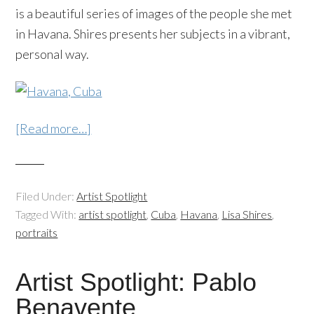
is a beautiful series of images of the people she met
in Havana. Shires presents her subjects in a vibrant,
personal way.
[Read more…]
Filed Under:
Artist Spotlight
Tagged With:
artist spotlight
,
Cuba
,
Havana
,
Lisa Shires
,
portraits
Artist Spotlight: Pablo
Benavente