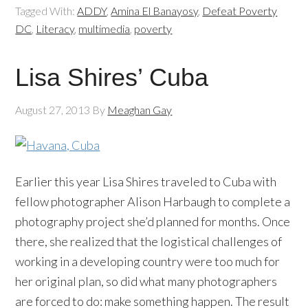
Tagged With:
ADDY
,
Amina El Banayosy
,
Defeat Poverty
DC
,
Literacy
,
multimedia
,
poverty
Lisa Shires’ Cuba
August 27, 2013
By
Meaghan Gay
Earlier this year Lisa Shires traveled to Cuba with
fellow photographer Alison Harbaugh to complete a
photography project she’d planned for months. Once
there, she realized that the logistical challenges of
working in a developing country were too much for
her original plan, so did what many photographers
are forced to do: make something happen. The result