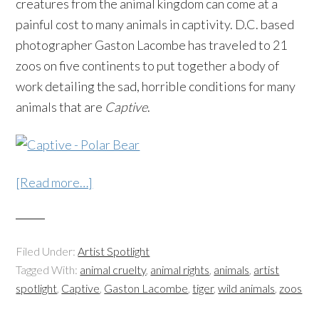
creatures from the animal kingdom can come at a
painful cost to many animals in captivity. D.C. based
photographer Gaston Lacombe has traveled to 21
zoos on five continents to put together a body of
work detailing the sad, horrible conditions for many
animals that are
Captive
.
[Read more…]
Filed Under:
Artist Spotlight
Tagged With:
animal cruelty
,
animal rights
,
animals
,
artist
spotlight
,
Captive
,
Gaston Lacombe
,
tiger
,
wild animals
,
zoos