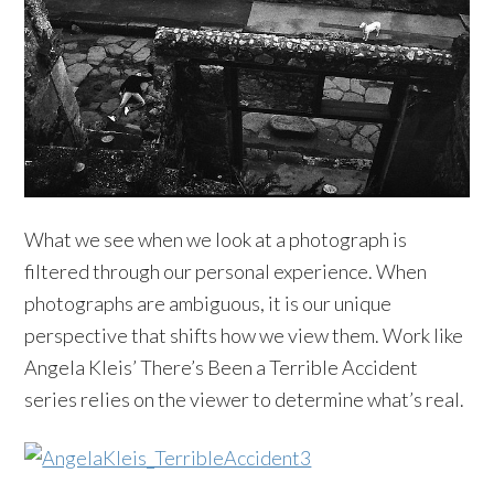
What we see when we look at a photograph is
filtered through our personal experience. When
photographs are ambiguous, it is our unique
perspective that shifts how we view them. Work like
Angela Kleis’ There’s Been a Terrible Accident
series relies on the viewer to determine what’s real.