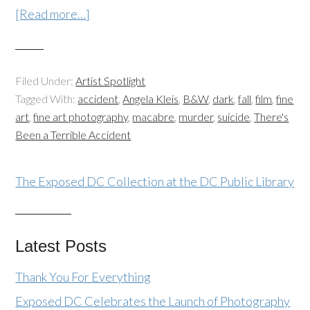
[Read more…]
Filed Under:
Artist Spotlight
Tagged With:
accident
,
Angela Kleis
,
B&W
,
dark
,
fall
,
film
,
fine
art
,
fine art photography
,
macabre
,
murder
,
suicide
,
There's
Been a Terrible Accident
The Exposed DC Collection at the DC Public Library
Latest Posts
Thank You For Everything
Exposed DC Celebrates the Launch of Photography