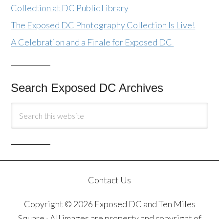
Collection at DC Public Library
The Exposed DC Photography Collection Is Live!
A Celebration and a Finale for Exposed DC
Search Exposed DC Archives
Contact Us
Copyright © 2026 Exposed DC and Ten Miles
Square · All images are property and copyright of