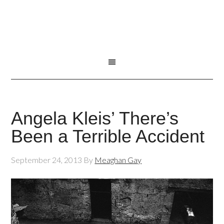
Angela Kleis’ There’s
Been a Terrible Accident
September 24, 2013
By
Meaghan Gay