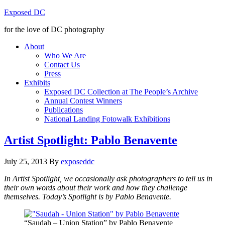
Exposed DC
for the love of DC photography
About
Who We Are
Contact Us
Press
Exhibits
Exposed DC Collection at The People’s Archive
Annual Contest Winners
Publications
National Landing Fotowalk Exhibitions
Artist Spotlight: Pablo Benavente
July 25, 2013
By
exposeddc
In Artist Spotlight, we occasionally ask photographers to tell us in
their own words about their work and how they challenge
themselves. Today’s Spotlight is by Pablo Benavente.
“Saudah – Union Station” by Pablo Benavente