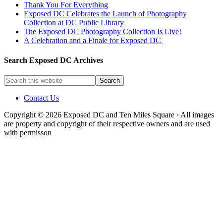
Thank You For Everything
Exposed DC Celebrates the Launch of Photography
Collection at DC Public Library
The Exposed DC Photography Collection Is Live!
A Celebration and a Finale for Exposed DC
Search Exposed DC Archives
Contact Us
Copyright © 2026 Exposed DC and Ten Miles Square · All images
are property and copyright of their respective owners and are used
with permisson