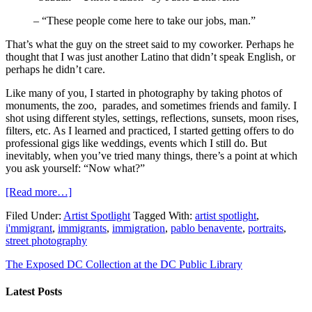
– “These people come here to take our jobs, man.”
That’s what the guy on the street said to my coworker. Perhaps he
thought that I was just another Latino that didn’t speak English, or
perhaps he didn’t care.
Like many of you, I started in photography by taking photos of
monuments, the zoo, parades, and sometimes friends and family. I
shot using different styles, settings, reflections, sunsets, moon rises,
filters, etc. As I learned and practiced, I started getting offers to do
professional gigs like weddings, events which I still do. But
inevitably, when you’ve tried many things, there’s a point at which
you ask yourself: “Now what?”
[Read more…]
Filed Under:
Artist Spotlight
Tagged With:
artist spotlight
,
i'mmigrant
,
immigrants
,
immigration
,
pablo benavente
,
portraits
,
street photography
The Exposed DC Collection at the DC Public Library
Latest Posts