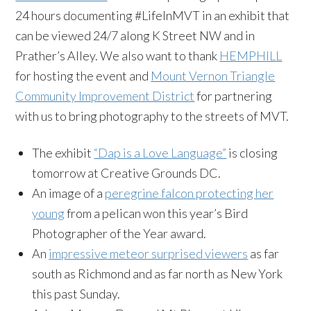
24 hours documenting #LifeInMVT in an exhibit that
can be viewed 24/7 along K Street NW and in
Prather’s Alley. We also want to thank
HEMPHILL
for hosting the event and
Mount Vernon Triangle
Community Improvement District
for partnering
with us to bring photography to the streets of MVT.
The exhibit
“Dap is a Love Language”
is closing
tomorrow at Creative Grounds DC.
An image of a
peregrine falcon protecting her
young
from a pelican won this year’s Bird
Photographer of the Year award.
An
impressive meteor surprised viewers
as far
south as Richmond and as far north as New York
this past Sunday.