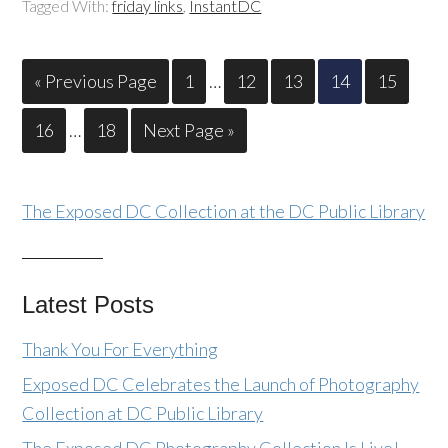
Tagged With:
friday links
,
InstantDC
« Previous Page
1
…
12
13
14
15
16
…
18
Next Page »
The Exposed DC Collection at the DC Public Library
Latest Posts
Thank You For Everything
Exposed DC Celebrates the Launch of Photography
Collection at DC Public Library