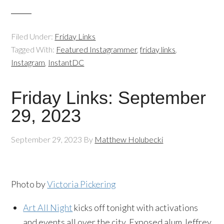
Filed Under:
Friday Links
Tagged With:
Featured Instagrammer
,
friday links
,
Instagram
,
InstantDC
Friday Links: September
29, 2023
September 29, 2023
By
Matthew Holubecki
Photo by
Victoria Pickering
Art All Night
kicks off tonight with activations
and events all over the city. Exposed alum Jeffrey