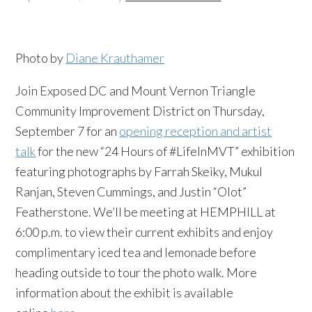
Photo by
Diane Krauthamer
Join Exposed DC and Mount Vernon Triangle
Community Improvement District on Thursday,
September 7 for an
opening reception and artist
talk
for the new “24 Hours of #LifeInMVT” exhibition
featuring photographs by Farrah Skeiky, Mukul
Ranjan, Steven Cummings, and Justin “Olot”
Featherstone. We’ll be meeting at HEMPHILL at
6:00 p.m. to view their current exhibits and enjoy
complimentary iced tea and lemonade before
heading outside to tour the photo walk. More
information about the exhibit is available