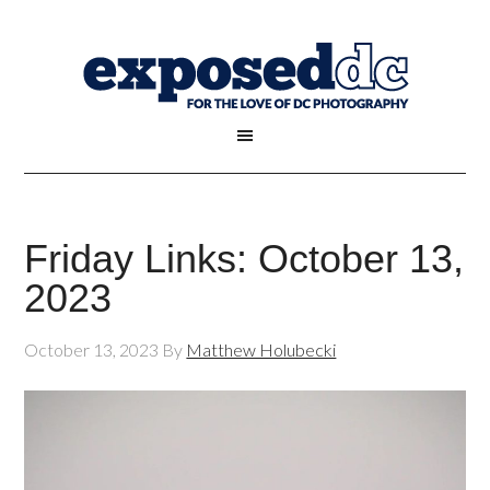
Friday Links: October 13,
2023
October 13, 2023
By
Matthew Holubecki