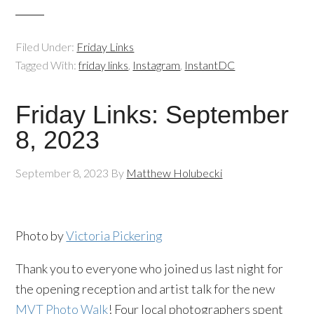
Filed Under:
Friday Links
Tagged With:
friday links
,
Instagram
,
InstantDC
Friday Links: September
8, 2023
September 8, 2023
By
Matthew Holubecki
Photo by
Victoria Pickering
Thank you to everyone who joined us last night for
the opening reception and artist talk for the new
MVT Photo Walk
! Four local photographers spent