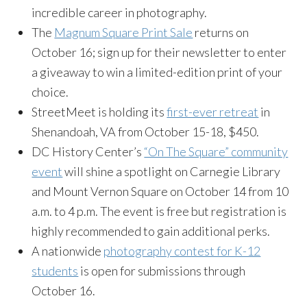
incredible career in photography.
The
Magnum Square Print Sale
returns on
October 16; sign up for their newsletter to enter
a giveaway to win a limited-edition print of your
choice.
StreetMeet is holding its
first-ever retreat
in
Shenandoah, VA from October 15-18, $450.
DC History Center’s
“On The Square” community
event
will shine a spotlight on Carnegie Library
and Mount Vernon Square on October 14 from 10
a.m. to 4 p.m. The event is free but registration is
highly recommended to gain additional perks.
A nationwide
photography contest for K-12
students
is open for submissions through
October 16.