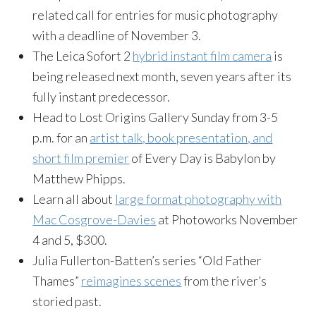
related call for entries for music photography
with a deadline of November 3.
The Leica Sofort 2
hybrid instant film camera
is
being released next month, seven years after its
fully instant predecessor.
Head to Lost Origins Gallery Sunday from 3-5
p.m. for an
artist talk, book presentation, and
short film premier
of Every Day is Babylon by
Matthew Phipps.
Learn all about
large format photography with
Mac Cosgrove-Davies
at Photoworks November
4 and 5, $300.
Julia Fullerton-Batten’s series “Old Father
Thames”
reimagines scenes
from the river’s
storied past.