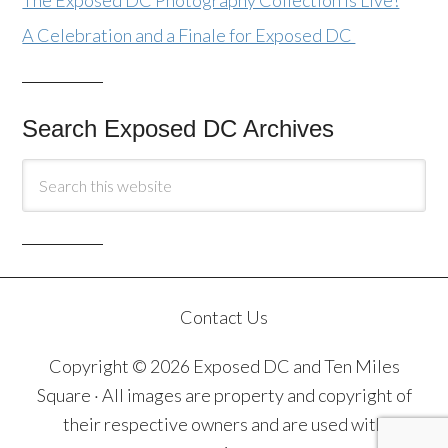
The Exposed DC Photography Collection Is Live!
A Celebration and a Finale for Exposed DC
Search Exposed DC Archives
Contact Us
Copyright © 2026 Exposed DC and Ten Miles
Square · All images are property and copyright of
their respective owners and are used with