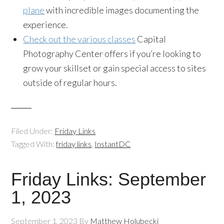
plane
with incredible images documenting the
experience.
Check out the various classes
Capital
Photography Center offers if you’re looking to
grow your skillset or gain special access to sites
outside of regular hours.
Filed Under:
Friday Links
Tagged With:
friday links
,
InstantDC
Friday Links: September
1, 2023
September 1, 2023
By
Matthew Holubecki