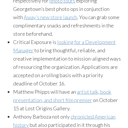
respectively for
photo tours
exploring
Georgetown’s best photo ops in conjunction
with
Away’s new store launch
. You can grab some
complimentary snacks and refreshments in the
store beforehand.
Critical Exposure is
looking for a Development
Manager
to bring thoughtful, reliable, and
creative implementation to mission-aligned ways
of resourcing the organization. Applications are
accepted on a rolling basis with a priority
deadline of October 16.
Matthew Phipps will have an
artist talk, book
presentation, and short film premier
on October
15 at Lost Origins Gallery.
Anthony Barboza not only
chronicled American
history
but also participated in it through his