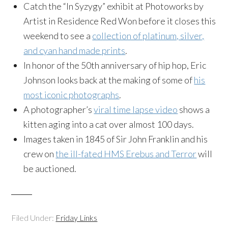
Catch the “In Syzygy” exhibit at Photoworks by
Artist in Residence Red Won before it closes this
weekend to see a
collection of platinum, silver,
and cyan hand made prints
.
In honor of the 50th anniversary of hip hop, Eric
Johnson looks back at the making of some of
his
most iconic photographs
.
A photographer’s
viral time lapse video
shows a
kitten aging into a cat over almost 100 days.
Images taken in 1845 of Sir John Franklin and his
crew on
the ill-fated HMS Erebus and Terror
will
be auctioned.
Filed Under:
Friday Links