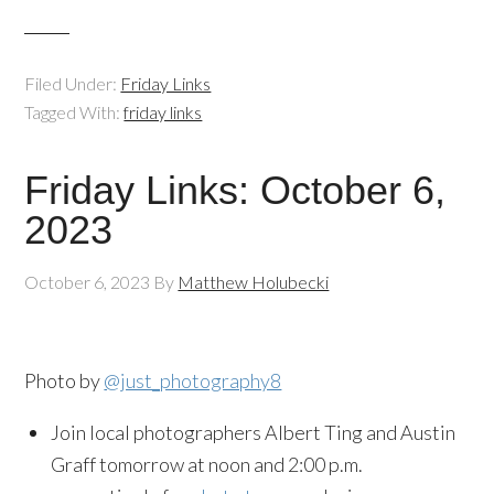
Filed Under:
Friday Links
Tagged With:
friday links
Friday Links: October 6,
2023
October 6, 2023
By
Matthew Holubecki
Photo by
@just_photography8
Join local photographers Albert Ting and Austin
Graff tomorrow at noon and 2:00 p.m.