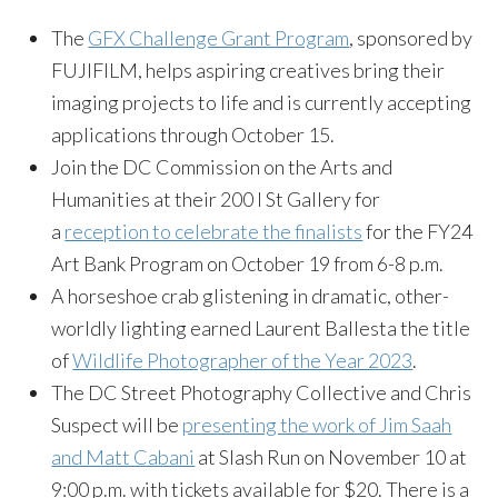
The
GFX Challenge Grant Program
, sponsored by
FUJIFILM, helps aspiring creatives bring their
imaging projects to life and is currently accepting
applications through October 15.
Join the DC Commission on the Arts and
Humanities at their 200 I St Gallery for
a
reception to celebrate the finalists
for the FY24
Art Bank Program on October 19 from 6-8 p.m.
A horseshoe crab glistening in dramatic, other-
worldly lighting earned Laurent Ballesta the title
of
Wildlife Photographer of the Year 2023
.
The DC Street Photography Collective and Chris
Suspect will be
presenting the work of Jim Saah
and Matt Cabani
at Slash Run on November 10 at
9:00 p.m. with tickets available for $20. There is a