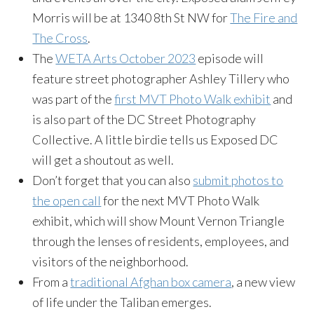
Morris will be at 1340 8th St NW for
The Fire and
The Cross
.
The
WETA Arts October 2023
episode will
feature street photographer Ashley Tillery who
was part of the
first MVT Photo Walk exhibit
and
is also part of the DC Street Photography
Collective. A little birdie tells us Exposed DC
will get a shoutout as well.
Don’t forget that you can also
submit photos to
the open call
for the next MVT Photo Walk
exhibit, which will show Mount Vernon Triangle
through the lenses of residents, employees, and
visitors of the neighborhood.
From a
traditional Afghan box camera
, a new view
of life under the Taliban emerges.