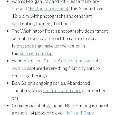
Adams Morgan Day and Mt Pleasant Library
present
“History on Belmont”
this Sunday from
12-6 p.m. with photographs and other art
celebrating the neighborhood.
The Washington Post’s photography department
set out to portray the rich human and natural
landscapes that make up the region in
this
summer roundup
.
Winners of LensCulture’s
street photography
awards
captured everything from city cats to
church gatherings.
Ben Geier’s ongoing series, Abandoned
Theaters, show
remnants and relics
of an earlier
era.
Commercial photographer Blair Bunting is one of
a handful of people to ever
fly in a U-2 spy