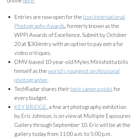
online
here
.
Entries are now open for the
Icon International
Photography Awards
, formerly known as the
WPPI Awards of Excellence. Submit by October
20 at $30/entry with an option to pay extra for
video critiques.
DMV-based 10-year-old Myles Minishotta bills
himself as the
world’s youngest professional
photographer
.
TechRadar shares their
best camera picks
for
every budget.
KEY BRIDGE
, a fine art photography exhibition
by Eric Johnson, is on view at Multiple Exposures
Gallery through September 10. Eric will be at the
gallery today from 11:00 a.m. to 5:00 p.m.