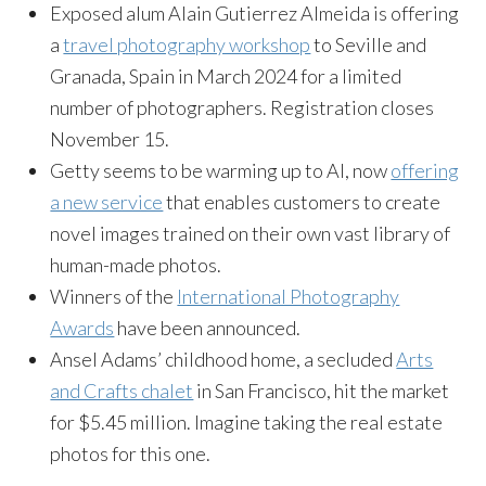
Exposed alum Alain Gutierrez Almeida is offering
a
travel photography workshop
to Seville and
Granada, Spain in March 2024 for a limited
number of photographers. Registration closes
November 15.
Getty seems to be warming up to AI, now
offering
a new service
that enables customers to create
novel images trained on their own vast library of
human-made photos.
Winners of the
International Photography
Awards
have been announced.
Ansel Adams’ childhood home, a secluded
Arts
and Crafts chalet
in San Francisco, hit the market
for $5.45 million. Imagine taking the real estate
photos for this one.