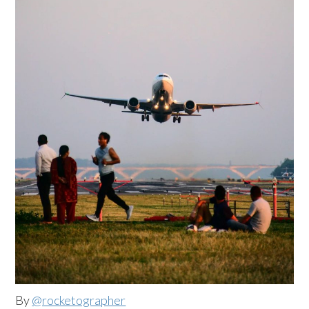
By
@rocketographer