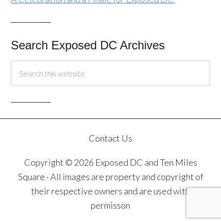
Search Exposed DC Archives
Contact Us
Copyright © 2026 Exposed DC and Ten Miles
Square · All images are property and copyright of
their respective owners and are used with
permisson