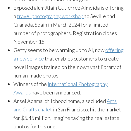
Exposed alum Alain Gutierrez Almeida is offering
a
travel photography workshop
to Seville and
Granada, Spain in March 2024 for a limited
number of photographers. Registration closes
November 15.
Getty seems to be warming up to AI, now
offering
a new service
that enables customers to create
novel images trained on their own vast library of
human-made photos.
Winners of the
International Photography
Awards
have been announced.
Ansel Adams’ childhood home, a secluded
Arts
and Crafts chalet
in San Francisco, hit the market
for $5.45 million. Imagine taking the real estate
photos for this one.