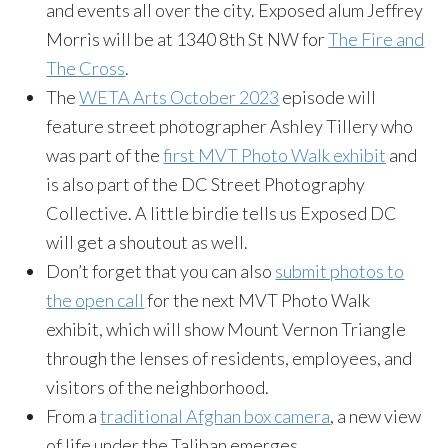
and events all over the city. Exposed alum Jeffrey
Morris will be at 1340 8th St NW for
The Fire and
The Cross
.
The
WETA Arts October 2023
episode will
feature street photographer Ashley Tillery who
was part of the
first MVT Photo Walk exhibit
and
is also part of the DC Street Photography
Collective. A little birdie tells us Exposed DC
will get a shoutout as well.
Don’t forget that you can also
submit photos to
the open call
for the next MVT Photo Walk
exhibit, which will show Mount Vernon Triangle
through the lenses of residents, employees, and
visitors of the neighborhood.
From a
traditional Afghan box camera
, a new view
of life under the Taliban emerges.