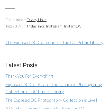
Filed Under:
Friday Links
Tagged With:
friday links
,
Instagram
,
InstantDC
The Exposed DC Collection at the DC Public Library
Latest Posts
Thank You For Everything
Exposed DC Celebrates the Launch of Photography
Collection at DC Public Library
The Exposed DC Photography Collection Is Live!
A Celebration and a Finale for Exposed DC