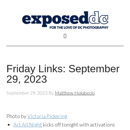
Friday Links: September
29, 2023
September 29, 2023
By
Matthew Holubecki
Photo by
Victoria Pickering
Art All Night
kicks off tonight with activations