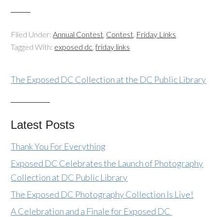
Filed Under:
Annual Contest
,
Contest
,
Friday Links
Tagged With:
exposed dc
,
friday links
The Exposed DC Collection at the DC Public Library
Latest Posts
Thank You For Everything
Exposed DC Celebrates the Launch of Photography
Collection at DC Public Library
The Exposed DC Photography Collection Is Live!
A Celebration and a Finale for Exposed DC