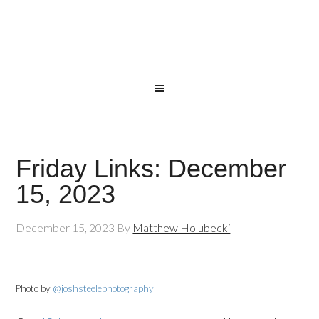
Friday Links: December
15, 2023
December 15, 2023
By
Matthew Holubecki
Photo by
@joshsteelephotography