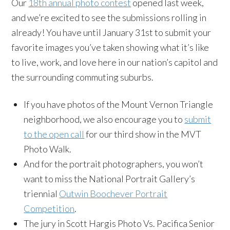
Our
18th annual photo contest
opened last week,
and we’re excited to see the submissions rolling in
already! You have until January 31st to submit your
favorite images you’ve taken showing what it’s like
to live, work, and love here in our nation’s capitol and
the surrounding commuting suburbs.
If you have photos of the Mount Vernon Triangle
neighborhood, we also encourage you to
submit
to the open call
for our third show in the MVT
Photo Walk.
And for the portrait photographers, you won’t
want to miss the National Portrait Gallery’s
triennial
Outwin Boochever Portrait
Competition
.
The jury in Scott Hargis Photo Vs. Pacifica Senior