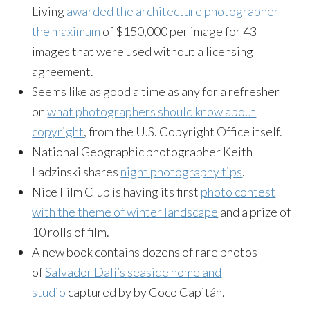
Living
awarded the architecture photographer
the maximum
of $150,000 per image for 43
images that were used without a licensing
agreement.
Seems like as good a time as any for a refresher
on
what photographers should know about
copyright
, from the U.S. Copyright Office itself.
National Geographic photographer Keith
Ladzinski shares
night photography tips
.
Nice Film Club is having its first
photo contest
with the theme of winter landscape
and a prize of
10 rolls of film.
A new book contains dozens of rare photos
of
Salvador Dalí’s seaside home and
studio
captured by by Coco Capitán.